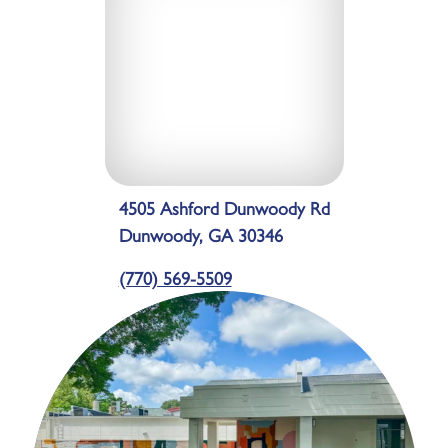
4505 Ashford Dunwoody Rd
Dunwoody, GA 30346
(770) 569-5509