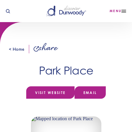
Skip to content
MENU
share
< Home
Park Place
VISIT WEBSITE
EMAIL