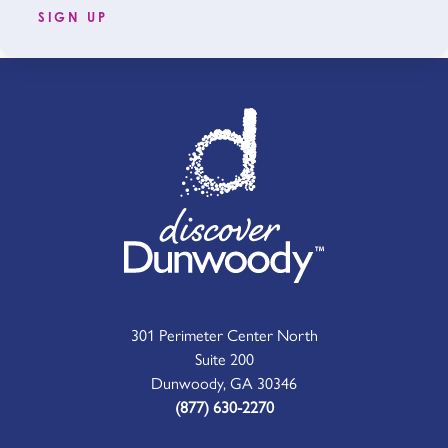
SIGN UP
301 Perimeter Center North
Suite 200
Dunwoody, GA 30346
(877) 630-2270