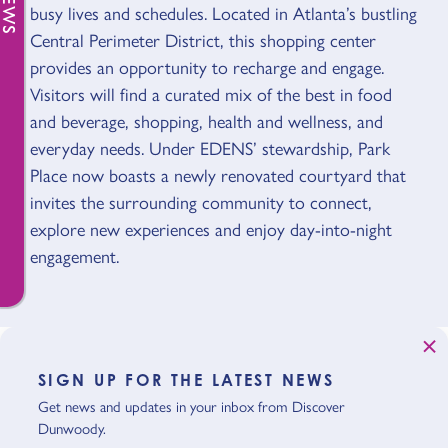
busy lives and schedules. Located in Atlanta’s bustling
Central Perimeter District, this shopping center
provides an opportunity to recharge and engage.
Visitors will find a curated mix of the best in food
and beverage, shopping, health and wellness, and
everyday needs. Under EDENS’ stewardship, Park
Place now boasts a newly renovated courtyard that
invites the surrounding community to connect,
explore new experiences and enjoy day-into-night
engagement.
SIGN UP FOR THE LATEST NEWS
Get news and updates in your inbox from Discover
Dunwoody.