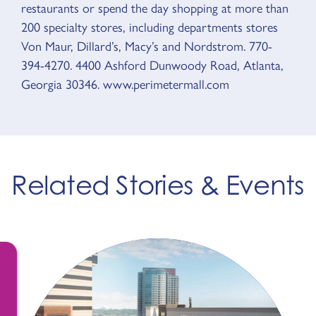
restaurants or spend the day shopping at more than
200 specialty stores, including departments stores
Von Maur, Dillard’s, Macy’s and Nordstrom. 770-
394-4270. 4400 Ashford Dunwoody Road, Atlanta,
Georgia 30346. www.perimetermall.com
Related Stories & Events