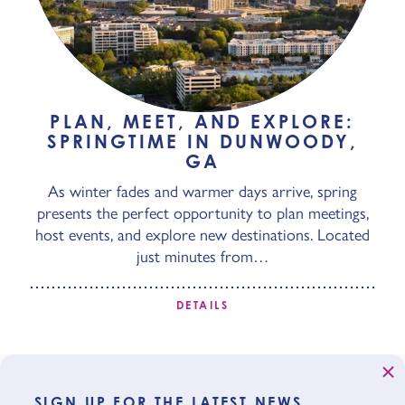
PLAN, MEET, AND EXPLORE:
SPRINGTIME IN DUNWOODY,
GA
As winter fades and warmer days arrive, spring
presents the perfect opportunity to plan meetings,
host events, and explore new destinations. Located
just minutes from…
DETAILS
SIGN UP FOR THE LATEST NEWS