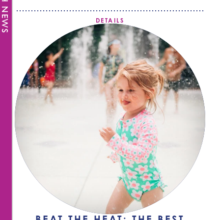
FRESH NEWS
DETAILS
BEAT THE HEAT: THE BEST