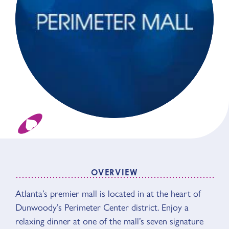
OVERVIEW
OVERVIEW
Atlanta’s premier mall is located in at the heart of
Dunwoody’s Perimeter Center district. Enjoy a
relaxing dinner at one of the mall’s seven signature