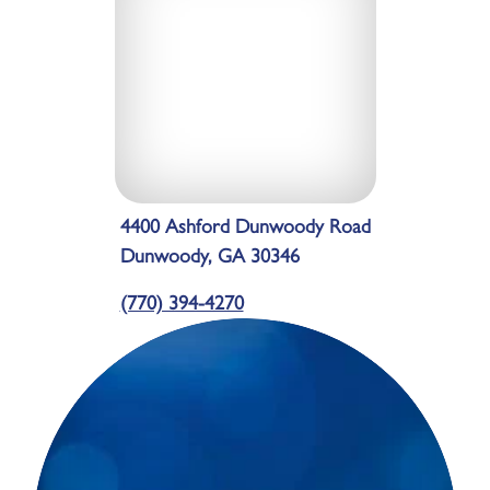
4400 Ashford Dunwoody Road
Dunwoody, GA 30346
(770) 394-4270