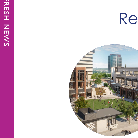
FRESH NEWS
Re