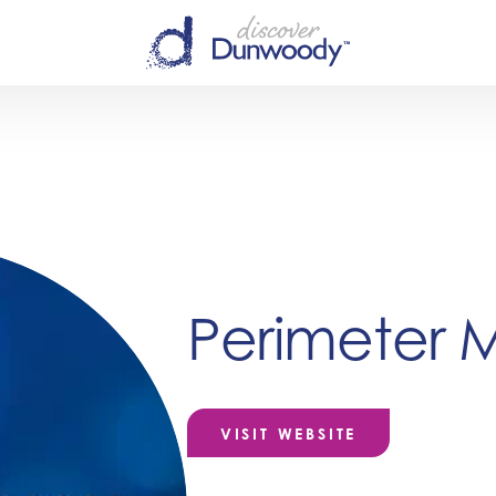
Perimeter M
VISIT WEBSITE