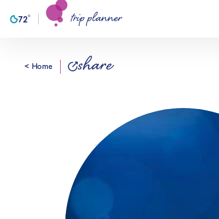
trip planner
Skip to content
°
72
F
share
< Home