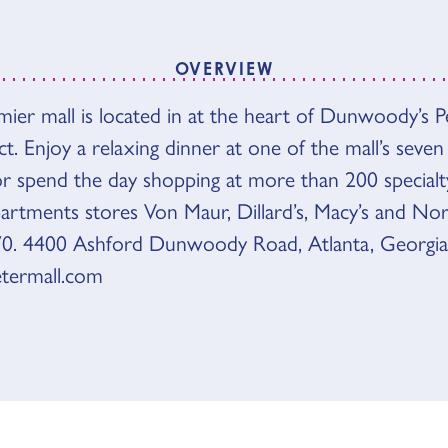
OVERVIEW
VIEW
emier mall is located in at the heart of Dunwoody’s 
ct. Enjoy a relaxing dinner at one of the mall’s seven
or spend the day shopping at more than 200 specialt
partments stores Von Maur, Dillard’s, Macy’s and No
0. 4400 Ashford Dunwoody Road, Atlanta, Georgia
termall.com