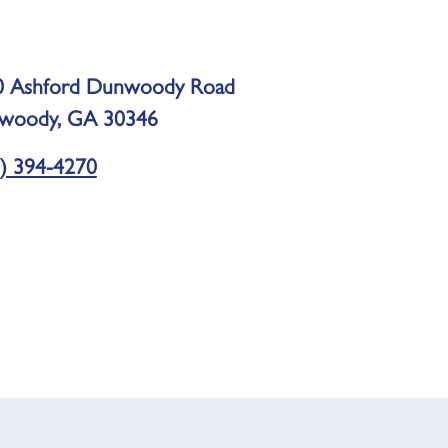
0 Ashford Dunwoody Road
woody, GA 30346
) 394-4270