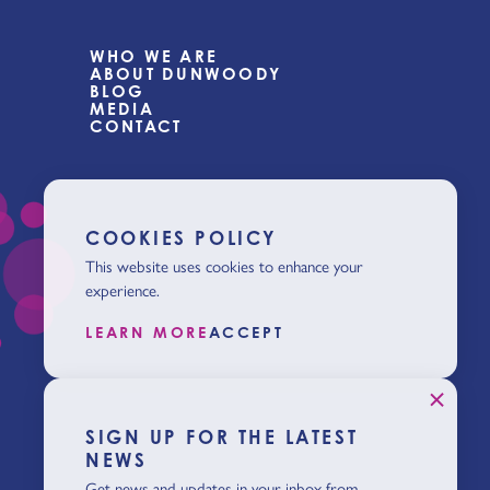
WHO WE ARE
ABOUT DUNWOODY
BLOG
MEDIA
CONTACT
COOKIES POLICY
This website uses cookies to enhance your
experience.
LEARN MORE
ACCEPT
SIGN UP FOR THE LATEST
NEWS
Get news and updates in your inbox from