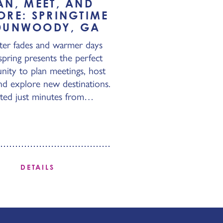
AN, MEET, AND
ORE: SPRINGTIME
DUNWOODY, GA
ter fades and warmer days
 spring presents the perfect
nity to plan meetings, host
nd explore new destinations.
ted just minutes from…
DETAILS