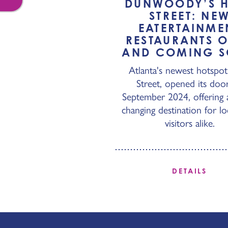
DUNWOODY’S 
STREET: NE
EATERTAINME
RESTAURANTS 
AND COMING 
Atlanta's newest hotspot
Street, opened its door
September 2024, offering 
changing destination for lo
visitors alike.
DETAILS