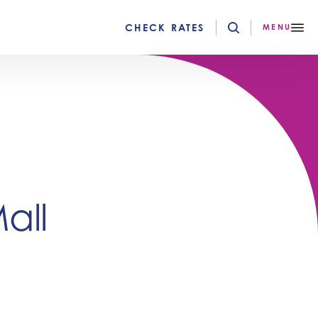
CHECK RATES
MENU
all