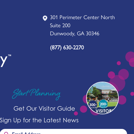
301 Perimeter Center North
Suite 200
Dunwoody, GA 30346
(877) 630-2270
Start Planning
Get Our Visitor Guide
Sign Up for the Latest News