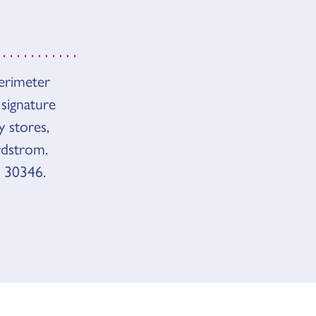
Perimeter
 signature
y stores,
rdstrom.
 30346.