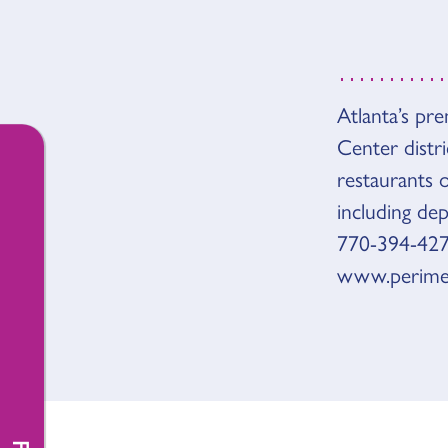
OVER
Atlanta’s pr
Center distri
restaurants 
including de
770-394-427
www.perime