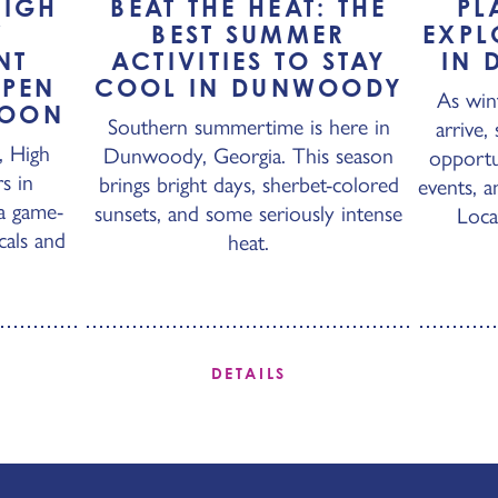
HIGH
BEAT THE HEAT: THE
PL
W
BEST SUMMER
EXPL
NT
ACTIVITIES TO STAY
IN 
OPEN
COOL IN DUNWOODY
As win
SOON
Southern summertime is here in
arrive,
, High
Dunwoody, Georgia. This season
opportu
s in
brings bright days, sherbet-colored
events, a
a game-
sunsets, and some seriously intense
Loca
cals and
heat.
DETAILS