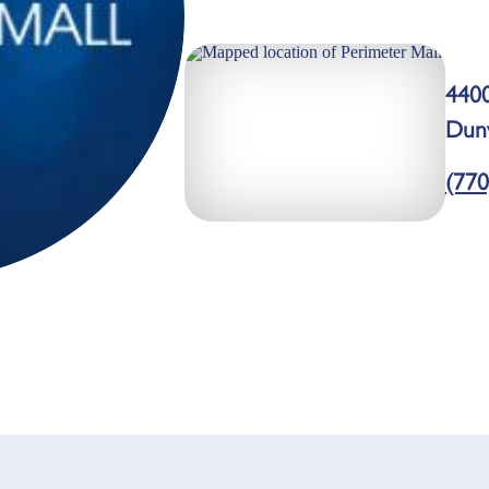
440
Dun
(770