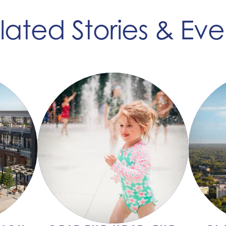
lated Stories & Eve