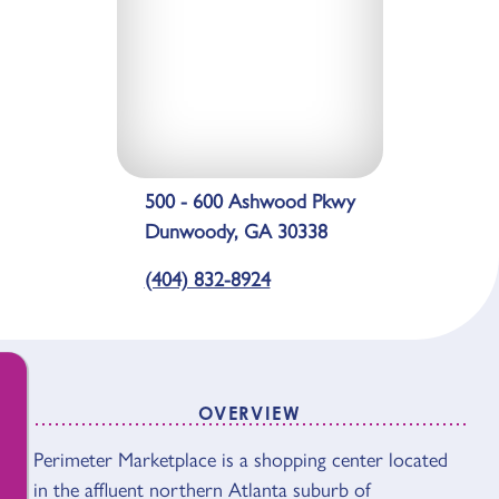
500 - 600 Ashwood Pkwy
Dunwoody, GA 30338
(404) 832-8924
OVERVIEW
OVERVIEW
Perimeter Marketplace is a shopping center located
in the affluent northern Atlanta suburb of