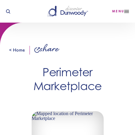
Skip to content
MENU
share
< Home
Perimeter
Marketplace