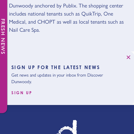
Dunwoody anchored by Publix. The shopping center
includes national tenants such as QuikTrip, One
Medical, and CHOPT as well as local tenants such as
FRESH NEWS
Nail Care Spa.
SIGN UP FOR THE LATEST NEWS
Get news and updates in your inbox from Discover
Dunwoody.
SIGN UP