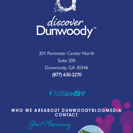
301 Perimeter Center North
Suite 200
Dunwoody, GA 30346
(877) 630-2270
WHO WE ARE
ABOUT DUNWOODY
BLOG
MEDIA
CONTACT
Start Planning