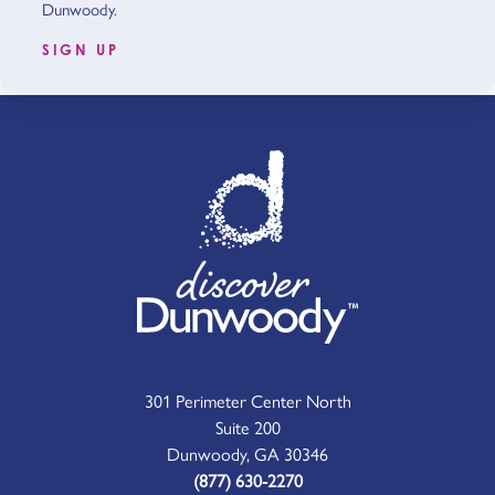
Dunwoody.
SIGN UP
301 Perimeter Center North
Suite 200
Dunwoody, GA 30346
(877) 630-2270