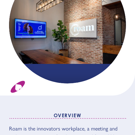
OVERVIEW
Roam is the innovators workplace, a meeting and
OVERVIEW