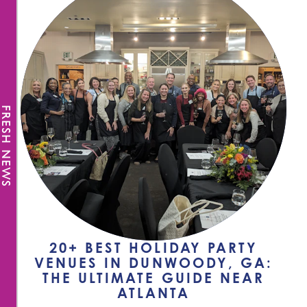
FRESH NEWS
20+ BEST HOLIDAY PARTY
VENUES IN DUNWOODY, GA:
THE ULTIMATE GUIDE NEAR
ATLANTA