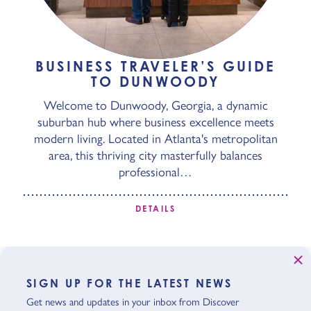
BUSINESS TRAVELER’S GUIDE
TO DUNWOODY
Welcome to Dunwoody, Georgia, a dynamic
suburban hub where business excellence meets
modern living. Located in Atlanta's metropolitan
area, this thriving city masterfully balances
professional…
DETAILS
SIGN UP FOR THE LATEST NEWS
Get news and updates in your inbox from Discover