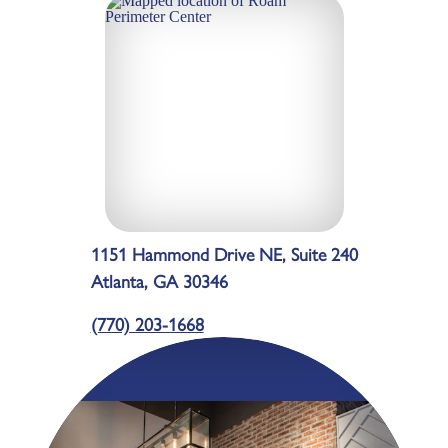
1151 Hammond Drive NE, Suite 240
Atlanta, GA 30346
(770) 203-1668