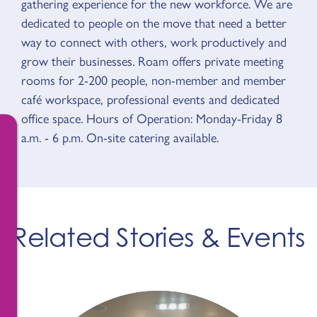
gathering experience for the new workforce. We are
dedicated to people on the move that need a better
way to connect with others, work productively and
grow their businesses. Roam offers private meeting
rooms for 2-200 people, non-member and member
café workspace, professional events and dedicated
office space. Hours of Operation: Monday-Friday 8
a.m. - 6 p.m. On-site catering available.
Related Stories & Events