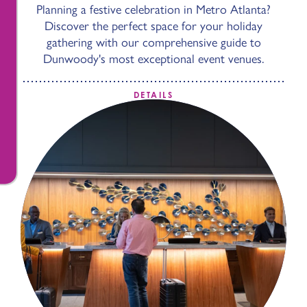
Planning a festive celebration in Metro Atlanta?
Discover the perfect space for your holiday
gathering with our comprehensive guide to
Dunwoody's most exceptional event venues.
DETAILS