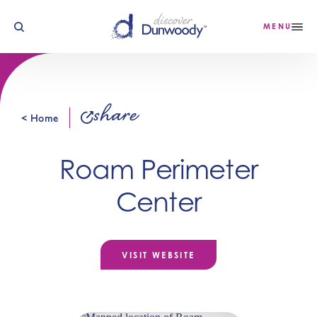
Skip to content
MENU
share
< Home
Roam Perimeter
Center
VISIT WEBSITE