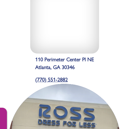
110 Perimeter Center Pl NE
Atlanta, GA 30346
(770) 551-2882