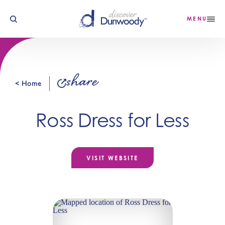
Skip to content
MENU
share
< Home
Ross Dress for Less
VISIT WEBSITE