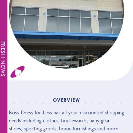
FRESH NEWS
OVERVIEW
OVERVIEW
Ross Dress for Less has all your discounted shopping
needs including clothes, housewares, baby gear,
shoes, sporting goods, home furnishings and more.