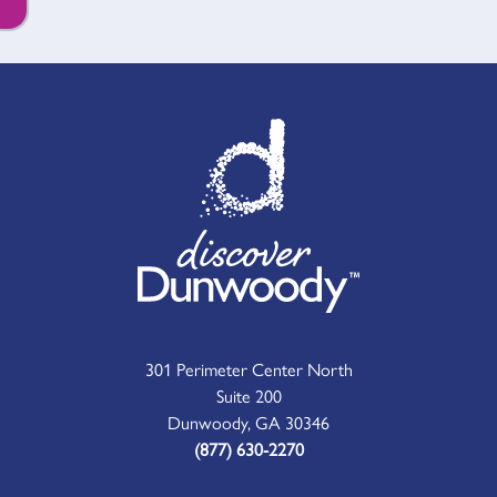
301 Perimeter Center North
Suite 200
Dunwoody, GA 30346
(877) 630-2270