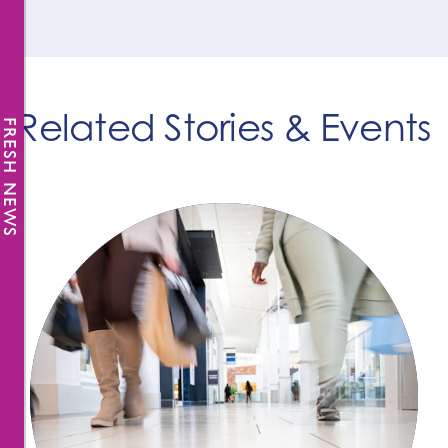
Related Stories & Events
FRESH NEWS