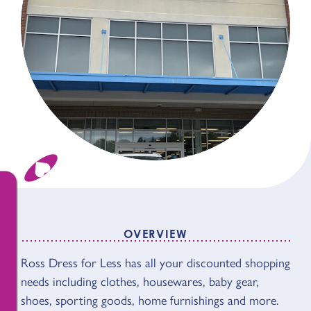
OVERVIEW
OVERVIEW
Ross Dress for Less has all your discounted shopping
needs including clothes, housewares, baby gear,
shoes, sporting goods, home furnishings and more.