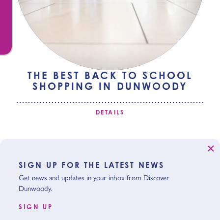
THE BEST BACK TO SCHOOL
SHOPPING IN DUNWOODY
DETAILS
SIGN UP FOR THE LATEST NEWS
Get news and updates in your inbox from Discover
Dunwoody.
SIGN UP