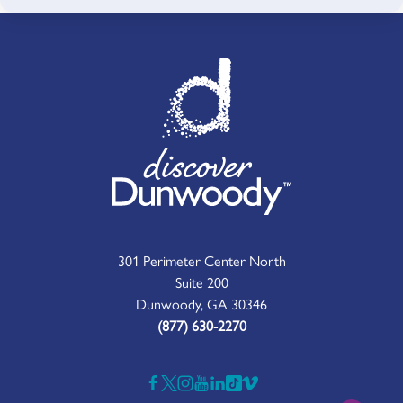
301 Perimeter Center North
Suite 200
Dunwoody, GA 30346
(877) 630-2270