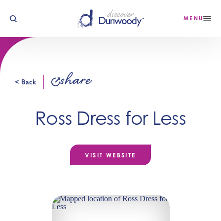
Skip to content
MENU
share
< Back
Ross Dress for Less
VISIT WEBSITE