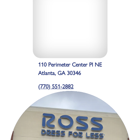
110 Perimeter Center Pl NE
Atlanta, GA 30346
(770) 551-2882