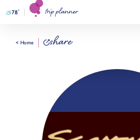
trip planner
Skip to content
°
78
F
share
< Home