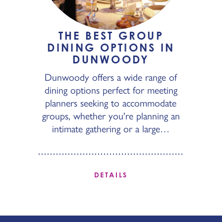
THE BEST GROUP
DINING OPTIONS IN
DUNWOODY
Dunwoody offers a wide range of
dining options perfect for meeting
planners seeking to accommodate
groups, whether you're planning an
intimate gathering or a large…
DETAILS