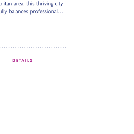
itan area, this thriving city
ully balances professional…
DETAILS