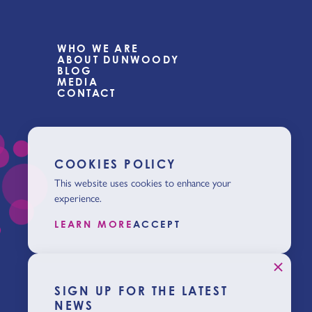
WHO WE ARE
ABOUT DUNWOODY
BLOG
MEDIA
CONTACT
COOKIES POLICY
This website uses cookies to enhance your
experience.
LEARN MORE
ACCEPT
SIGN UP FOR THE LATEST
NEWS