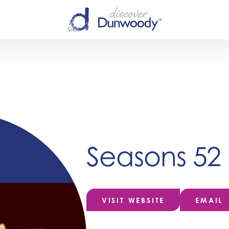
Seasons 52
VISIT WEBSITE
EMAIL