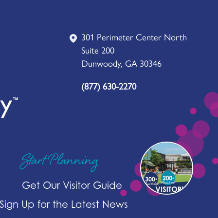
301 Perimeter Center North
Suite 200
Dunwoody, GA 30346
(877) 630-2270
Start Planning
Get Our Visitor Guide
Sign Up for the Latest News