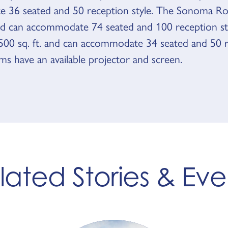
 36 seated and 50 reception style. The Sonoma Ro
and can accommodate 74 seated and 100 reception st
s 500 sq. ft. and can accommodate 34 seated and 50 
oms have an available projector and screen.
lated Stories & Eve