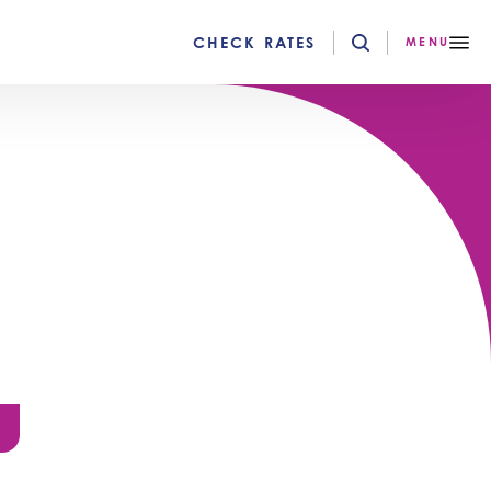
CHECK RATES
MENU