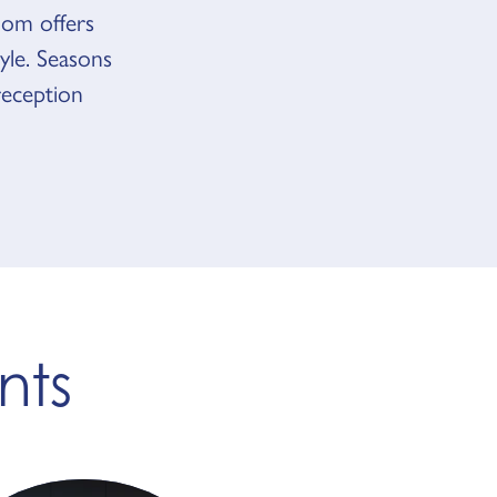
om offers
yle. Seasons
reception
nts