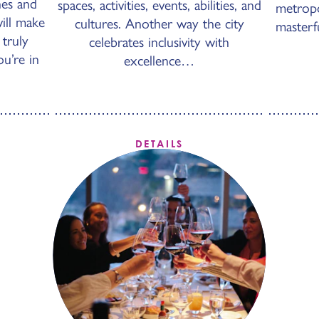
hes and
spaces, activities, events, abilities, and
metropol
will make
cultures. Another way the city
masterf
 truly
celebrates inclusivity with
u’re in
excellence…
DETAILS