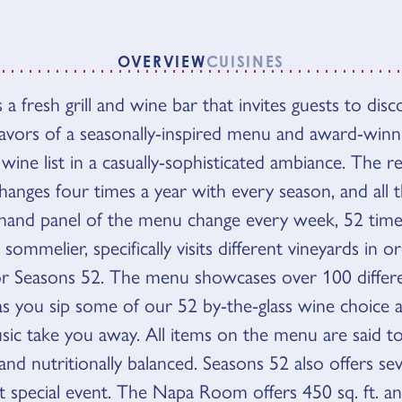
OVERVIEW
CUISINES
 a fresh grill and wine bar that invites guests to dis
VIEW
flavors of a seasonally-inspired menu and award-winn
 wine list in a casually-sophisticated ambiance. The r
anges four times a year with every season, and all t
 hand panel of the menu change every week, 52 times
sommelier, specifically visits different vineyards in 
or Seasons 52. The menu showcases over 100 differe
as you sip some of our 52 by-the-glass wine choice a
usic take you away. All items on the menu are said t
and nutritionally balanced. Seasons 52 also offers se
t special event. The Napa Room offers 450 sq. ft. a