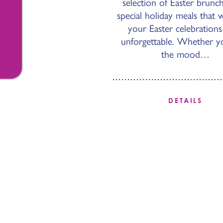
selection of Easter brunc
special holiday meals that 
your Easter celebrations
unforgettable. Whether yo
the mood…
DETAILS