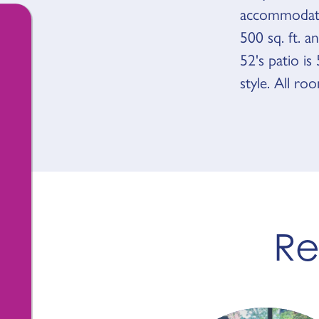
accommodate
500 sq. ft. 
52's patio i
style. All ro
Re