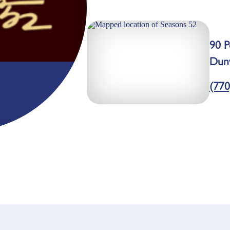
90 P
Dun
(770