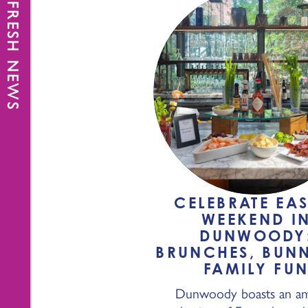
FRESH NEWS
CELEBRATE EAS
WEEKEND I
DUNWOODY
BRUNCHES, BUNN
FAMILY FU
Dunwoody boasts an am