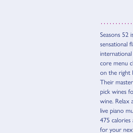
Seasons 52 is
OVER
sensational 
international
core menu ch
on the right
Their master 
pick wines f
wine. Relax 
live piano m
475 calories 
for your nex