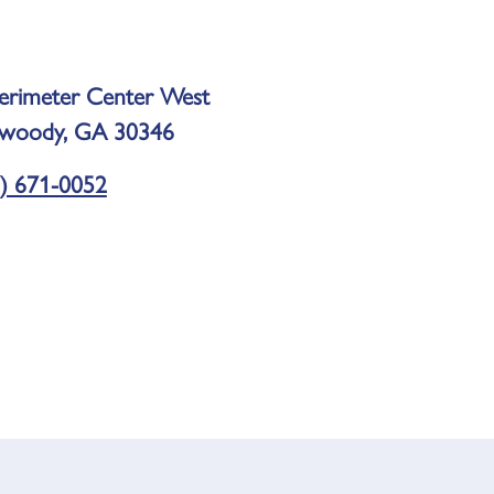
erimeter Center West
woody, GA 30346
) 671-0052