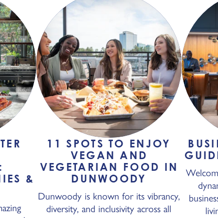
TER
11 SPOTS TO ENJOY
BUSI
N
VEGAN AND
GUID
:
VEGETARIAN FOOD IN
Welcome
IES &
DUNWOODY
dyna
N
Dunwoody is known for its vibrancy,
busines
azing
diversity, and inclusivity across all
liv