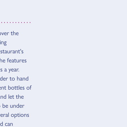
cover the
ing
estaurant's
he features
 a year.
order to hand
nt bottles of
nd let the
o be under
veral options
nd can