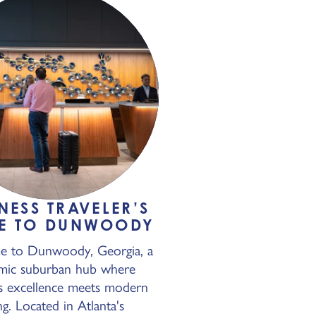
NESS TRAVELER’S
E TO DUNWOODY
 to Dunwoody, Georgia, a
mic suburban hub where
s excellence meets modern
ing. Located in Atlanta's