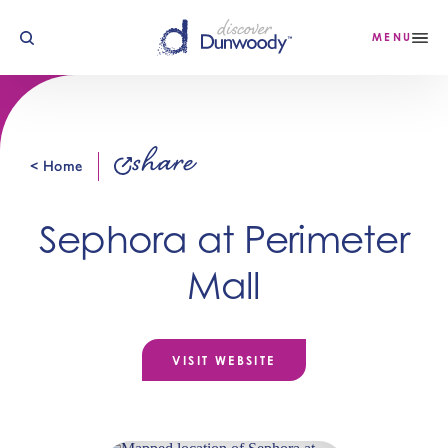
Skip to content
MENU
share
< Home
Sephora at Perimeter
Mall
VISIT WEBSITE