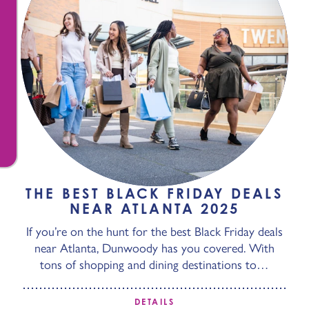
THE BEST BLACK FRIDAY DEALS
NEAR ATLANTA 2025
If you’re on the hunt for the best Black Friday deals
near Atlanta, Dunwoody has you covered. With
tons of shopping and dining destinations to…
DETAILS