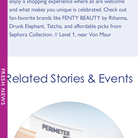
enjoy a shopping experience where all are welcome
and what makes you unique is celebrated. Check out
fan-favorite brands like FENTY BEAUTY by Rihanna,
Drunk Elephant, Tatcha, and affordable picks from
Sephora Collection. // Level 1, near Von Maur
FRESH NEWS
Related Stories & Events