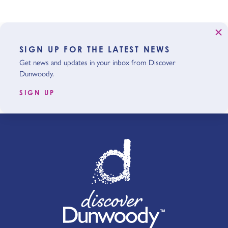
SIGN UP FOR THE LATEST NEWS
Get news and updates in your inbox from Discover
Dunwoody.
SIGN UP