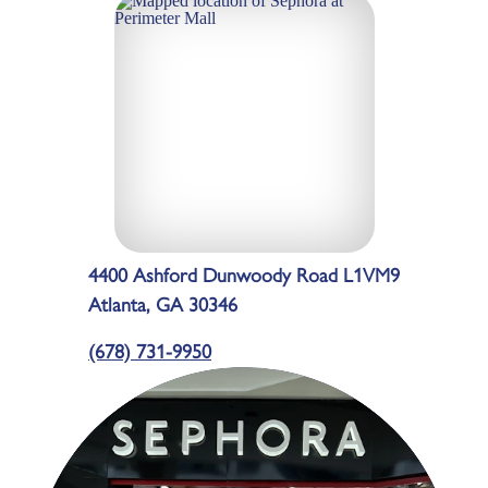
4400 Ashford Dunwoody Road L1VM9
Atlanta, GA 30346
(678) 731-9950