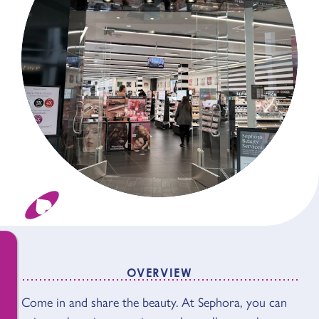
OVERVIEW
OVERVIEW
Come in and share the beauty. At Sephora, you can