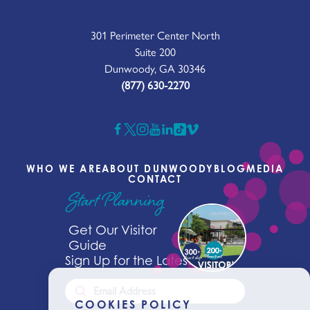
301 Perimeter Center North
Suite 200
Dunwoody, GA 30346
(877) 630-2270
WHO WE ARE
ABOUT DUNWOODY
BLOG
MEDIA
CONTACT
Start Planning
Get Our Visitor
Guide
Sign Up for the Latest News
COOKIES POLICY