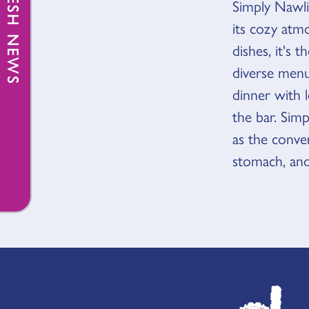
FRESH NEWS
Simply Nawl
OVER
its cozy atm
dishes, it's 
diverse menu 
dinner with l
the bar. Simp
as the conver
stomach, and