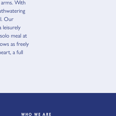
 arms. With
outhwatering
al. Our
 leisurely
 solo meal at
lows as freely
art, a full
WHO WE ARE