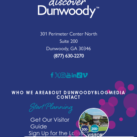
301 Perimeter Center North
Suite 200
Dunwoody, GA 30346
(877) 630-2270
WHO WE ARE
ABOUT DUNWOODY
BLOG
MEDIA
CONTACT
Start Planning
Get Our Visitor
Guide
Sign Up for the Latest News