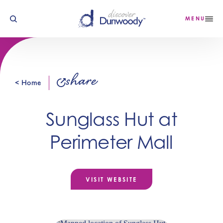
Skip to content
MENU
share
< Home
Sunglass Hut at
Perimeter Mall
VISIT WEBSITE