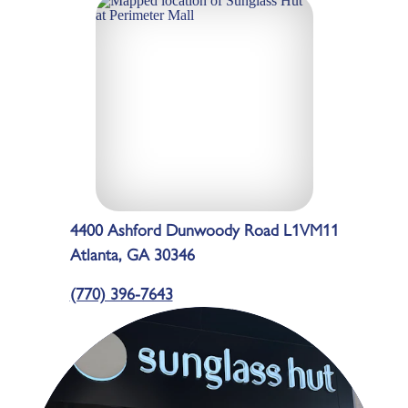
4400 Ashford Dunwoody Road L1VM11
Atlanta, GA 30346
(770) 396-7643