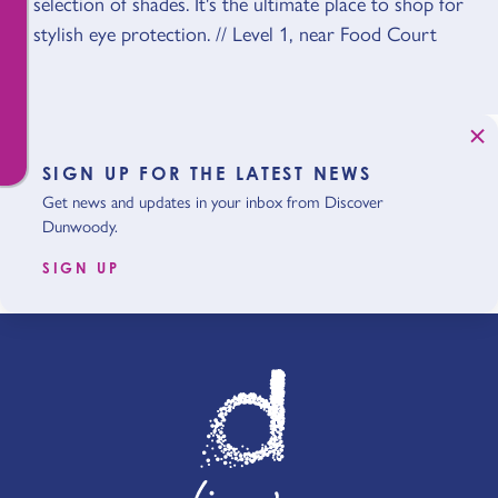
selection of shades. It's the ultimate place to shop for
stylish eye protection. // Level 1, near Food Court
SIGN UP FOR THE LATEST NEWS
Get news and updates in your inbox from Discover
Dunwoody.
SIGN UP