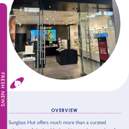
FRESH NEWS
OVERVIEW
OVERVIEW
Sunglass Hut offers much more than a curated