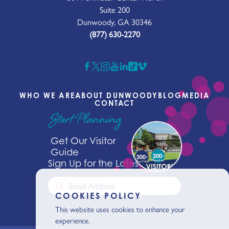
Suite 200
Dunwoody, GA 30346
(877) 630-2270
WHO WE ARE
ABOUT DUNWOODY
BLOG
MEDIA
CONTACT
Start Planning
Get Our Visitor
Guide
Sign Up for the Latest News
COOKIES POLICY
This website uses cookies to enhance your
experience.