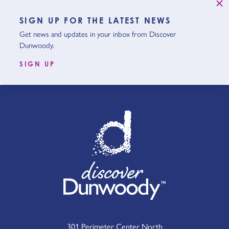
SIGN UP FOR THE LATEST NEWS
Get news and updates in your inbox from Discover
Dunwoody.
SIGN UP
301 Perimeter Center North