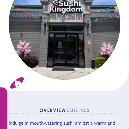
OVERVIEW
CUISINES
Indulge in mouthwatering sushi amidst a warm and
OVERVIEW