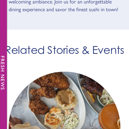
welcoming ambiance. Join us for an unforgettable
dining experience and savor the finest sushi in town!
Related Stories & Events
FRESH NEWS