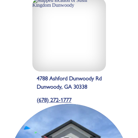
4788 Ashford Dunwoody Rd
Dunwoody, GA 30338
(678) 272-1777