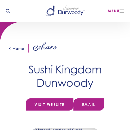
Skip to content
MENU
share
< Home
Sushi Kingdom
Dunwoody
VISIT WEBSITE
EMAIL