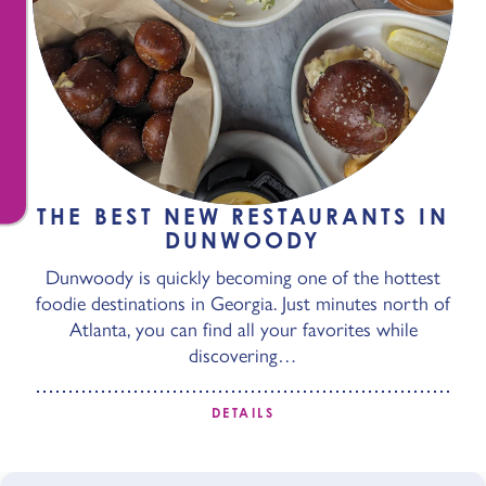
THE BEST NEW RESTAURANTS IN
DUNWOODY
Dunwoody is quickly becoming one of the hottest
foodie destinations in Georgia. Just minutes north of
Atlanta, you can find all your favorites while
discovering…
DETAILS