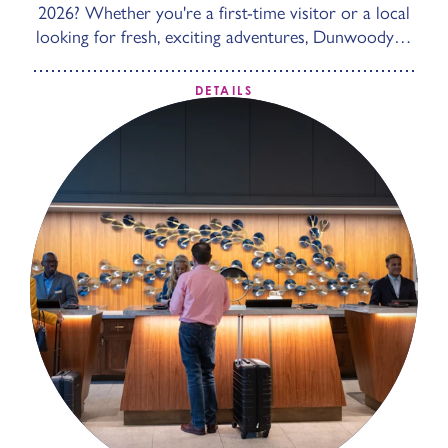
2026? Whether you're a first-time visitor or a local
looking for fresh, exciting adventures, Dunwoody…
DETAILS