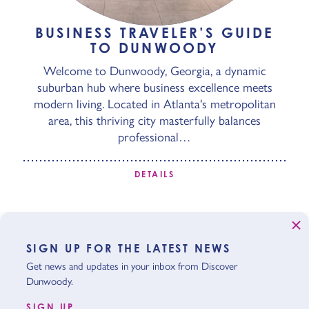
BUSINESS TRAVELER’S GUIDE
TO DUNWOODY
Welcome to Dunwoody, Georgia, a dynamic
suburban hub where business excellence meets
modern living. Located in Atlanta's metropolitan
area, this thriving city masterfully balances
professional…
DETAILS
SIGN UP FOR THE LATEST NEWS
Get news and updates in your inbox from Discover
Dunwoody.
SIGN UP