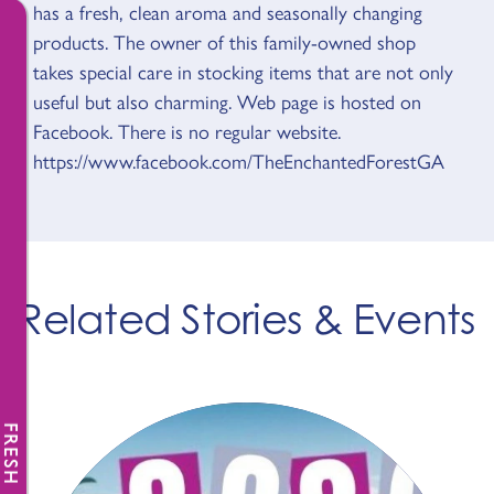
has a fresh, clean aroma and seasonally changing
products. The owner of this family-owned shop
takes special care in stocking items that are not only
useful but also charming. Web page is hosted on
Facebook. There is no regular website.
https://www.facebook.com/TheEnchantedForestGA
Related Stories & Events
FRESH NEWS