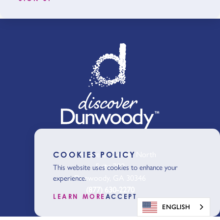
301 Perimeter Center North
COOKIES POLICY
Suite 200
This website uses cookies to enhance your
Dunwoody, GA 30346
experience.
(877) 630-2270
LEARN MORE
ACCEPT
ENGLISH