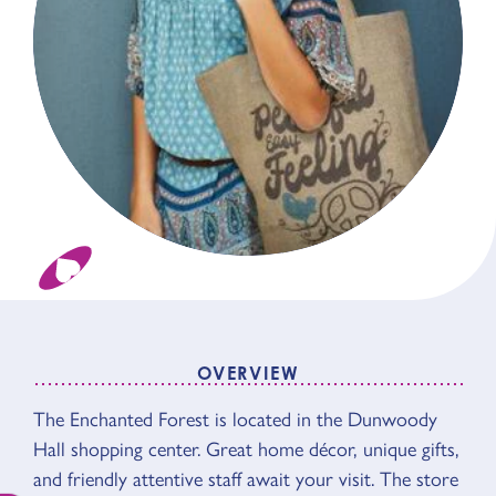
OVERVIEW
OVERVIEW
The Enchanted Forest is located in the Dunwoody
Hall shopping center. Great home décor, unique gifts,
and friendly attentive staff await your visit. The store