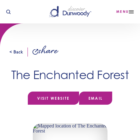
Skip to content
MENU
share
< Back
The Enchanted Forest
VISIT WEBSITE
EMAIL