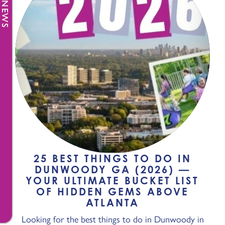
25 BEST THINGS TO DO IN
DUNWOODY GA (2026) —
YOUR ULTIMATE BUCKET LIST
OF HIDDEN GEMS ABOVE
ATLANTA
Looking for the best things to do in Dunwoody in