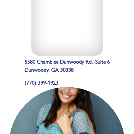
5580 Chamblee Dunwoody Rd., Suite 6
Dunwoody, GA 30338
(770) 399-1923