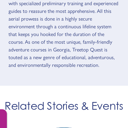
with specialized preliminary training and experienced
guides to reassure the most apprehensive. All this
aerial prowess is done in a highly secure
environment through a continuous lifeline system
that keeps you hooked for the duration of the
course. As one of the most unique, family-friendly
adventure courses in Georgia, Treetop Quest is
touted as a new genre of educational, adventurous,
and environmentally responsible recreation.
Related Stories & Events