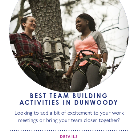
BEST TEAM BUILDING
ACTIVITIES IN DUNWOODY
Looking to add a bit of excitement to your work
meetings or bring your team closer together?
DETAILS