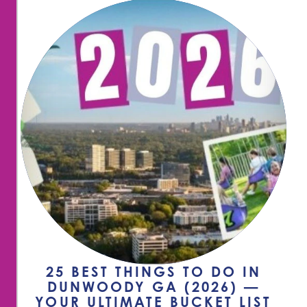
25 BEST THINGS TO DO IN
DUNWOODY GA (2026) —
YOUR ULTIMATE BUCKET LIST