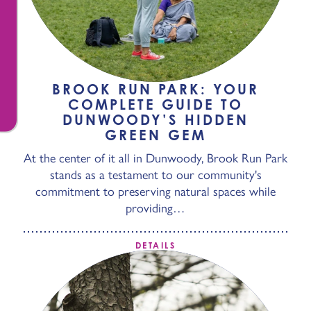
BROOK RUN PARK: YOUR
COMPLETE GUIDE TO
DUNWOODY’S HIDDEN
GREEN GEM
At the center of it all in Dunwoody, Brook Run Park
stands as a testament to our community's
commitment to preserving natural spaces while
providing…
DETAILS