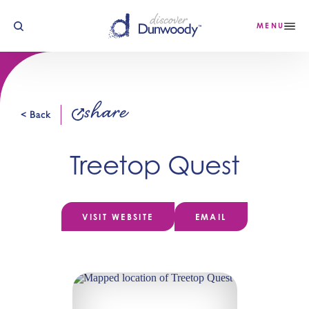
Skip to content
MENU
share
< Back
Treetop Quest
VISIT WEBSITE
EMAIL