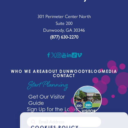
301 Perimeter Center North
Suite 200
Dunwoody, GA 30346
(877) 630-2270
WHO WE ARE
ABOUT DUNWOODY
BLOG
MEDIA
CONTACT
Start Planning
Get Our Visitor
Guide
Sign Up for the Latest News
COOKIES POLICY