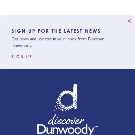
SIGN UP FOR THE LATEST NEWS
Get news and updates in your inbox from Discover
Dunwoody.
SIGN UP