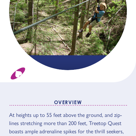
OVERVIEW
OVERVIEW
At heights up to 55 feet above the ground, and zip-
lines stretching more than 200 feet, Treetop Quest
boasts ample adrenaline spikes for the thrill seekers,