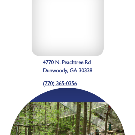
4770 N. Peachtree Rd
Dunwoody, GA 30338
(770) 365-0356