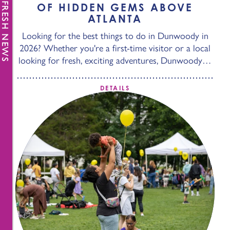
FRESH NEWS
OF HIDDEN GEMS ABOVE
ATLANTA
Looking for the best things to do in Dunwoody in
2026? Whether you're a first-time visitor or a local
looking for fresh, exciting adventures, Dunwoody…
DETAILS