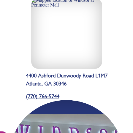
4400 Ashford Dunwoody Road L1M7
Atlanta, GA 30346
(770) 766-5744