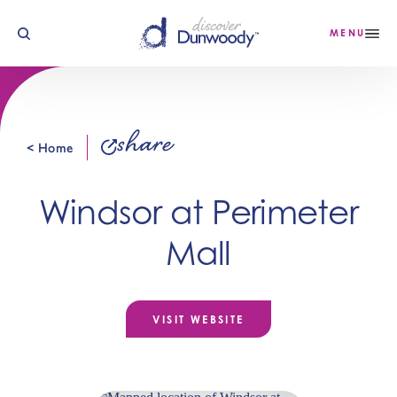
Skip to content
MENU
share
< Home
Windsor at Perimeter
Mall
VISIT WEBSITE