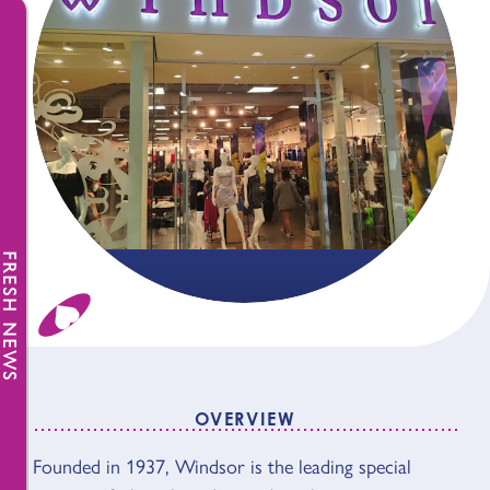
FRESH NEWS
OVERVIEW
Founded in 1937, Windsor is the leading special
OVERVIEW