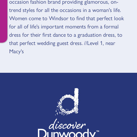
occasion fashion brand providing glamorous, on-
trend styles for all the occasions in a woman's life.
Women come to Windsor to find that perfect look
for all of life's important moments from a formal
dress for their first dance to a graduation dress, to
that perfect wedding guest dress. //Level 1, near
Macy's