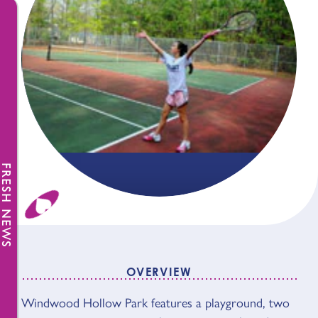
FRESH NEWS
OVERVIEW
Windwood Hollow Park features a playground, two
OVERVIEW