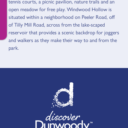
tennis courts, a picnic pavilion, nature trails and an
open meadow for free play. Windwood Hollow is
situated within a neighborhood on Peeler Road, off
of Tilly Mill Road, across from the lake-scaped
reservoir that provides a scenic backdrop for joggers
and walkers as they make their way to and from the
park.