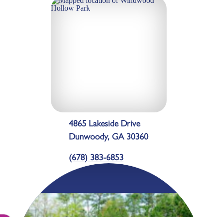
4865 Lakeside Drive
Dunwoody, GA 30360
(678) 383-6853