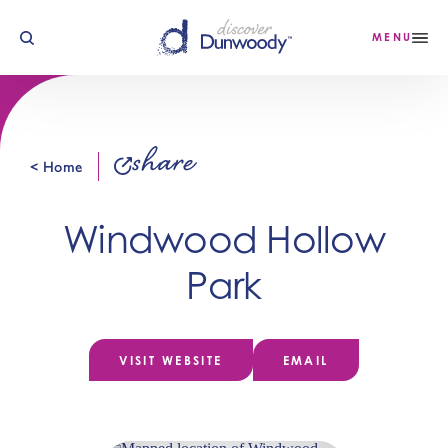
Skip to content
MENU
share
< Home
Windwood Hollow
Park
VISIT WEBSITE
EMAIL