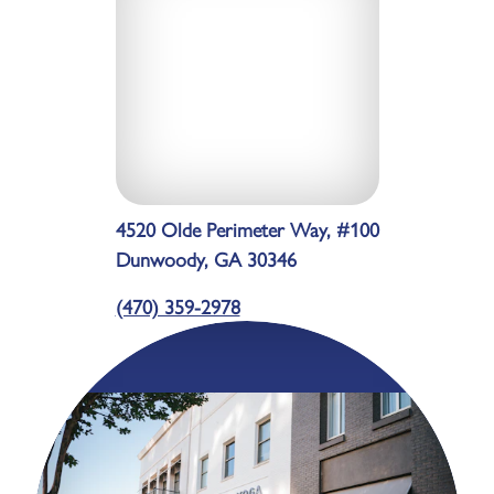
4520 Olde Perimeter Way, #100
Dunwoody, GA 30346
(470) 359-2978