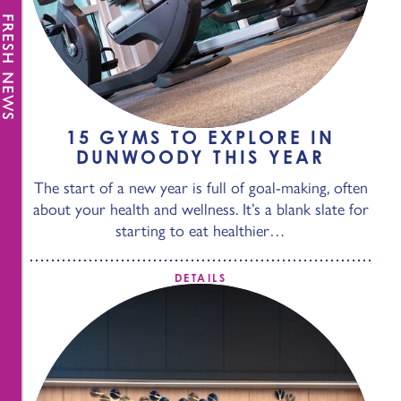
FRESH NEWS
15 GYMS TO EXPLORE IN
DUNWOODY THIS YEAR
The start of a new year is full of goal-making, often
about your health and wellness. It’s a blank slate for
starting to eat healthier…
DETAILS