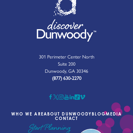
301 Perimeter Center North
Suite 200
Dunwoody, GA 30346
(877) 630-2270
WHO WE ARE
ABOUT DUNWOODY
BLOG
MEDIA
CONTACT
Start Planning