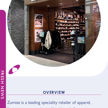
FRESH NEWS
OVERVIEW
OVERVIEW
Zumiez is a leading speciality retailer of apparel,