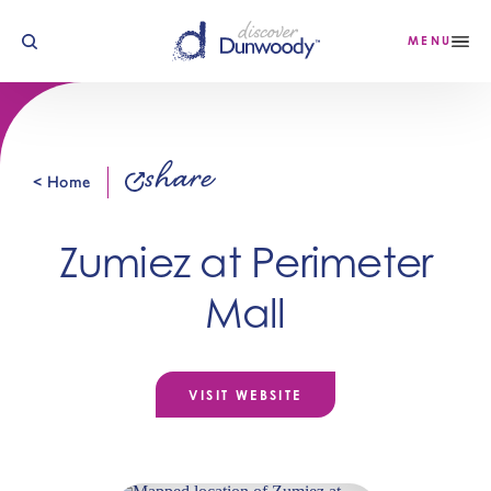
Skip to content
MENU
share
< Home
Zumiez at Perimeter
Mall
VISIT WEBSITE