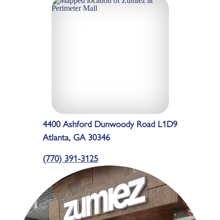
4400 Ashford Dunwoody Road L1D9
Atlanta, GA 30346
(770) 391-3125