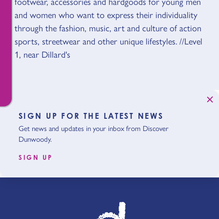
footwear, accessories and hardgoods for young men
and women who want to express their individuality
through the fashion, music, art and culture of action
sports, streetwear and other unique lifestyles. //Level
1, near Dillard's
SIGN UP FOR THE LATEST NEWS
Get news and updates in your inbox from Discover
Dunwoody.
SIGN UP