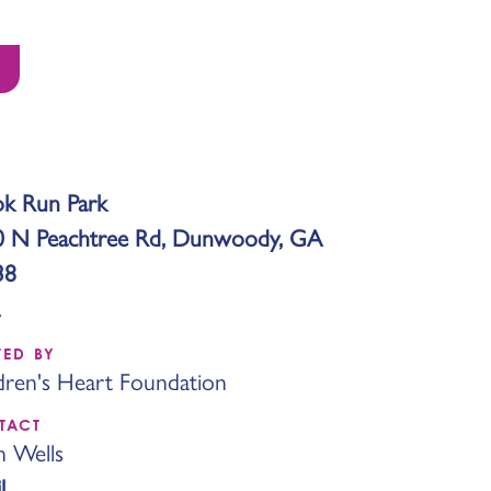
k Run Park
0 N Peachtree Rd, Dunwoody, GA
38
TED BY
dren's Heart Foundation
TACT
n Wells
l