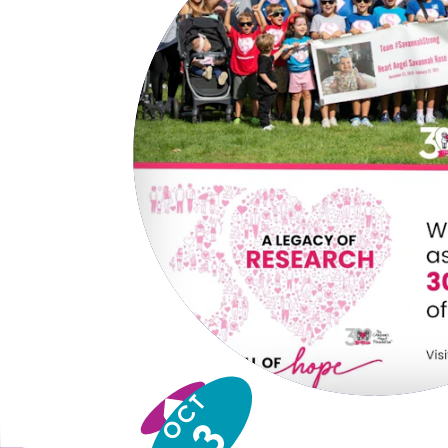
OCT
3