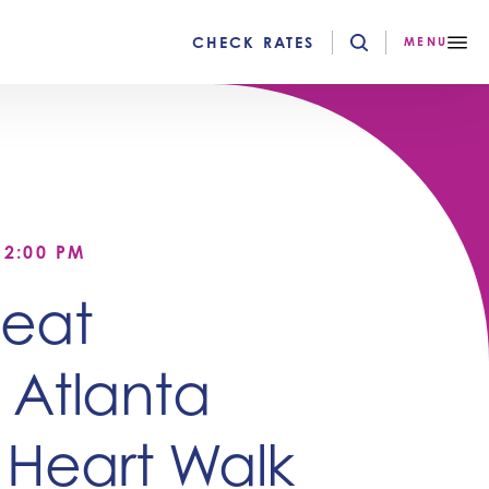
CHECK RATES
MENU
12:00 PM
Heat
 Atlanta
 Heart Walk