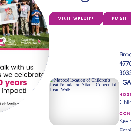
VISIT WEBSITE
EMAIL
Broo
477
303
, GA
HOS
Chil
CON
Kevi
Emai