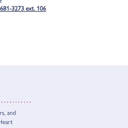
681-3273 ext. 106
rs, and
Heart