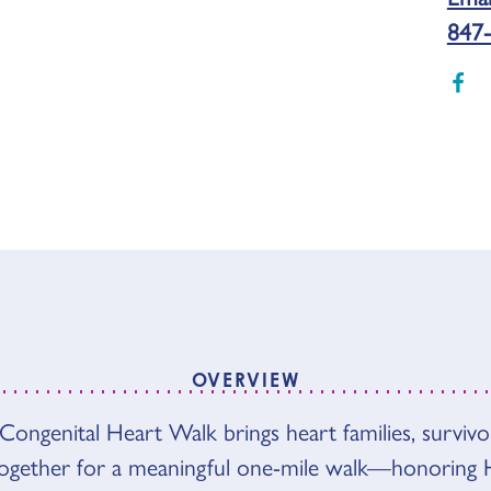
847-
OVERVIEW
Congenital Heart Walk brings heart families, survivo
VIEW
together for a meaningful one-mile walk—honoring 