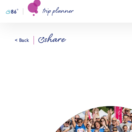
trip planner
Skip to content
°
86
F
share
< Back