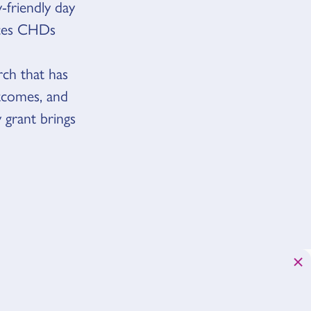
y-friendly day
aces CHDs
rch that has
utcomes, and
 grant brings