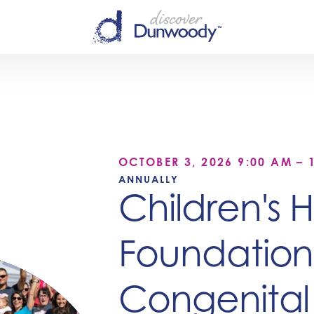
OCTOBER 3, 2026 9:00 AM – 
ANNUALLY
Children's 
Foundation
Congenital