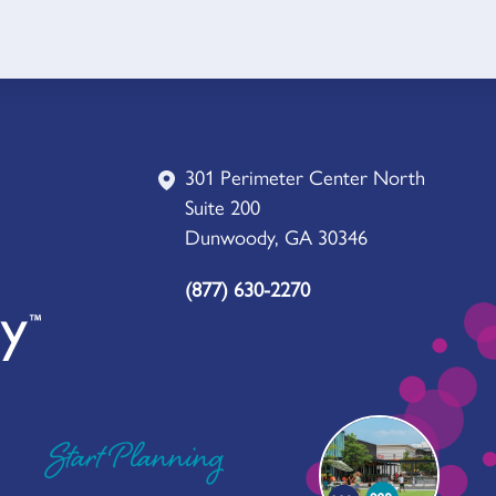
301 Perimeter Center North
Suite 200
Dunwoody, GA 30346
(877) 630-2270
Start Planning