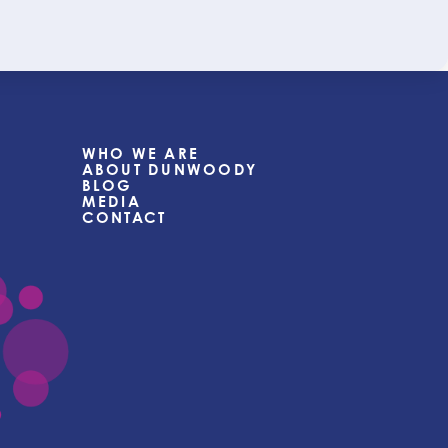
WHO WE ARE
ABOUT DUNWOODY
BLOG
MEDIA
CONTACT