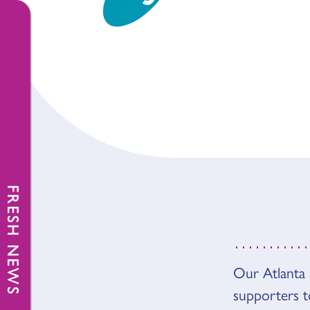
FRESH NEWS
Our Atlanta 
OVER
supporters 