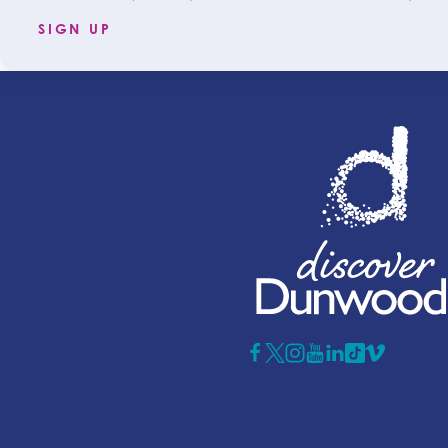
SIGN UP