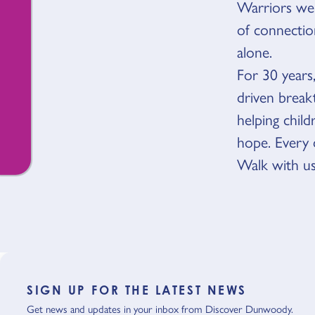
Warriors we’v
of connecti
alone.
For 30 years
driven break
helping chil
hope. Every 
Walk with us
SIGN UP FOR THE LATEST NEWS
Get news and updates in your inbox from Discover Dunwoody.