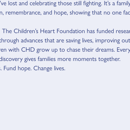
e lost and celebrating those still fighting. It’s a famil
on, remembrance, and hope, showing that no one f
, The Children’s Heart Foundation has funded resea
through advances that are saving lives, improving o
dren with CHD grow up to chase their dreams. Every
discovery gives families more moments together.
. Fund hope. Change lives.