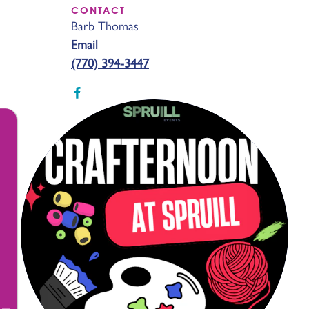
CONTACT
Barb Thomas
Email
(770) 394-3447