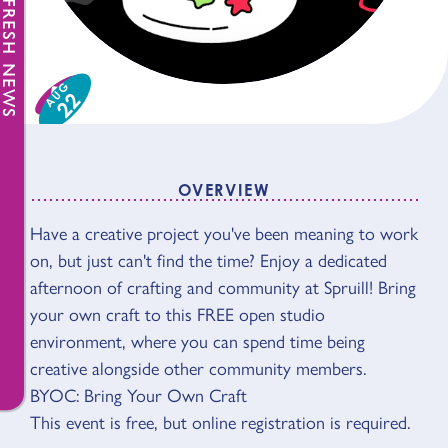
FRESH NEWS
AUG
22
OVERVIEW
Have a creative project you've been meaning to work
OVERVIEW
on, but just can't find the time? Enjoy a dedicated
afternoon of crafting and community at Spruill! Bring
your own craft to this FREE open studio
environment, where you can spend time being
creative alongside other community members.
BYOC: Bring Your Own Craft
This event is free, but online registration is required.