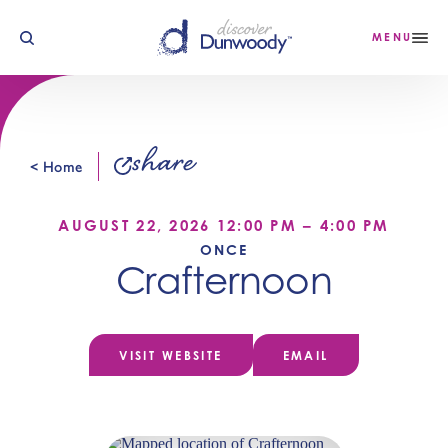
Skip to content
MENU
share
< Home
AUGUST 22, 2026 12:00 PM – 4:00 PM
ONCE
Crafternoon
VISIT WEBSITE
EMAIL