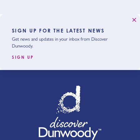
SIGN UP FOR THE LATEST NEWS
Get news and updates in your inbox from Discover
Dunwoody.
SIGN UP