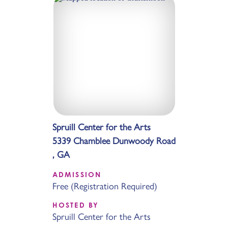
Spruill Center for the Arts
5339 Chamblee Dunwoody Road
, GA
ADMISSION
Free (Registration Required)
HOSTED BY
Spruill Center for the Arts