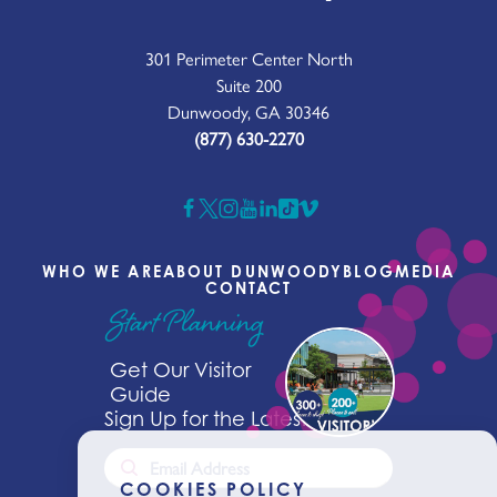
301 Perimeter Center North
Suite 200
Dunwoody, GA 30346
(877) 630-2270
WHO WE ARE
ABOUT DUNWOODY
BLOG
MEDIA
CONTACT
Start Planning
Get Our Visitor
Guide
Sign Up for the Latest News
COOKIES POLICY