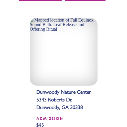
Dunwoody Nature Center
5343 Roberts Dr.
Dunwoody, GA 30338
ADMISSION
$45