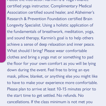
certified yoga instructor, Complimentary Medical
Association certified sound healer, and Alzheimer’s
Research & Prevention Foundation certified Brain
Longevity Specialist. Using a holistic application of
the fundamentals of breathwork, meditation, yoga,
and sound therapy, Karmin’s goal is to help others
achieve a sense of deep relaxation and inner peace.
What should I bring? Please wear comfortable
clothes and bring a yoga mat or something to pad
the floor for your own comfort as you will be lying
down during the event. Feel free to bring an eye
mask, pillow, blanket, or anything else you might like
to have to make your experience more comfortable.
Please plan to arrive at least 10-15 minutes prior to
the start time to get settled. No refunds. No
cancellations. If the class minimum is not met you