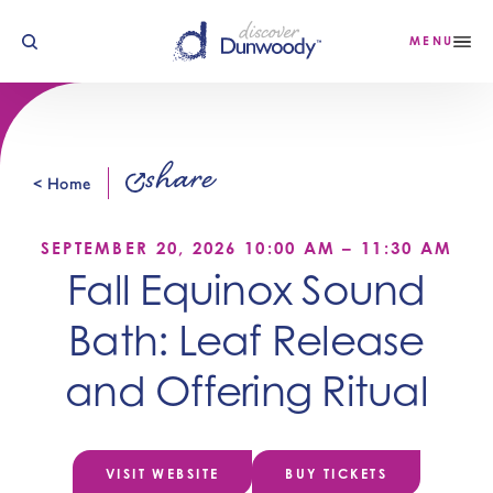
Skip to content
MENU
share
< Home
SEPTEMBER 20, 2026 10:00 AM – 11:30 AM
Fall Equinox Sound
Bath: Leaf Release
and Offering Ritual
VISIT WEBSITE
BUY TICKETS