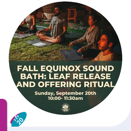
SEP
20