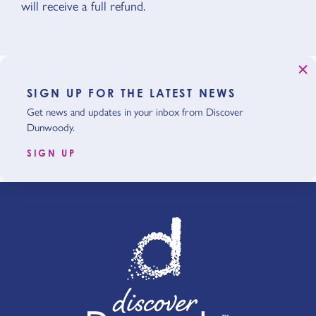
will receive a full refund.
SIGN UP FOR THE LATEST NEWS
Get news and updates in your inbox from Discover
Dunwoody.
SIGN UP