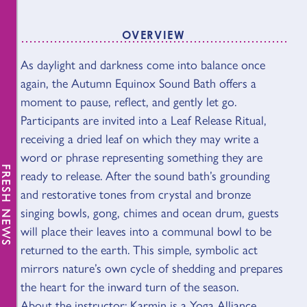
OVERVIEW
As daylight and darkness come into balance once
OVERVIEW
again, the Autumn Equinox Sound Bath offers a
moment to pause, reflect, and gently let go.
Participants are invited into a Leaf Release Ritual,
receiving a dried leaf on which they may write a
word or phrase representing something they are
FRESH NEWS
ready to release. After the sound bath’s grounding
and restorative tones from crystal and bronze
singing bowls, gong, chimes and ocean drum, guests
will place their leaves into a communal bowl to be
returned to the earth. This simple, symbolic act
mirrors nature’s own cycle of shedding and prepares
the heart for the inward turn of the season.
About the instructor: Karmin is a Yoga Alliance