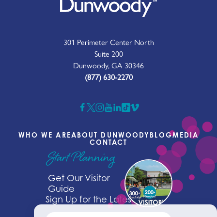
301 Perimeter Center North
Suite 200
Dunwoody, GA 30346
(877) 630-2270
WHO WE ARE
ABOUT DUNWOODY
BLOG
MEDIA
CONTACT
Start Planning
Get Our Visitor
Guide
Sign Up for the Latest News