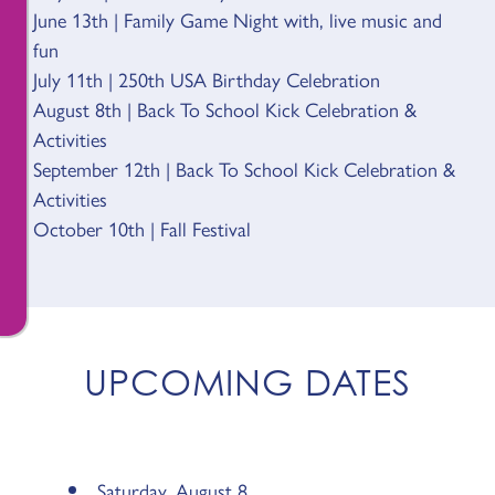
June 13th | Family Game Night with, live music and
fun
July 11th | 250th USA Birthday Celebration
August 8th | Back To School Kick Celebration &
Activities
September 12th | Back To School Kick Celebration &
Activities
October 10th | Fall Festival
UPCOMING DATES
Saturday, August 8