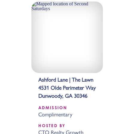
Ashford Lane | The Lawn
4531 Olde Perimeter Way
Dunwoody, GA 30346
ADMISSION
Complimentary
HOSTED BY
CTO Realty Growth