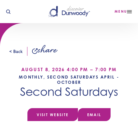
Skip to content
MENU
share
< Back
AUGUST 8, 2026 4:00 PM – 7:00 PM
MONTHLY, SECOND SATURDAYS APRIL -
OCTOBER
Second Saturdays
VISIT WEBSITE
EMAIL