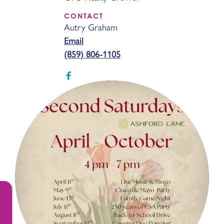
CONTACT
Autry Graham
Email
(859) 806-1105