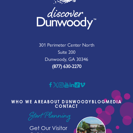
301 Perimeter Center North
Suite 200
Dunwoody, GA 30346
(877) 630-2270
WHO WE ARE
ABOUT DUNWOODY
BLOG
MEDIA
CONTACT
Start Planning
Get Our Visitor