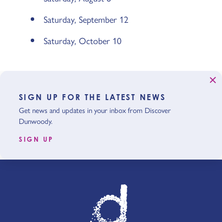
Saturday, September 12
Saturday, October 10
SIGN UP FOR THE LATEST NEWS
Get news and updates in your inbox from Discover
Dunwoody.
SIGN UP