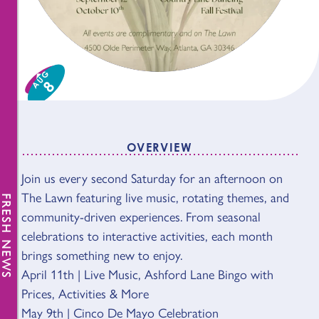
AUG
8
OVERVIEW
Join us every second Saturday for an afternoon on
OVERVIEW
The Lawn featuring live music, rotating themes, and
FRESH NEWS
community-driven experiences. From seasonal
celebrations to interactive activities, each month
brings something new to enjoy.
April 11th | Live Music, Ashford Lane Bingo with
Prices, Activities & More
May 9th | Cinco De Mayo Celebration