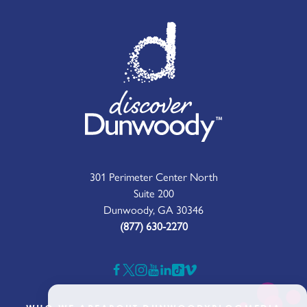
301 Perimeter Center North
Suite 200
Dunwoody, GA 30346
(877) 630-2270