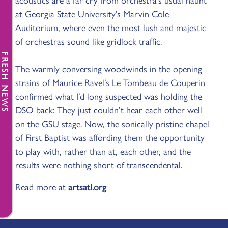
acoustics are a far cry from orchestra’s usual haunt
at Georgia State University’s Marvin Cole
Auditorium, where even the most lush and majestic
of orchestras sound like gridlock traffic.
FRESH NEWS
The warmly conversing woodwinds in the opening
strains of Maurice Ravel’s Le Tombeau de Couperin
confirmed what I’d long suspected was holding the
DSO back: They just couldn’t hear each other well
on the GSU stage. Now, the sonically pristine chapel
of First Baptist was affording them the opportunity
to play with, rather than at, each other, and the
results were nothing short of transcendental.
Read more at
artsatl.org