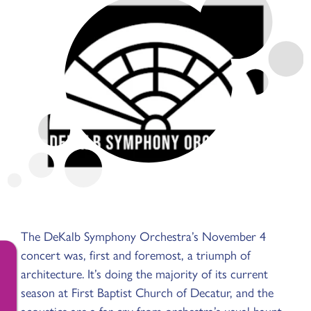
The DeKalb Symphony Orchestra’s November 4
concert was, first and foremost, a triumph of
architecture. It’s doing the majority of its current
season at First Baptist Church of Decatur, and the