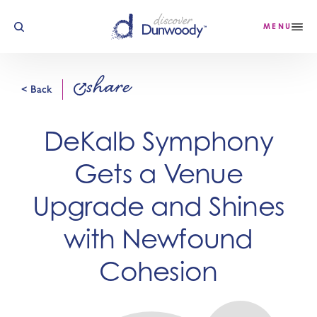
Skip to content
MENU
share
< Back
DeKalb Symphony
Gets a Venue
Upgrade and Shines
with Newfound
Cohesion