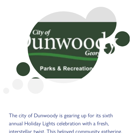
The city of Dunwoody is gearing up for its sixth
annual Holiday Lights celebration with a fresh,
interstellar twist. This beloved community gathering,