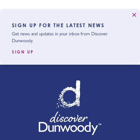
SIGN UP FOR THE LATEST NEWS
Get news and updates in your inbox from Discover
Dunwoody.
SIGN UP