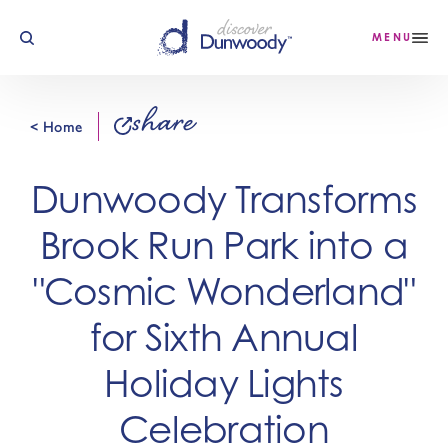
Skip to content
MENU
share
< Home
Dunwoody Transforms
Brook Run Park into a
"Cosmic Wonderland"
for Sixth Annual
Holiday Lights
Celebration