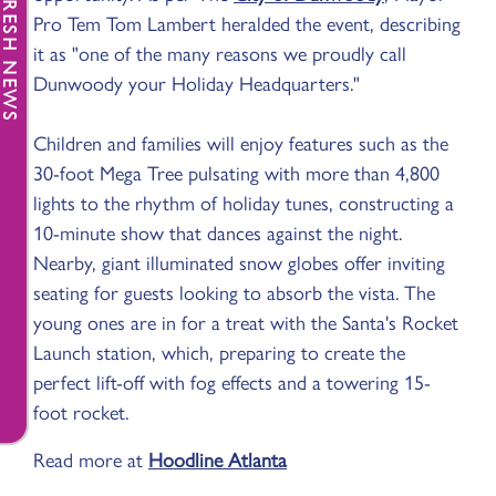
FRESH NEWS
Pro Tem Tom Lambert heralded the event, describing
it as "one of the many reasons we proudly call
Dunwoody your Holiday Headquarters."
Children and families will enjoy features such as the
30-foot Mega Tree pulsating with more than 4,800
lights to the rhythm of holiday tunes, constructing a
10-minute show that dances against the night.
Nearby, giant illuminated snow globes offer inviting
seating for guests looking to absorb the vista. The
young ones are in for a treat with the Santa's Rocket
Launch station, which, preparing to create the
perfect lift-off with fog effects and a towering 15-
foot rocket.
Read more at
Hoodline Atlanta