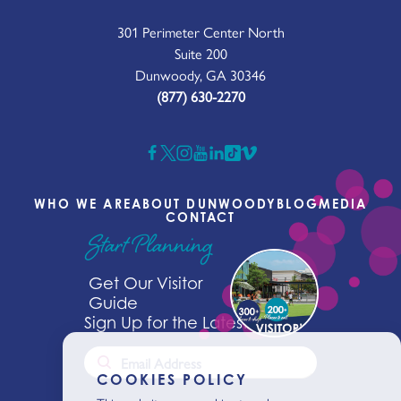
301 Perimeter Center North
Suite 200
Dunwoody, GA 30346
(877) 630-2270
WHO WE ARE
ABOUT DUNWOODY
BLOG
MEDIA
CONTACT
Start Planning
Get Our Visitor
Guide
Sign Up for the Latest News
COOKIES POLICY