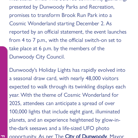
presented by Dunwoody Parks and Recreation,
promises to transform Brook Run Park into a
Cosmic Wonderland starting December 2. As
reported by an official statement, the event launches
from 4 to 7 p.m., with the official switch-on set to
take place at 6 p.m. by the members of the
Dunwoody City Council.
Dunwoody's Holiday Lights has rapidly evolved into
a seasonal draw card, with nearly 48,000 visitors
expected to walk through its twinkling displays each
year. With the theme of Cosmic Wonderland for
2025, attendees can anticipate a spread of over
100,000 lights that include eight giant, illuminated
planets, and an experience heightened by glow-in-
the-dark seesaws and a life-sized UFO photo
opportunity. As per The
City of Dunwoody
, Mayor