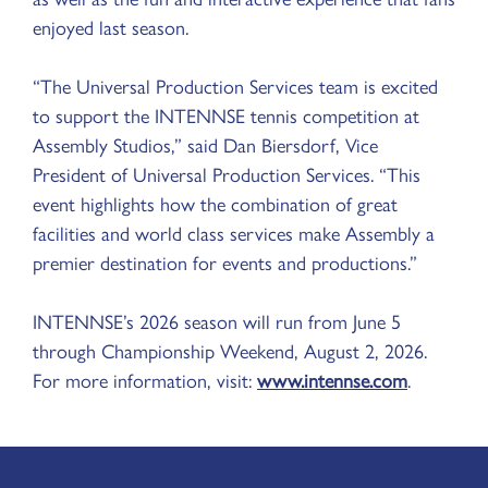
enjoyed last season.
“The Universal Production Services team is excited
to support the INTENNSE tennis competition at
Assembly Studios,” said Dan Biersdorf, Vice
President of Universal Production Services. “This
event highlights how the combination of great
facilities and world class services make Assembly a
premier destination for events and productions.”
INTENNSE’s 2026 season will run from June 5
through Championship Weekend, August 2, 2026.
For more information, visit:
www.intennse.com
.