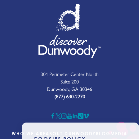
301 Perimeter Center North
Suite 200
Dunwoody, GA 30346
(877) 630-2270
WHO WE ARE
ABOUT DUNWOODY
BLOG
MEDIA
CONTACT