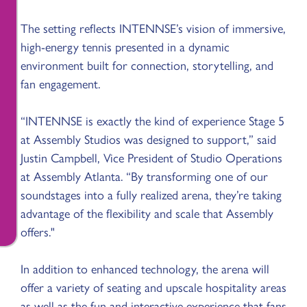
The setting reflects INTENNSE’s vision of immersive,
high-energy tennis presented in a dynamic
environment built for connection, storytelling, and
fan engagement.
“INTENNSE is exactly the kind of experience Stage 5
at Assembly Studios was designed to support,” said
Justin Campbell, Vice President of Studio Operations
at Assembly Atlanta. “By transforming one of our
soundstages into a fully realized arena, they’re taking
advantage of the flexibility and scale that Assembly
offers."
In addition to enhanced technology, the arena will
offer a variety of seating and upscale hospitality areas
as well as the fun and interactive experience that fans