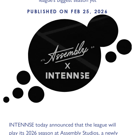
PUBLISHED ON FEB 25, 2026
INTENNSE today announced that the league will
play its 2026 season at Assembly Studios, a newly