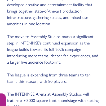
developed creative and entertainment facility that
brings together state-of-the-art production
infrastructure, gathering spaces, and mixed-use
amenities in one location.
The move to Assembly Studios marks a significant
step in INTENNSE’s continued expansion as the
league builds toward its full 2026 campaign—
introducing more teams, deeper fan experiences, and
a larger live audience footprint.
The league is expanding from three teams to ten
teams this season, with 80 players.
The INTENNSE Arena at Assembly Studios will
feature a 30,000-square-foot soundstage with seating