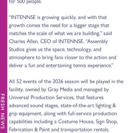
for 500 people.
“INTENNSE is growing quickly, and with that
growth comes the need for a bigger stage that
matches the scale of what we are building,” said
Charles Allen, CEO of INTENNSE. “Assembly
Studios gives us the space, technology, and
atmosphere to bring fans closer to the action and
deliver a fun and entertaining tennis experience.”
All 52 events of the 2026 season will be played in the
facility, owned by Gray Media and managed by
Universal Production Services, that features
FRESH NEWS
advanced sound stages, state-of-the-art lighting &
grip equipment, along with full-service production
capabilities including a Costume House, Sign Shop,
Fabrication & Paint and transportation rentals.