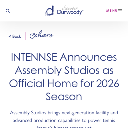
Skip to content
MENU
share
< Back
INTENNSE Announces
Assembly Studios as
Official Home for 2026
Season
Assembly Studios brings next-generation facility and
advanced production capabilities to power tennis
league’s biggest season yet