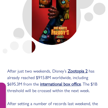
After just two weekends, Disney’s
Zootopia 2
has
already reached $915.8M worldwide, including
$695.3M from the
international box office
. The $1B
threshold will be crossed within the next week.
After setting a number of records last weekend, the