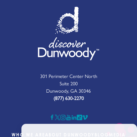
301 Perimeter Center North
Suite 200
Dunwoody, GA 30346
(877) 630-2270
WHO WE ARE
ABOUT DUNWOODY
BLOG
MEDIA