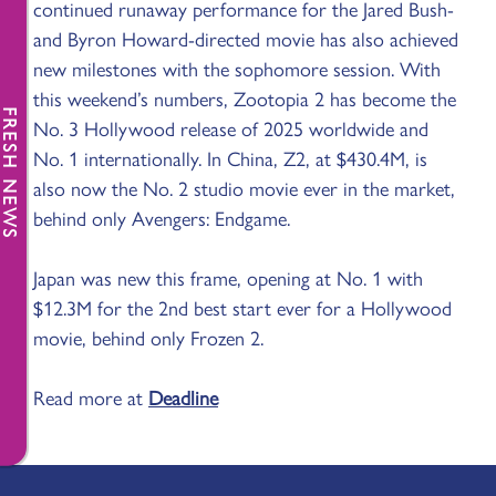
continued runaway performance for the Jared Bush-
and Byron Howard-directed movie has also achieved
new milestones with the sophomore session. With
this weekend’s numbers, Zootopia 2 has become the
FRESH NEWS
No. 3 Hollywood release of 2025 worldwide and
No. 1 internationally. In China, Z2, at $430.4M, is
also now the No. 2 studio movie ever in the market,
behind only Avengers: Endgame.
Japan was new this frame, opening at No. 1 with
$12.3M for the 2nd best start ever for a Hollywood
movie, behind only Frozen 2.
Read more at
Deadline