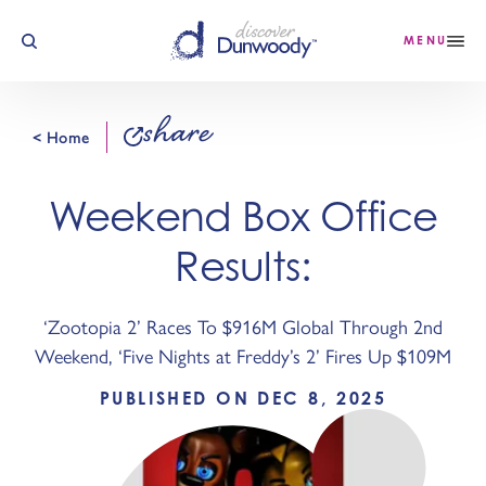
Skip to content
MENU
share
< Home
Weekend Box Office
Results:
‘Zootopia 2’ Races To $916M Global Through 2nd
Weekend, ‘Five Nights at Freddy’s 2’ Fires Up $109M
PUBLISHED ON DEC 8, 2025