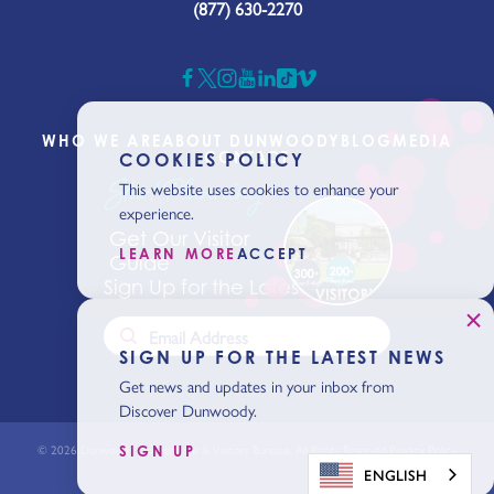
(877) 630-2270
WHO WE ARE
ABOUT DUNWOODY
BLOG
MEDIA
CONTACT
COOKIES POLICY
Start Planning
This website uses cookies to enhance your
experience.
Get Our Visitor
LEARN MORE
ACCEPT
Guide
Sign Up for the Latest News
SIGN UP FOR THE LATEST NEWS
Get news and updates in your inbox from
Discover Dunwoody.
© 2026 Dunwoody Conventions & Visitors Bureaus. All Rights Reserved.
Privacy Policy
SIGN UP
ENGLISH