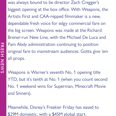
was always bound to be director Zach Cregger’s
biggest opening at the box office. With Weapons, the
Artists First and CAA-repped filmmaker is a new,
dependable fresh voice for edgy commercial fare on
the big screen. Weapons was made at the Richard
Brener-run New Line, with the Michael De Luca and
Pam Abdy administration continuing to position
FRESH NEWS
original fare to mainstream audiences. Gotta give ’em
all props.
Weapons is Warner’s seventh No. 1 opening title
YTD, but it’s tenth at No. 1 (when you count second
No. 1 weekend wins for Superman, Minecraft Movie
and Sinners).
Meanwhile, Disney’s Freakier Friday has eased to
$29M domestic, with a $45M global start.