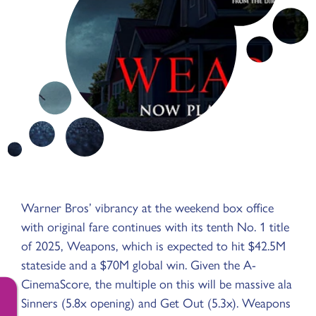
Warner Bros’ vibrancy at the weekend box office
with original fare continues with its tenth No. 1 title
of 2025, Weapons, which is expected to hit $42.5M
stateside and a $70M global win. Given the A-
CinemaScore, the multiple on this will be massive ala
Sinners (5.8x opening) and Get Out (5.3x). Weapons