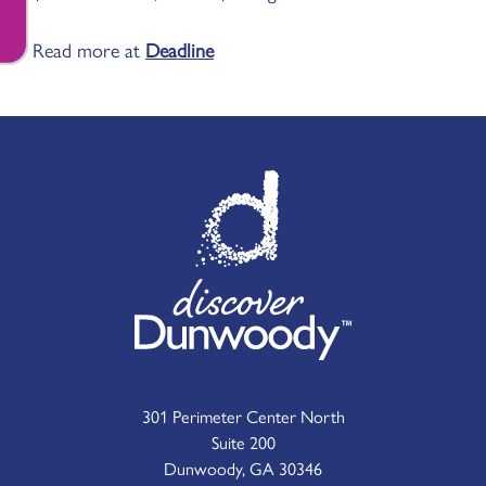
Read more at
Deadline
301 Perimeter Center North
Suite 200
Dunwoody, GA 30346