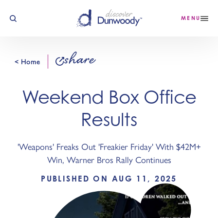
Skip to content
MENU
share
< Home
Weekend Box Office
Results
'Weapons' Freaks Out 'Freakier Friday' With $42M+
Win, Warner Bros Rally Continues
PUBLISHED ON AUG 11, 2025