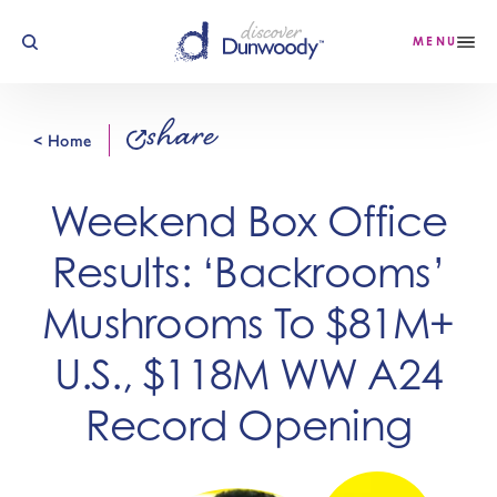
Skip to content
MENU
share
< Home
Weekend Box Office
Results: ‘Backrooms’
Mushrooms To $81M+
U.S., $118M WW A24
Record Opening