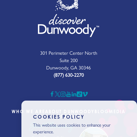
301 Perimeter Center North
Suite 200
Dunwoody, GA 30346
(877) 630-2270
WHO WE ARE
ABOUT DUNWOODY
BLOG
MEDIA
CONTACT
COOKIES POLICY
Start Planning
This website uses cookies to enhance your
experience.