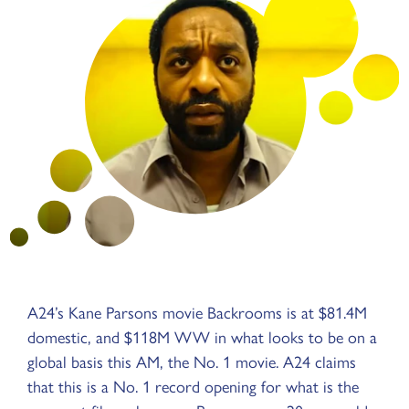
A24’s Kane Parsons movie Backrooms is at $81.4M
domestic, and $118M WW in what looks to be on a
global basis this AM, the No. 1 movie. A24 claims
that this is a No. 1 record opening for what is the