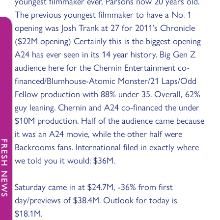
youngest filmmaker ever, Parsons now 20 years old.
The previous youngest filmmaker to have a No. 1
opening was Josh Trank at 27 for 2011’s Chronicle
($22M opening) Certainly this is the biggest opening
A24 has ever seen in its 14 year history. Big Gen Z
audience here for the Chernin Entertainment co-
financed/Blumhouse-Atomic Monster/21 Laps/Odd
Fellow production with 88% under 35. Overall, 62%
guy leaning. Chernin and A24 co-financed the under
$10M production. Half of the audience came because
it was an A24 movie, while the other half were
FRESH NEWS
Backrooms fans. International filed in exactly where
we told you it would: $36M.
Saturday came in at $24.7M, -36% from first
day/previews of $38.4M. Outlook for today is
$18.1M.