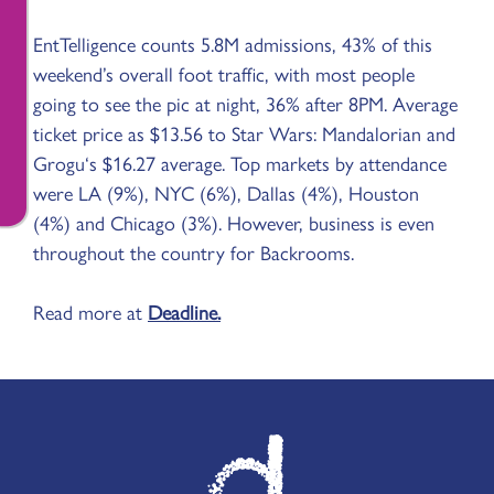
EntTelligence counts 5.8M admissions, 43% of this
weekend’s overall foot traffic, with most people
going to see the pic at night, 36% after 8PM. Average
ticket price as $13.56 to Star Wars: Mandalorian and
Grogu‘s $16.27 average. Top markets by attendance
were LA (9%), NYC (6%), Dallas (4%), Houston
(4%) and Chicago (3%). However, business is even
throughout the country for Backrooms.
Read more at
Deadline.