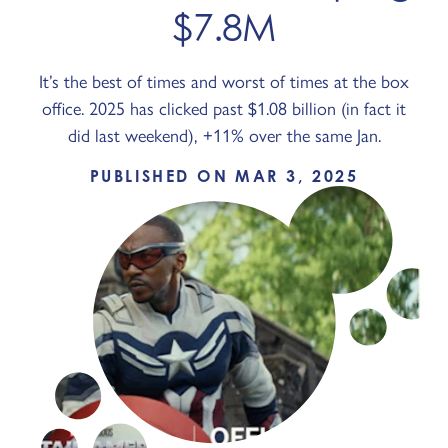
$7.8M
It’s the best of times and worst of times at the box
office. 2025 has clicked past $1.08 billion (in fact it
did last weekend), +11% over the same Jan.
PUBLISHED ON MAR 3, 2025