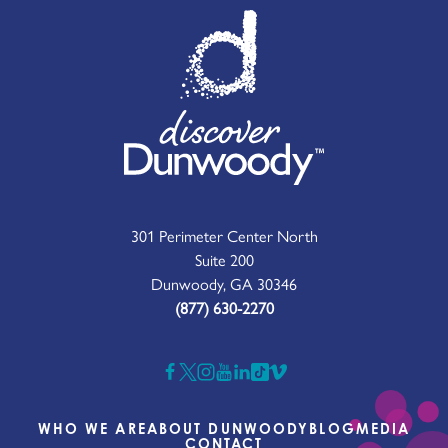
301 Perimeter Center North
Suite 200
Dunwoody, GA 30346
(877) 630-2270
WHO WE ARE
ABOUT DUNWOODY
BLOG
MEDIA
CONTACT