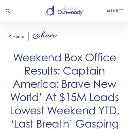
Skip to content
MENU
share
< Home
Weekend Box Office
Results: Captain
America: Brave New
World’ At $15M Leads
Lowest Weekend YTD,
‘Last Breath’ Gasping