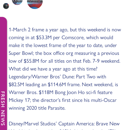
1-March 2 frame a year ago, but this weekend is now
coming in at $53.3M per Comscore, which would
make it the lowest frame of the year to date, under
Super Bowl; the box office org measuring a previous
low of $55.8M for all titles on that Feb. 7-9 weekend.
What did we have a year ago at this time?
Legendary/Warner Bros’ Dune: Part Two with
$82.5M leading an $114.6M frame. Next weekend, is
Warner Bros. $118M Bong Joon Ho sci-fi feature
FRESH NEWS
Mickey 17; the director’s first since his multi-Oscar
winning 2020 title Parasite.
Disney/Marvel Studios’ Captain America: Brave New