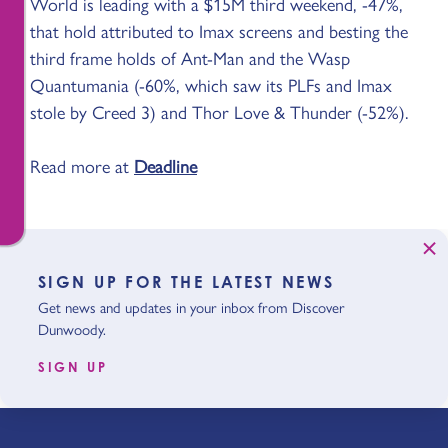
World is leading with a $15M third weekend, -47%,
that hold attributed to Imax screens and besting the
third frame holds of Ant-Man and the Wasp
Quantumania (-60%, which saw its PLFs and Imax
stole by Creed 3) and Thor Love & Thunder (-52%).
Read more at
Deadline
SIGN UP FOR THE LATEST NEWS
Get news and updates in your inbox from Discover
Dunwoody.
SIGN UP