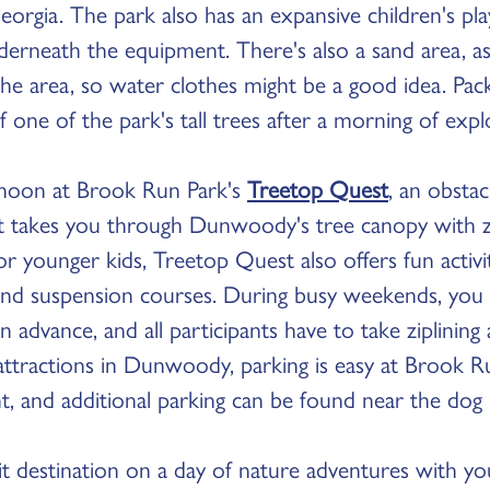
eorgia. The park also has an expansive children's pl
erneath the equipment. There's also a sand area, as
he area, so water clothes might be a good idea. Pack
 one of the park's tall trees after a morning of expl
noon at Brook Run Park's
Treetop Quest
, an obsta
t takes you through Dunwoody's tree canopy with zip
 For younger kids, Treetop Quest also offers fun activ
and suspension courses. During busy weekends, you
n advance, and all participants have to take ziplining
attractions in Dunwoody, parking is easy at Brook R
ont, and additional parking can be found near the dog 
t destination on a day of nature adventures with you