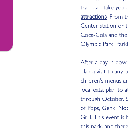
train can take you
attractions
. From t
Center station or 
Coca-Cola and the 
Olympic Park. Parki
After a day in dow
plan a visit to an
children's menus a
local eats, plan t
through October. S
of Pops, Genki Noo
Grill. This event i
this park, and there