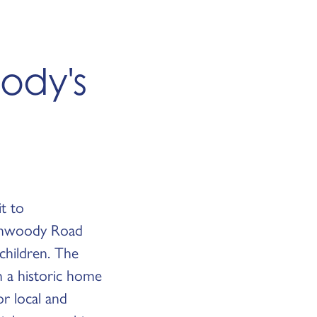
ody's
it to
Dunwoody Road
children. The
in a historic home
r local and