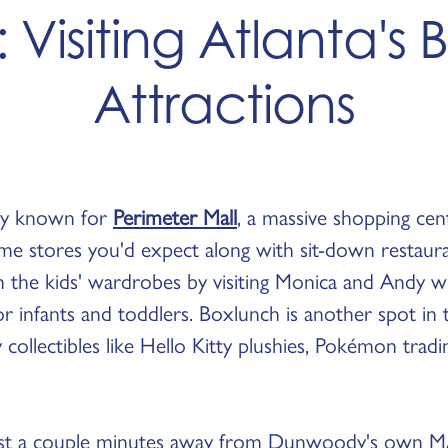
 Visiting Atlanta's 
Attractions
ly known for
Perimeter Mall
, a massive shopping cen
me stores you'd expect along with sit-down restaura
h the kids' wardrobes by visiting Monica and Andy w
or infants and toddlers. Boxlunch is another spot in 
y collectibles like Hello Kitty plushies, Pokémon trad
 just a couple minutes away from Dunwoody's own M