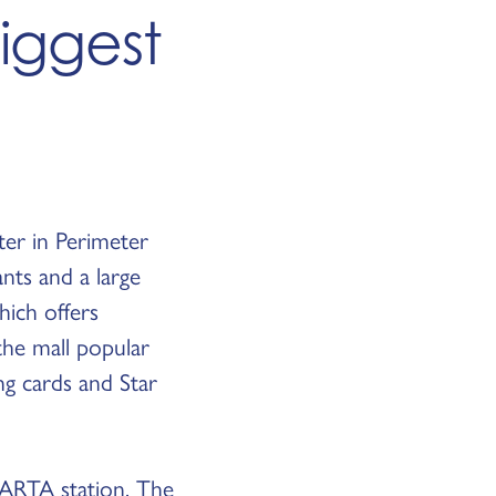
Biggest
ter in Perimeter
nts and a large
hich offers
the mall popular
ing cards and Star
ARTA station. The