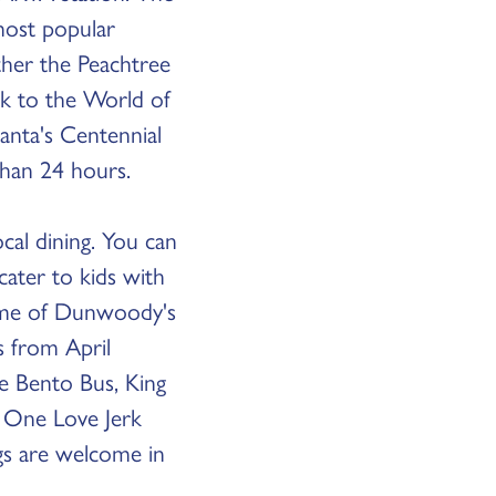
most popular
her the Peachtree
lk to the World of
anta's Centennial
 than 24 hours.
al dining. You can
cater to kids with
some of Dunwoody's
s from April
e Bento Bus, King
d One Love Jerk
ogs are welcome in