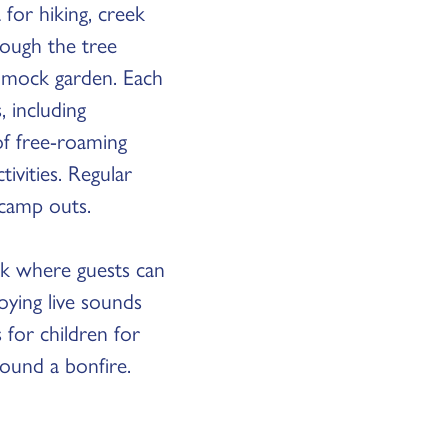
 for hiking, creek
rough the tree
ammock garden. Each
 including
of free-roaming
ivities. Regular
 camp outs.
ark where guests can
oying live sounds
 for children for
round a bonfire.