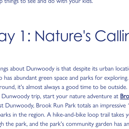
p things to see and do with your kids.
y 1: Nature's Call
ngs about Dunwoody is that despite its urban locati
lso has abundant green space and parks for exploring
ound, it's almost always a good time to be outside. 
ly Dunwoody trip, start your nature adventure at
Bro
st Dunwoody, Brook Run Park totals an impressive 1
parks in the region. A hike-and-bike loop trail takes
gh the park, and the park's community garden has a