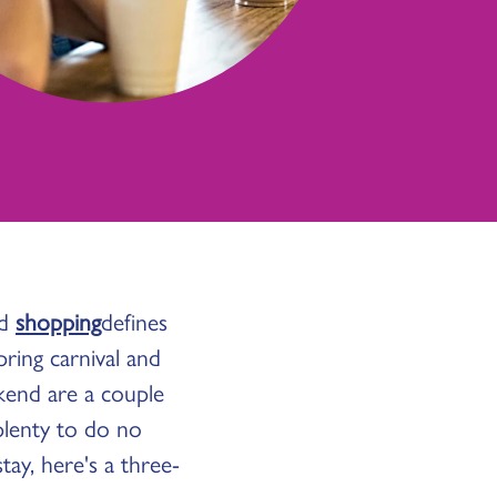
nd
shopping
defines
pring carnival and
kend are a couple
plenty to do no
ay, here's a three-