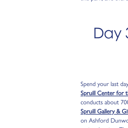
Day 
Spend your last day
Spruill Center for 
conducts about 700
Spruill Gallery & G
on Ashford Dunwood