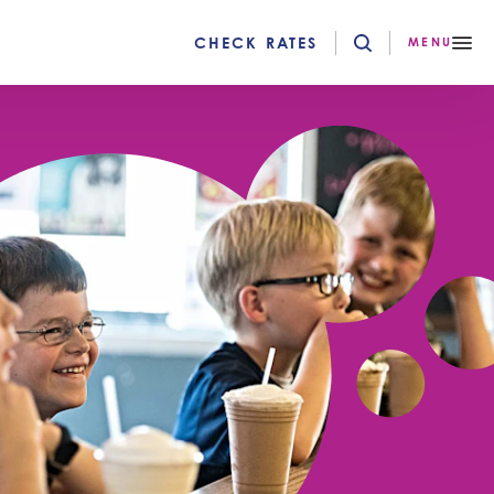
CHECK RATES
MENU