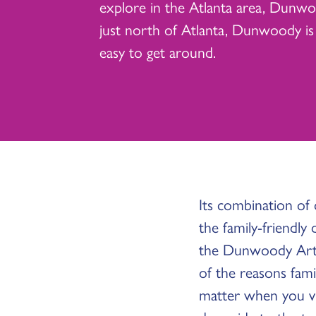
explore in the Atlanta area, Dunwoo
just north of Atlanta, Dunwoody is
easy to get around.
Its combination of
the family-friendly
the Dunwoody Art F
of the reasons fami
matter when you vis