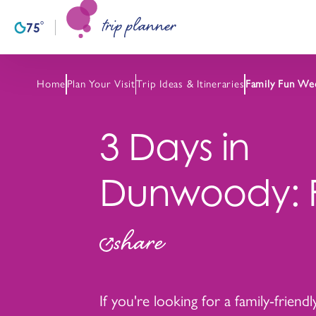
trip planner
Skip to content
°
75
F
Home
Plan Your Visit
Trip Ideas & Itineraries
Family Fun We
3 Days in
Dunwoody: F
share
If you're looking for a family-friend