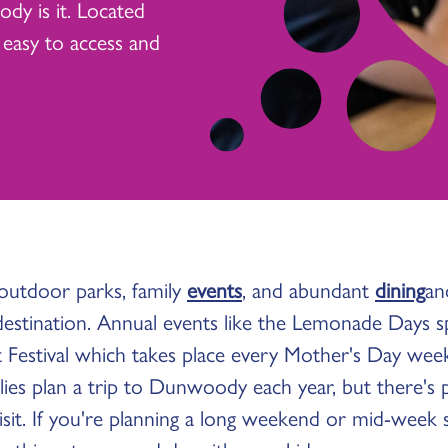
dy is it. Located
 easy to access and
 outdoor parks, family
events
, and abundant
dining
a
 destination. Annual events like the Lemonade Days s
estival which takes place every Mother's Day wee
lies plan a trip to Dunwoody each year, but there's 
it. If you're planning a long weekend or mid-week st