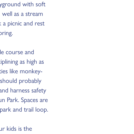
ayground with soft
 well as a stream
 a picnic and rest
oring.
cle course and
lining as high as
ities like monkey-
 should probably
 and harness safety
un Park. Spaces are
park and trail loop.
r kids is the