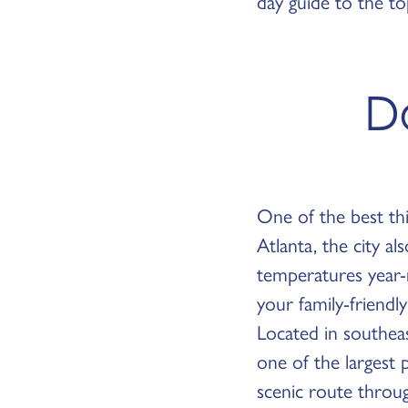
day guide to the to
Da
One of the best thi
Atlanta, the city a
temperatures year-r
your family-friend
Located in southea
one of the largest 
scenic route throu