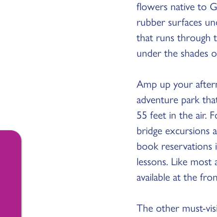
flowers native to G
rubber surfaces und
that runs through t
under the shades of
Amp up your after
adventure park tha
55 feet in the air.
bridge excursions 
book reservations i
lessons. Like most 
available at the fr
The other must-visi