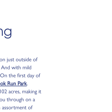
ing
on just outside of
. And with mild
On the first day of
ok Run Park
.
02 acres, making it
 you through on a
n assortment of