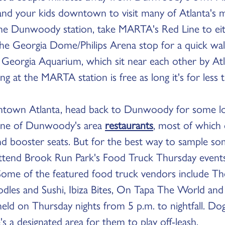
 and your kids downtown to visit many of Atlanta's 
he Dunwoody station, take MARTA's Red Line to eit
the Georgia Dome/Philips Arena stop for a quick wa
Georgia Aquarium, which sit near each other by Atl
ng at the MARTA station is free as long it's for less
ntown Atlanta, head back to Dunwoody for some loc
y one of Dunwoody's area
restaurants
, most of which 
nd booster seats. But for the best way to sample 
o attend Brook Run Park's Food Truck Thursday event
ome of the featured food truck vendors include Th
dles and Sushi, Ibiza Bites, On Tapa The World an
s held on Thursday nights from 5 p.m. to nightfall. D
's a designated area for them to play off-leash.