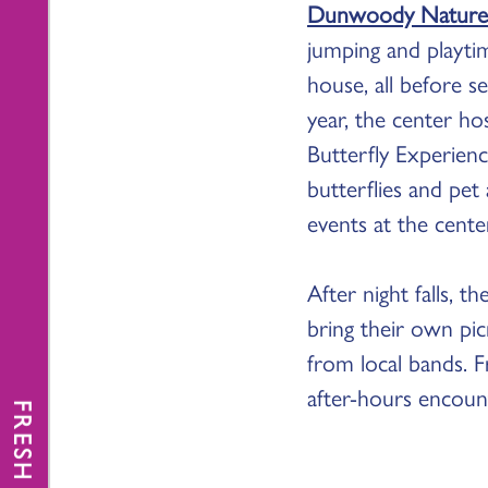
Dunwoody Nature
jumping and playtim
house, all before 
year, the center h
Butterfly Experienc
butterflies and pet
events at the cente
After night falls, 
bring their own pic
from local bands. Fr
after-hours encount
FRESH NEWS