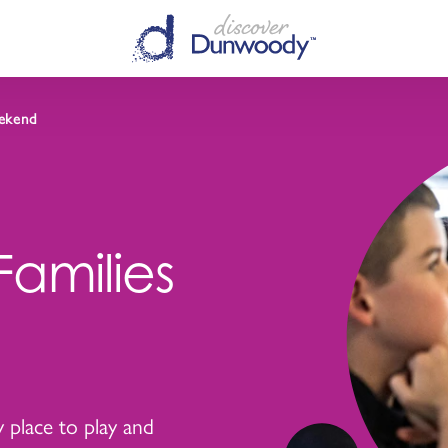
ekend
amilies
ly place to play and