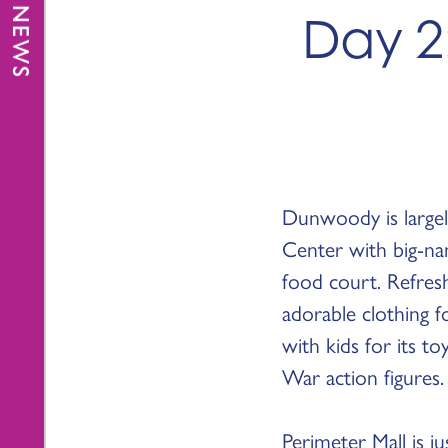
Day 2:
Dunwoody is large
Center with big-na
food court. Refres
adorable clothing f
with kids for its to
War action figures.
Perimeter Mall is