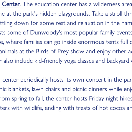
 Center
. The education center has a wilderness area
e at the park's hidden playgrounds. Take a stroll th
settling down for some rest and relaxation in the h
osts some of Dunwoody's most popular family events,
e, where families can go inside enormous tents full 
 animals at the Birds of Prey show and enjoy other act
r also include kid-friendly yoga classes and backyard
the center periodically hosts its own concert in the p
nic blankets, lawn chairs and picnic dinners while enj
om spring to fall, the center hosts Friday night hikes
ers with wildlife, ending with treats of hot cocoa a