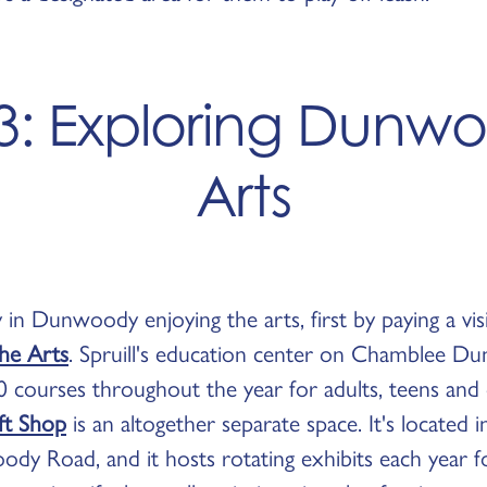
3: Exploring Dunwo
Arts
 in Dunwoody enjoying the arts, first by paying a vis
the Arts
. Spruill's education center on Chamblee 
 courses throughout the year for adults, teens and 
ift Shop
is an altogether separate space. It's located 
y Road, and it hosts rotating exhibits each year fo