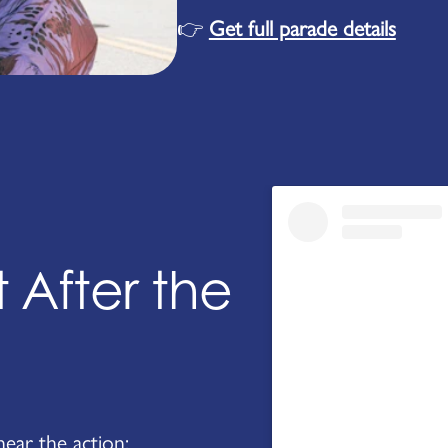
👉
Get full parade details
 After the
near the action: