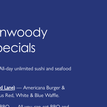
unwoody
pecials
l-day unlimited sushi and seafood
 Lane)
— Americana Burger &
lus Red, White & Blue Waffle.
 BBQ — All-you-can-eat BBQ and