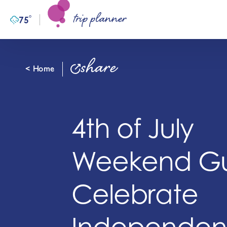
trip planner
Skip to content
°
75
F
share
< Home
4th of July
Weekend Gu
Celebrate