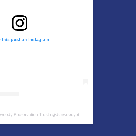
 this post on Instagram
nwoody Preservation Trust (@dunwoodypt)