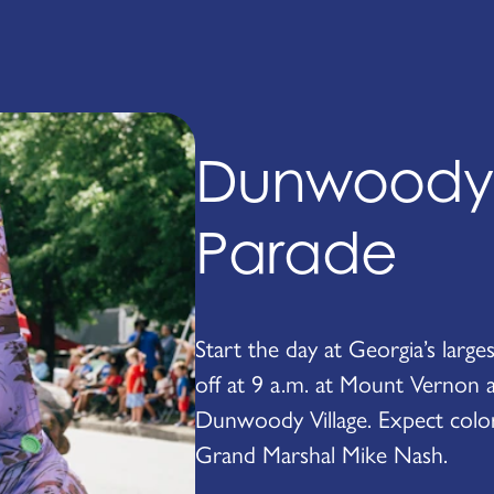
Dunwoody 4
Parade
Start the day at Georgia’s larg
off at 9 a.m. at Mount Vernon 
Dunwoody Village. Expect colorfu
Grand Marshal Mike Nash.