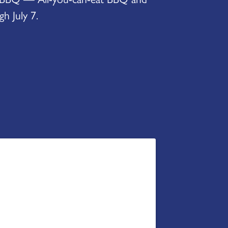
h July 7.