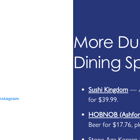
More D
Dining S
Sushi Kingdom
— Al
for $39.99.
Instagram
HOBNOB (Ashford
Beer for $17.76, p
Stone Age Korean