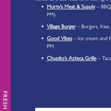
Morty’s Meat & Supply
– BBQ 
PM).
Village Burger
– Burgers, fries,
Good Vibes
– Ice cream and F
PM.
Chupito’s Azteca Grille
– Tacos
FRESH NEWS