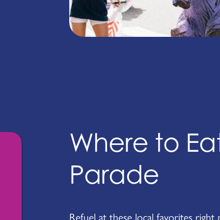
Where to Eat
Parade
Refuel at these local favorites right 