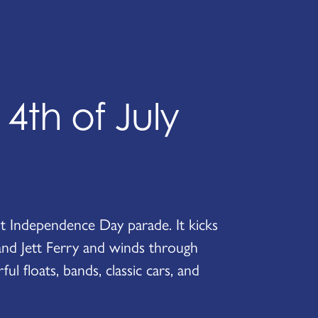
th of July
est Independence Day parade. It kicks
and Jett Ferry and winds through
l floats, bands, classic cars, and