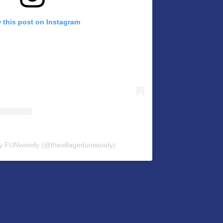
 this post on Instagram
by FUNwoody (@thevillagedunwoody)