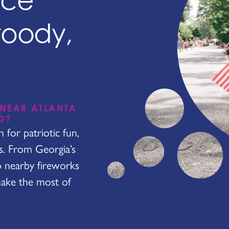
nce
woody,
 NEAR ATLANTA
D?
for patriotic fun,
es. From Georgia’s
o nearby fireworks
make the most of