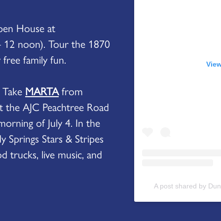
Open House at
 12 noon). Tour the 1870
free family fun.
View
? Take
MARTA
from
t the AJC Peachtree Road
orning of July 4. In the
y Springs Stars & Stripes
d trucks, live music, and
A post shared by Du