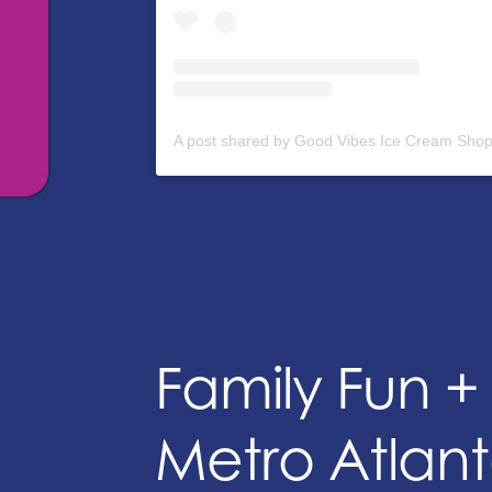
Family Fun 
Metro Atlant