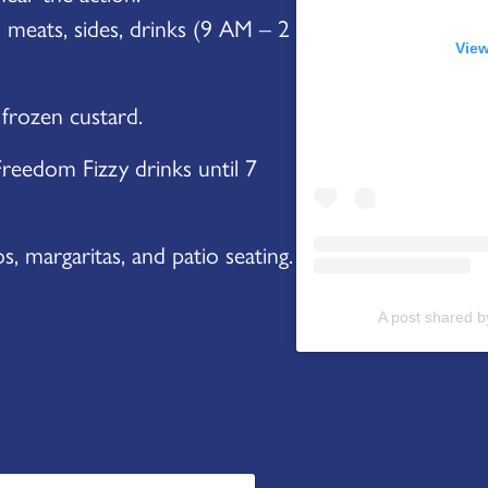
meats, sides, drinks (9 AM – 2
View
 frozen custard.
reedom Fizzy drinks until 7
, margaritas, and patio seating.
A post shared 