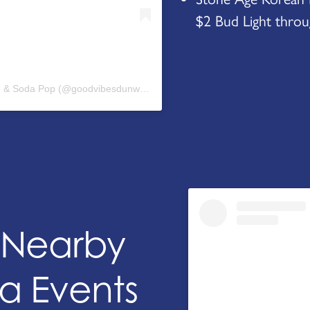
$2 Bud Light throug
A post shared by Good Vibes Ice Cream Shop & Soda Pop (@goodvibesdunwoody)
+ Nearby
a Events