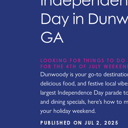
Independe
Day in Dun
GA
LOOKING FOR THINGS TO DO
FOR THE 4TH OF JULY WEEKEN
Dunwoody is your go-to destination 
delicious food, and festive local vib
largest Independence Day parade t
and dining specials, here’s how to 
your holiday weekend.
PUBLISHED ON JUL 2, 2025