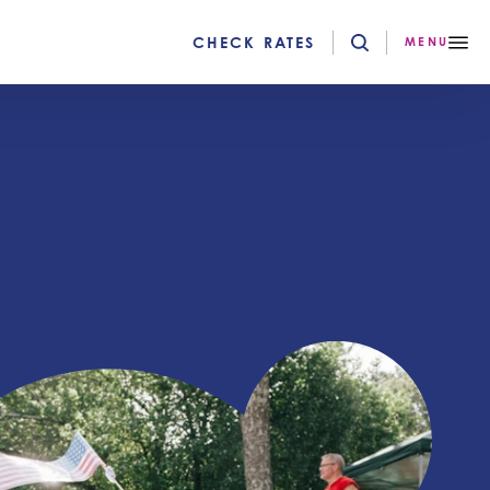
CHECK RATES
MENU