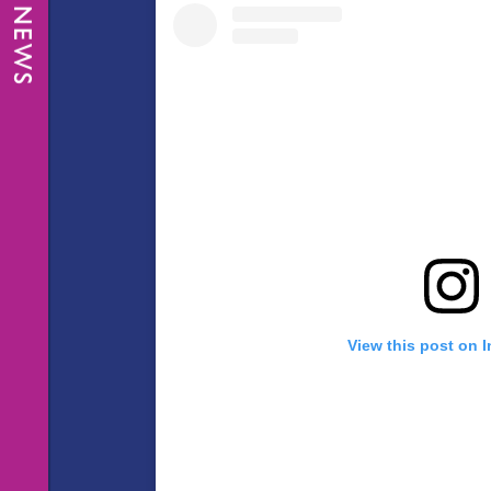
View this post on 