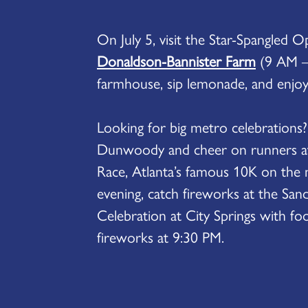
On July 5, visit the Star-Spangled 
Donaldson-Bannister Farm
(9 AM –
farmhouse, sip lemonade, and enjoy 
Looking for big metro celebrations
Dunwoody and cheer on runners a
Race, Atlanta’s famous 10K on the m
evening, catch fireworks at the Sand
Celebration at City Springs with foo
fireworks at 9:30 PM.