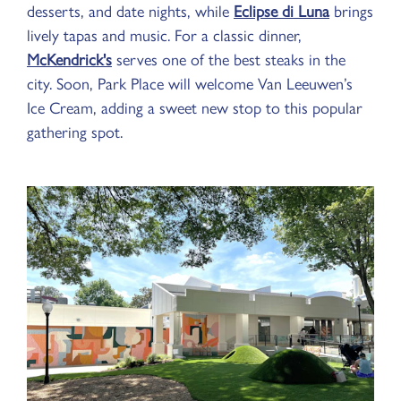
desserts, and date nights, while
Eclipse di Luna
brings
lively tapas and music. For a classic dinner,
McKendrick's
serves one of the best steaks in the
city. Soon, Park Place will welcome Van Leeuwen’s
Ice Cream, adding a sweet new stop to this popular
gathering spot.