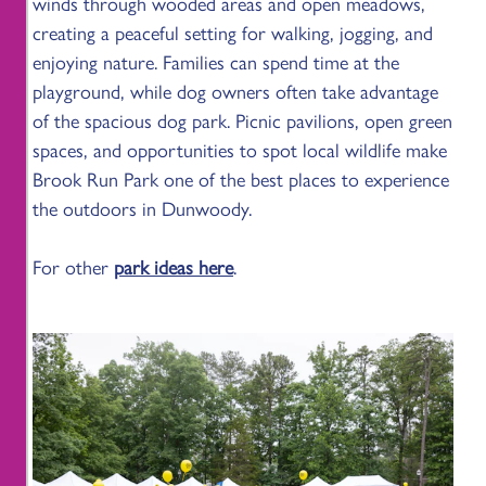
winds through wooded areas and open meadows,
creating a peaceful setting for walking, jogging, and
enjoying nature. Families can spend time at the
playground, while dog owners often take advantage
of the spacious dog park. Picnic pavilions, open green
spaces, and opportunities to spot local wildlife make
Brook Run Park one of the best places to experience
the outdoors in Dunwoody.
For other
park ideas here
.