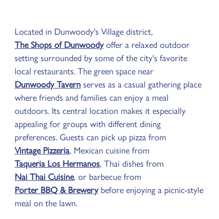
Located in Dunwoody's Village district,
The Shops of Dunwoody
offer a relaxed outdoor
setting surrounded by some of the city's favorite
local restaurants. The green space near
Dunwoody Tavern
serves as a casual gathering place
where friends and families can enjoy a meal
outdoors. Its central location makes it especially
appealing for groups with different dining
preferences. Guests can pick up pizza from
Vintage Pizzeria
, Mexican cuisine from
Taqueria Los Hermanos
, Thai dishes from
Nai Thai Cuisine
, or barbecue from
Porter BBQ & Brewery
before enjoying a picnic-style
meal on the lawn.