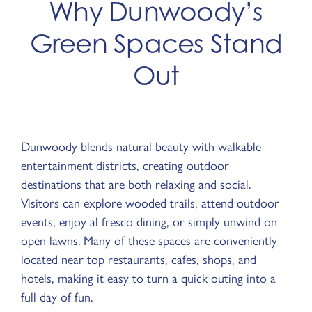
Why Dunwoody’s
Green Spaces Stand
Out
Dunwoody blends natural beauty with walkable
entertainment districts, creating outdoor
destinations that are both relaxing and social.
Visitors can explore wooded trails, attend outdoor
events, enjoy al fresco dining, or simply unwind on
open lawns. Many of these spaces are conveniently
located near top restaurants, cafes, shops, and
hotels, making it easy to turn a quick outing into a
full day of fun.