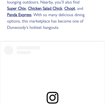
lounging outdoors. Nearby, you’ll also find
Super Chix
,
Chicken Salad Chick
,
Chopt
, and
Panda Express
. With so many delicious dining
options, this marketplace has become one of
Dunwoody’s hottest hangouts.