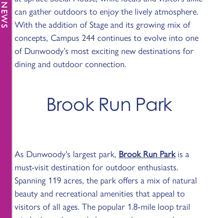
can gather outdoors to enjoy the lively atmosphere.
With the addition of Stage and its growing mix of
concepts, Campus 244 continues to evolve into one
of Dunwoody’s most exciting new destinations for
dining and outdoor connection.
Brook Run Park
As Dunwoody's largest park,
Brook Run Park
is a
must-visit destination for outdoor enthusiasts.
Spanning 119 acres, the park offers a mix of natural
beauty and recreational amenities that appeal to
visitors of all ages. The popular 1.8-mile loop trail