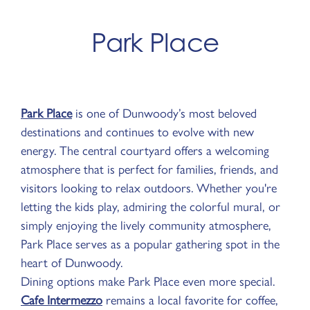
Park Place
Park Place
is one of Dunwoody’s most beloved
destinations and continues to evolve with new
energy. The central courtyard offers a welcoming
atmosphere that is perfect for families, friends, and
visitors looking to relax outdoors. Whether you're
letting the kids play, admiring the colorful mural, or
simply enjoying the lively community atmosphere,
Park Place serves as a popular gathering spot in the
heart of Dunwoody.
Dining options make Park Place even more special.
Cafe Intermezzo
remains a local favorite for coffee,