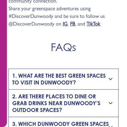
community connection.
Share your greenspace adventures using
#DiscoverDunwoody and be sure to follow us
@DiscoverDunwoody on
IG
,
FB
, and
TikTok
FAQs
1. WHAT ARE THE BEST GREEN SPACES
TO VISIT IN DUNWOODY?
2. ARE THERE PLACES TO DINE OR
GRAB DRINKS NEAR DUNWOODY’S
OUTDOOR SPACES?
3. WHICH DUNWOODY GREEN SPACES