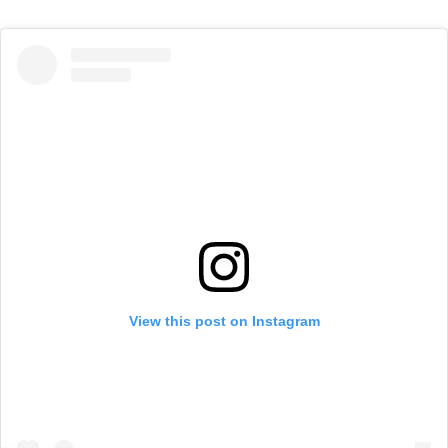
View this post on Instagram