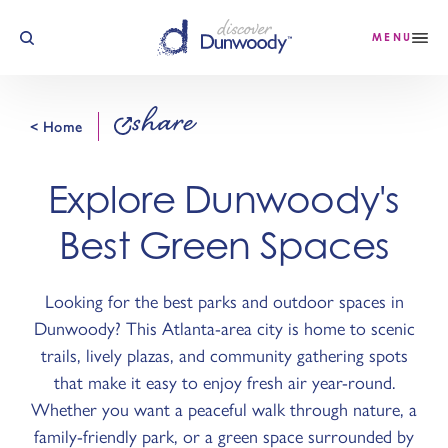
Skip to content
MENU
share
< Home
Explore Dunwoody's
Best Green Spaces
Looking for the best parks and outdoor spaces in
Dunwoody? This Atlanta-area city is home to scenic
trails, lively plazas, and community gathering spots
that make it easy to enjoy fresh air year-round.
Whether you want a peaceful walk through nature, a
family-friendly park, or a green space surrounded by