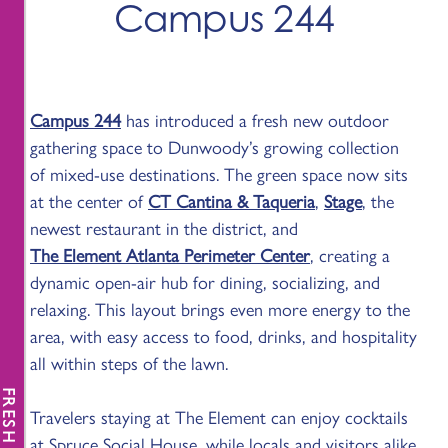
Campus 244
Campus 244
has introduced a fresh new outdoor
gathering space to Dunwoody’s growing collection
of mixed-use destinations. The green space now sits
at the center of
CT Cantina & Taqueria
,
Stage
, the
newest restaurant in the district, and
The Element Atlanta Perimeter Center
, creating a
dynamic open-air hub for dining, socializing, and
relaxing. This layout brings even more energy to the
area, with easy access to food, drinks, and hospitality
all within steps of the lawn.
FRESH NEWS
Travelers staying at The Element can enjoy cocktails
at Spruce Social House, while locals and visitors alike