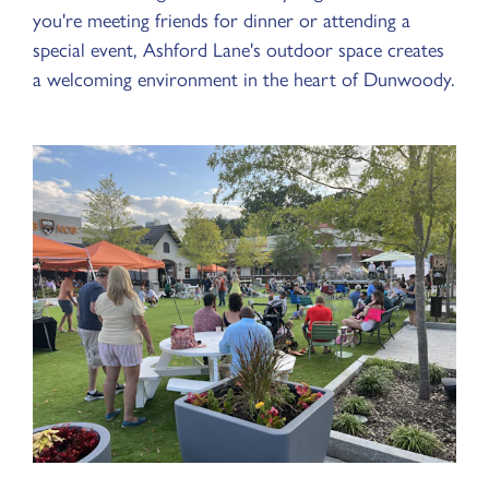
you're meeting friends for dinner or attending a
special event, Ashford Lane's outdoor space creates
a welcoming environment in the heart of Dunwoody.