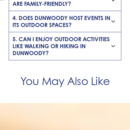
ARE FAMILY-FRIENDLY?
4. DOES DUNWOODY HOST EVENTS IN
ITS OUTDOOR SPACES?
5. CAN I ENJOY OUTDOOR ACTIVITIES
LIKE WALKING OR HIKING IN
DUNWOODY?
You May Also Like