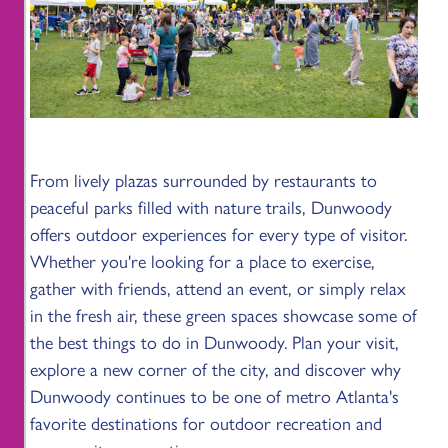
From lively plazas surrounded by restaurants to
peaceful parks filled with nature trails, Dunwoody
offers outdoor experiences for every type of visitor.
Whether you're looking for a place to exercise,
gather with friends, attend an event, or simply relax
in the fresh air, these green spaces showcase some of
the best things to do in Dunwoody. Plan your visit,
explore a new corner of the city, and discover why
Dunwoody continues to be one of metro Atlanta's
favorite destinations for outdoor recreation and