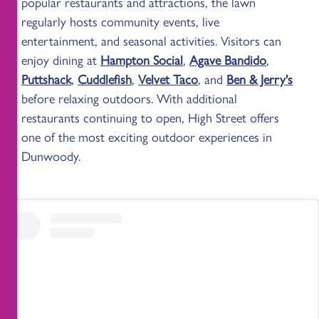
popular restaurants and attractions, the lawn
regularly hosts community events, live
entertainment, and seasonal activities. Visitors can
enjoy dining at
Hampton Social
,
Agave Bandido
,
Puttshack
,
Cuddlefish
,
Velvet Taco
, and
Ben & Jerry's
before relaxing outdoors. With additional
restaurants continuing to open, High Street offers
one of the most exciting outdoor experiences in
Dunwoody.