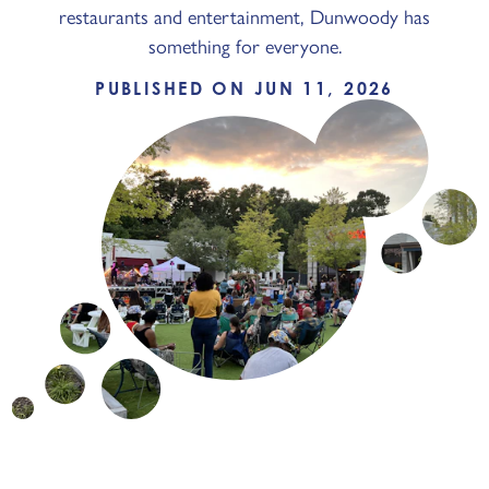
restaurants and entertainment, Dunwoody has
something for everyone.
PUBLISHED ON JUN 11, 2026