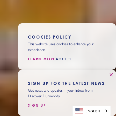
COOKIES POLICY
This website uses cookies to enhance your
experience.
LEARN MORE
ACCEPT
SIGN UP FOR THE LATEST NEWS
Get news and updates in your inbox from
Discover Dunwoody.
SIGN UP
ENGLISH