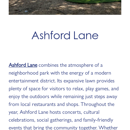
Ashford Lane
Ashford Lane
combines the atmosphere of a
neighborhood park with the energy of a modern
entertainment district. Its expansive lawn provides
plenty of space for visitors to relax, play games, and
enjoy the outdoors while remaining just steps away
from local restaurants and shops. Throughout the
year, Ashford Lane hosts concerts, cultural
celebrations, social gatherings, and family-friendly
events that bring the community together. Whether