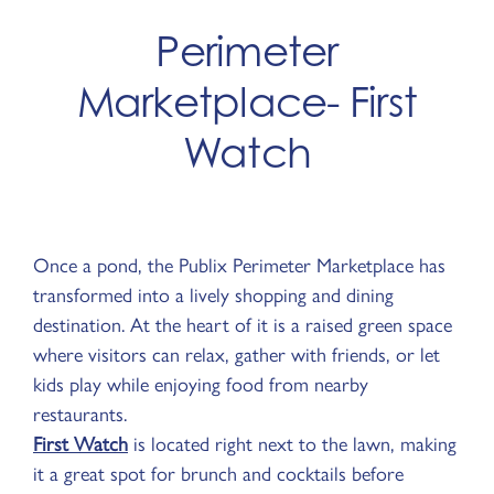
Perimeter
Marketplace- First
Watch
Once a pond, the Publix Perimeter Marketplace has
transformed into a lively shopping and dining
destination. At the heart of it is a raised green space
where visitors can relax, gather with friends, or let
kids play while enjoying food from nearby
restaurants.
First Watch
is located right next to the lawn, making
it a great spot for brunch and cocktails before