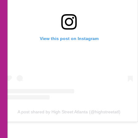
View this post on Instagram
A post shared by High Street Atlanta (@highstreetatl)