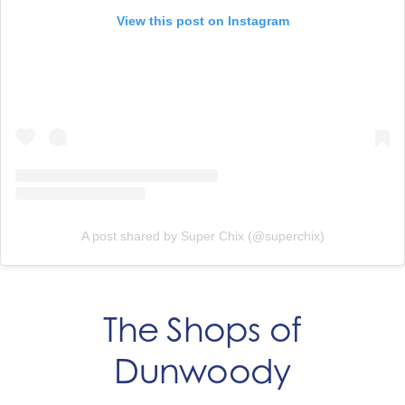
View this post on Instagram
A post shared by Super Chix (@superchix)
The Shops of
Dunwoody