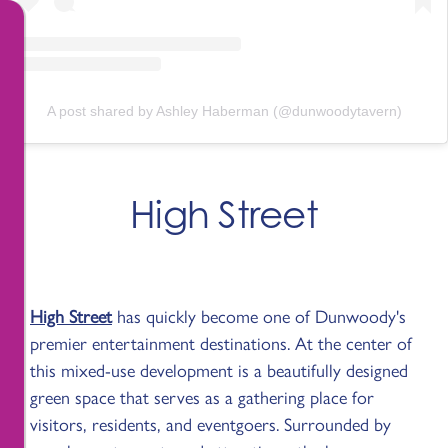
A post shared by Ashley Haberman (@dunwoodytavern)
High Street
High Street
has quickly become one of Dunwoody's
premier entertainment destinations. At the center of
this mixed-use development is a beautifully designed
green space that serves as a gathering place for
visitors, residents, and eventgoers. Surrounded by