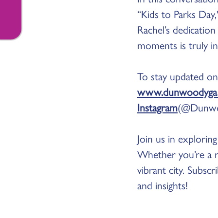
“Kids to Parks Day
Rachel’s dedicatio
moments is truly in
To stay updated on
www.dunwoodyga.
Instagram
(@Dunwo
Join us in explori
Whether you’re a re
vibrant city. Subsc
and insights!