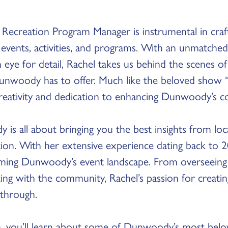
he Recreation Program Manager is instrumental in cr
events, activities, and programs. With an unmatched
 eye for detail, Rachel takes us behind the scenes 
unwoody has to offer. Much like the beloved show “
creativity and dedication to enhancing Dunwoody’s c
s all about bringing you the best insights from loc
tion. With her extensive experience dating back to 2
rming Dunwoody’s event landscape. From overseeing 
ting with the community, Rachel’s passion for creat
 through.
n, you’ll learn about some of Dunwoody’s most belov