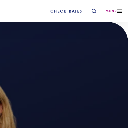
CHECK RATES
MENU