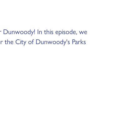
r Dunwoody! In this episode, we
or the City of Dunwoody's Parks