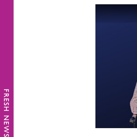
FRESH NEWS