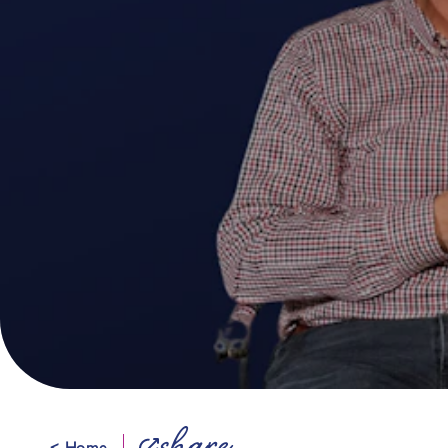
< Home