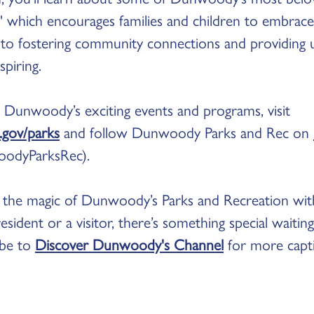
," which encourages families and children to embrac
n to fostering community connections and providing 
spiring.
 Dunwoody’s exciting events and programs, visit
gov/parks
and follow Dunwoody Parks and Rec on
odyParksRec).
ng the magic of Dunwoody’s Parks and Recreation wi
sident or a visitor, there’s something special waitin
ribe to
Discover Dunwoody's Channel
for more capti