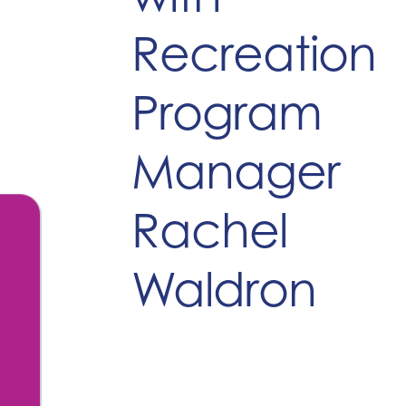
Recreation
Program
Manager
Rachel
Waldron