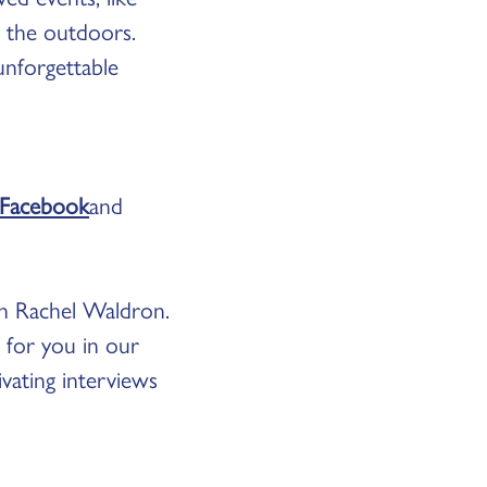
e the outdoors.
unforgettable
Facebook
and
th Rachel Waldron.
g for you in our
vating interviews