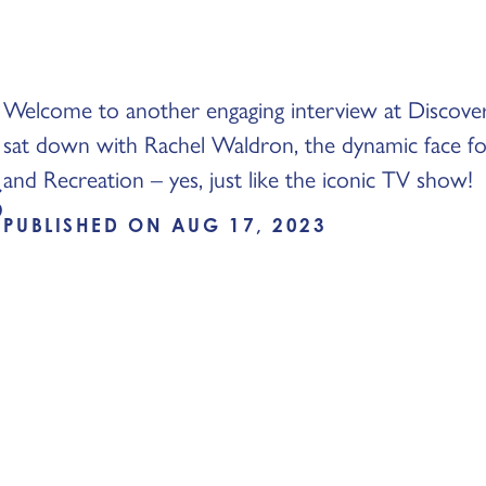
Welcome to another engaging interview at Discove
sat down with Rachel Waldron, the dynamic face f
s
and Recreation – yes, just like the iconic TV show!
PUBLISHED ON AUG 17, 2023
: