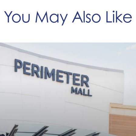
You May Also Like