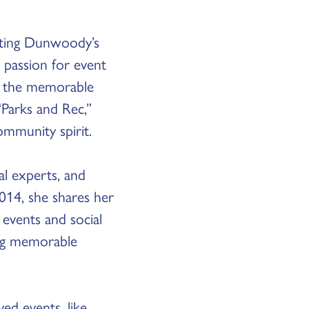
afting Dunwoody’s
 passion for event
of the memorable
Parks and Rec,”
ommunity spirit.
al experts, and
014, she shares her
events and social
ing memorable
ed events, like