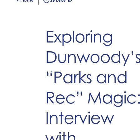
share
Exploring
Dunwoody’
“Parks and
Rec” Magic
Interview
with