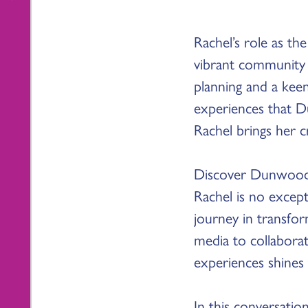
Rachel’s role as t
vibrant community 
planning and a keen
experiences that D
Rachel brings her 
Discover Dunwoody i
Rachel is no excep
journey in transfo
media to collabora
experiences shines
In this conversatio