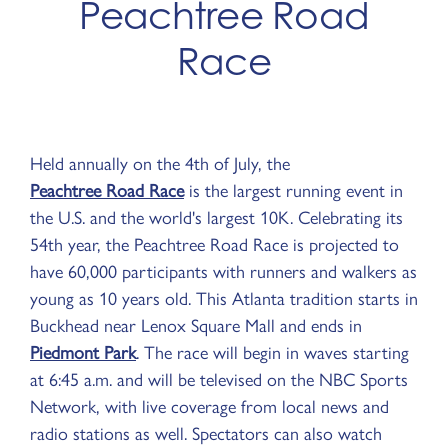
Peachtree Road
Race
Held annually on the 4th of July, the
Peachtree Road Race
is the largest running event in
the U.S. and the world's largest 10K. Celebrating its
54th year, the Peachtree Road Race is projected to
have 60,000 participants with runners and walkers as
young as 10 years old. This Atlanta tradition starts in
Buckhead near Lenox Square Mall and ends in
Piedmont Park
. The race will begin in waves starting
at 6:45 a.m. and will be televised on the NBC Sports
Network, with live coverage from local news and
radio stations as well. Spectators can also watch