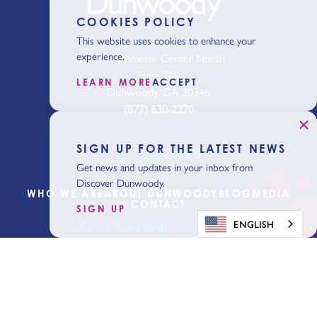
COOKIES POLICY
This website uses cookies to enhance your
experience.
301 Perimeter Center North
Suite 200
LEARN MORE
ACCEPT
Dunwoody, GA 30346
(877) 630-2270
SIGN UP FOR THE LATEST NEWS
Get news and updates in your inbox from
Discover Dunwoody.
WHO WE ARE
ABOUT DUNWOODY
BLOG
MEDIA
CONTACT
SIGN UP
Start Planning
ENGLISH
Get Our Visitor
Guide
Sign Up for the Latest News