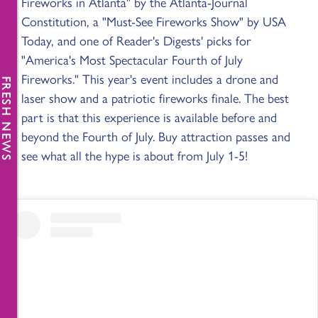
Fireworks in Atlanta" by the Atlanta-Journal
Constitution, a "Must-See Fireworks Show" by USA
Today, and one of Reader's Digests' picks for
"America's Most Spectacular Fourth of July
Fireworks." This year's event includes a drone and
FRESH NEWS
laser show and a patriotic fireworks finale. The best
part is that this experience is available before and
beyond the Fourth of July. Buy attraction passes and
see what all the hype is about from July 1-5!