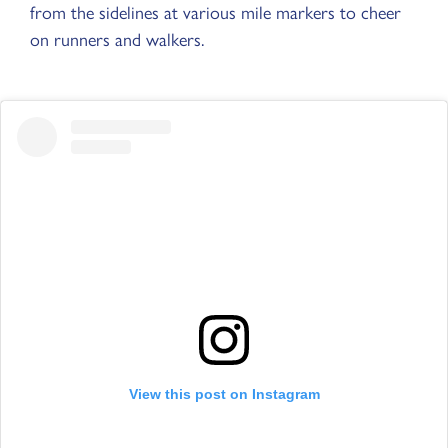
from the sidelines at various mile markers to cheer
on runners and walkers.
View this post on Instagram