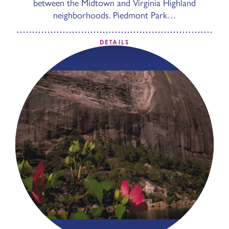
between the Midtown and Virginia Highland
neighborhoods. Piedmont Park…
DETAILS