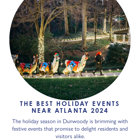
THE BEST HOLIDAY EVENTS
NEAR ATLANTA 2024
The holiday season in Dunwoody is brimming with
festive events that promise to delight residents and
visitors alike.