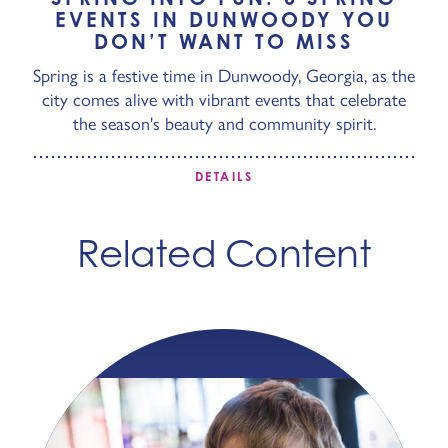
EVENTS IN DUNWOODY YOU
DON’T WANT TO MISS
Spring is a festive time in Dunwoody, Georgia, as the
city comes alive with vibrant events that celebrate
the season's beauty and community spirit.
DETAILS
Related Content