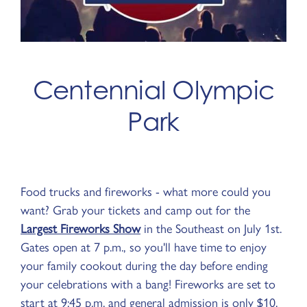
Centennial Olympic
Park
Food trucks and fireworks - what more could you
want? Grab your tickets and camp out for the
Largest Fireworks Show
in the Southeast on July 1st.
Gates open at 7 p.m., so you'll have time to enjoy
your family cookout during the day before ending
your celebrations with a bang! Fireworks are set to
start at 9:45 p.m. and general admission is only $10.