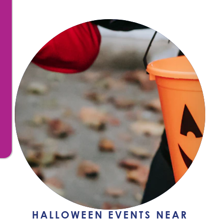
HALLOWEEN EVENTS NEAR