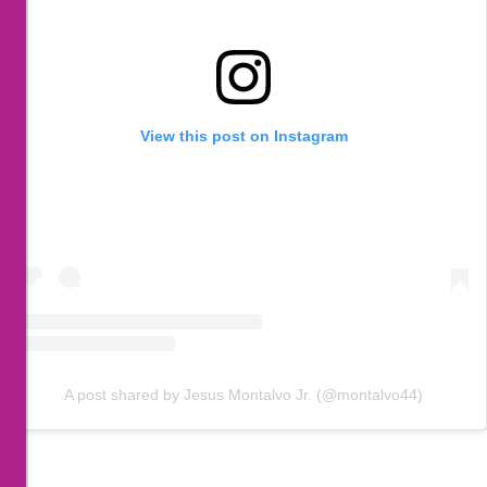
View this post on Instagram
A post shared by Jesus Montalvo Jr. (@montalvo44)