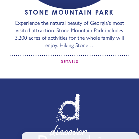
STONE MOUNTAIN PARK
Experience the natural beauty of Georgia’s most
visited attraction. Stone Mountain Park includes
3,200 acres of activities for the whole family will
enjoy. Hiking Stone…
DETAILS