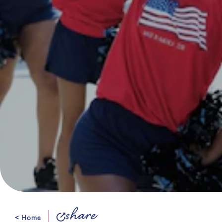
share
< Home