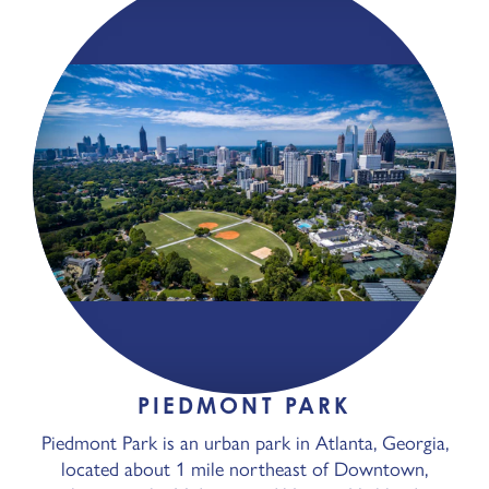
PIEDMONT PARK
Piedmont Park is an urban park in Atlanta, Georgia,
located about 1 mile northeast of Downtown,