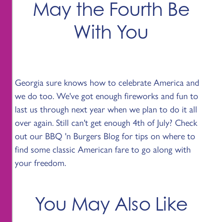
May the Fourth Be
With You
Georgia sure knows how to celebrate America and
we do too. We've got enough fireworks and fun to
last us through next year when we plan to do it all
over again. Still can't get enough 4th of July? Check
out our BBQ 'n Burgers Blog for tips on where to
find some classic American fare to go along with
your freedom.
You May Also Like