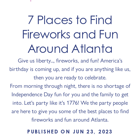
7 Places to Find
Fireworks and Fun
Around Atlanta
Give us liberty..., fireworks, and fun! America's
birthday is coming up, and if you are anything like us,
then you are ready to celebrate.
From morning through night, there is no shortage of
Independence Day fun for you and the family to get
into. Let's party like it's 1776! We the party people
are here to give you some of the best places to find
fireworks and fun around Atlanta.
PUBLISHED ON JUN 23, 2023