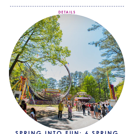
DETAILS
SPRING INTO FUN: 6 SPRING