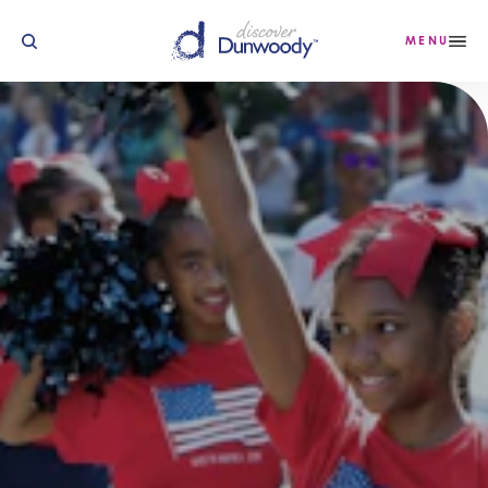
Skip to content
MENU