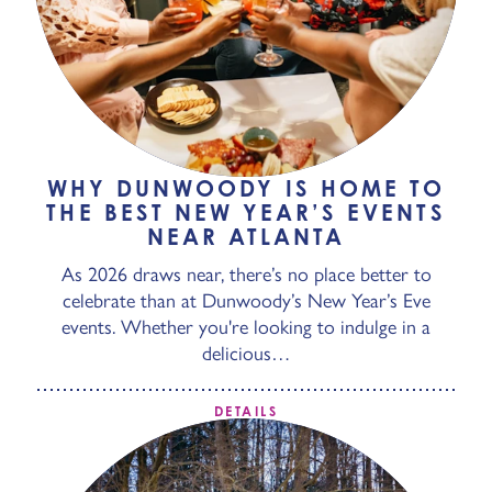
WHY DUNWOODY IS HOME TO
THE BEST NEW YEAR’S EVENTS
NEAR ATLANTA
As 2026 draws near, there’s no place better to
celebrate than at Dunwoody’s New Year’s Eve
events. Whether you're looking to indulge in a
delicious…
DETAILS