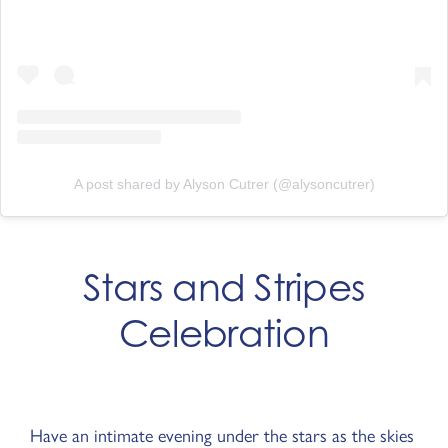
A post shared by Alyson Cutrer (@alysoncutrer)
Stars and Stripes
Celebration
Have an intimate evening under the stars as the skies