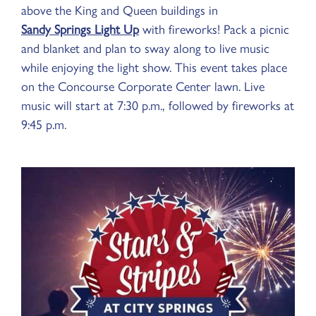
above the King and Queen buildings in
Sandy Springs Light Up
with fireworks! Pack a picnic
and blanket and plan to sway along to live music
while enjoying the light show. This event takes place
on the Concourse Corporate Center lawn. Live
music will start at 7:30 p.m., followed by fireworks at
9:45 p.m.