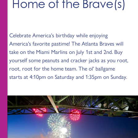
Home of the Brave(s)
Celebrate America's birthday while enjoying
America's favorite pastime! The Atlanta Braves will
take on the Miami Marlins on July 1st and 2nd. Buy
yourself some peanuts and cracker jacks as you root,
root, root for the home team. The ol' ballgame
starts at 4:10pm on Saturday and 1:35pm on Sunday.