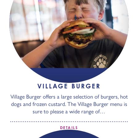
VILLAGE BURGER
Village Burger offers a large selection of burgers, hot
dogs and frozen custard. The Village Burger menu is
sure to please a wide range of…
DETAILS