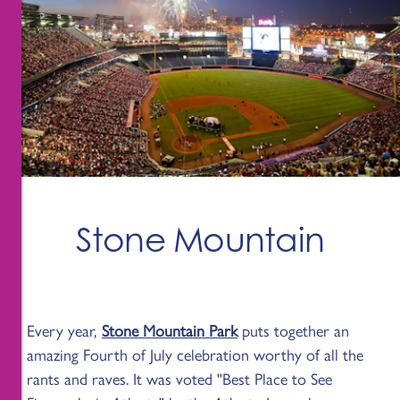
Stone Mountain
Every year,
Stone Mountain Park
puts together an
amazing Fourth of July celebration worthy of all the
rants and raves. It was voted "Best Place to See