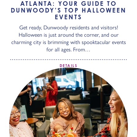
ATLANTA: YOUR GUIDE TO
DUNWOODY’S TOP HALLOWEEN
EVENTS
Get ready, Dunwoody residents and visitors!
Halloween is just around the corner, and our
charming city is brimming with spooktacular events
for all ages. From…
DETAILS