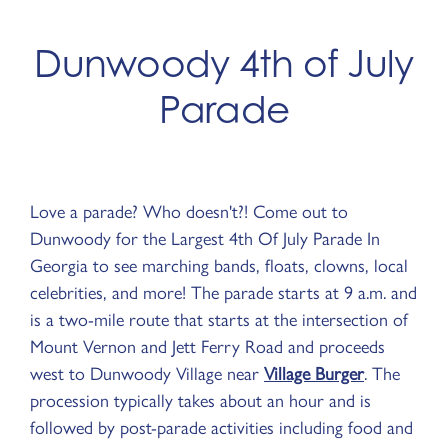
Dunwoody 4th of July
Parade
Love a parade? Who doesn't?! Come out to
Dunwoody for the Largest 4th Of July Parade In
Georgia to see marching bands, floats, clowns, local
celebrities, and more! The parade starts at 9 a.m. and
is a two-mile route that starts at the intersection of
Mount Vernon and Jett Ferry Road and proceeds
west to Dunwoody Village near
Village Burger
. The
procession typically takes about an hour and is
followed by post-parade activities including food and