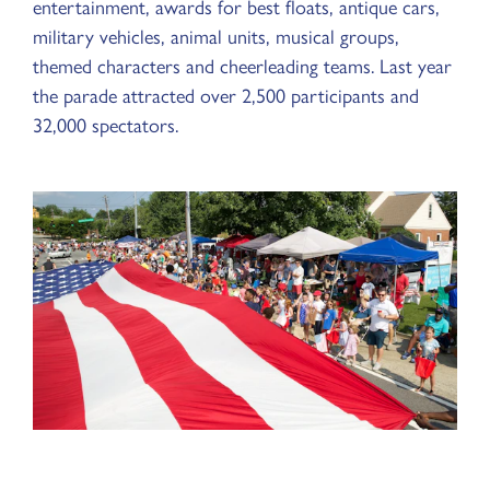
entertainment, awards for best floats, antique cars,
military vehicles, animal units, musical groups,
themed characters and cheerleading teams. Last year
the parade attracted over 2,500 participants and
32,000 spectators.