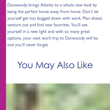
Dunwoody brings Atlanta to a whole new level by
being the perfect home away from home. Don’t let
yourself get too bogged down with work. Plan ahead,
venture out and find new favorites. You'll see
yourself in a new light and with so many great
options, your next work trip to Dunwoody will be
one you’ll never forget.
You May Also Like