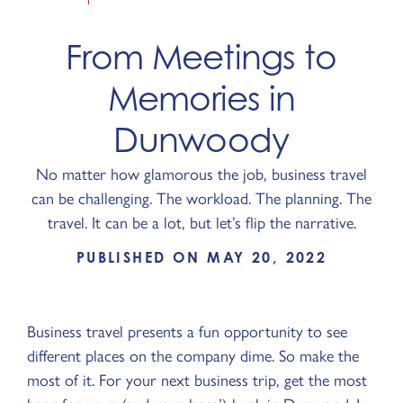
From Meetings to
Memories in
Dunwoody
No matter how glamorous the job, business travel
can be challenging. The workload. The planning. The
travel. It can be a lot, but let’s flip the narrative.
PUBLISHED ON MAY 20, 2022
Business travel presents a fun opportunity to see
different places on the company dime. So make the
most of it. For your next business trip, get the most