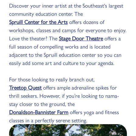
Discover your inner artist at the Southeast's largest
community education center. The
Spruill Center for the Arts
offers dozens of
workshops, classes and camps for everyone to enjoy.
Love the theater? The
Stage Door Theatre
offers a
full season of compelling works and is located
adjacent to the Spruill education center so you can
easily add some art and culture to your agenda.
For those looking to really branch out,
Treetop Quest
offers ample adrenaline spikes for
thrill seekers. However, if you’re looking to nama-
stay closer to the ground, the
Donaldson-Bannister Farm
offers yoga and fitness
classes in a perfectly serene setting.