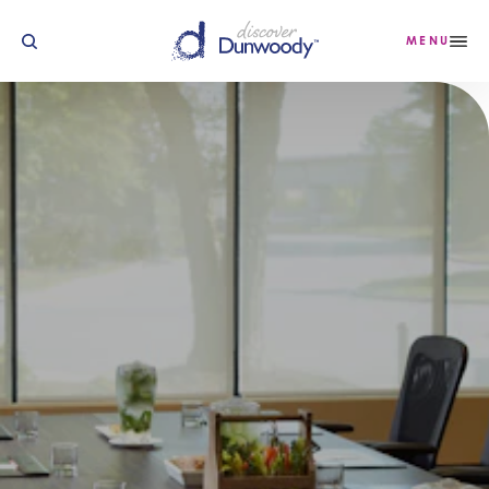
Skip to content
MENU