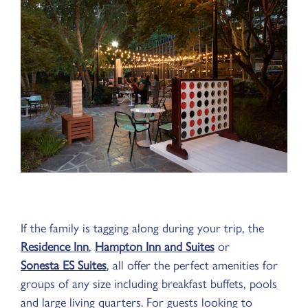
If the family is tagging along during your trip, the
Residence Inn
,
Hampton Inn and Suites
or
Sonesta ES Suites
, all offer the perfect amenities for
groups of any size including breakfast buffets, pools
and large living quarters. For guests looking to