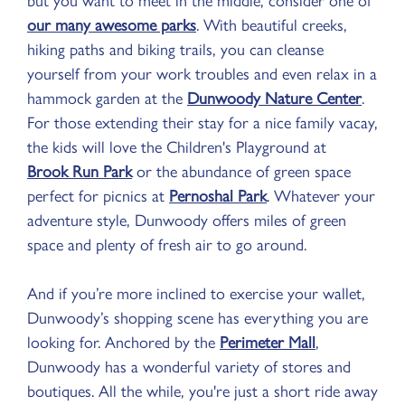
our many awesome parks
. With beautiful creeks,
hiking paths and biking trails, you can cleanse
yourself from your work troubles and even relax in a
hammock garden at the
Dunwoody Nature Center
.
For those extending their stay for a nice family vacay,
the kids will love the Children's Playground at
Brook Run Park
or the abundance of green space
perfect for picnics at
Pernoshal Park
. Whatever your
adventure style, Dunwoody offers miles of green
space and plenty of fresh air to go around.
And if you’re more inclined to exercise your wallet,
Dunwoody’s shopping scene has everything you are
looking for. Anchored by the
Perimeter Mall
,
Dunwoody has a wonderful variety of stores and
boutiques. All the while, you're just a short ride away