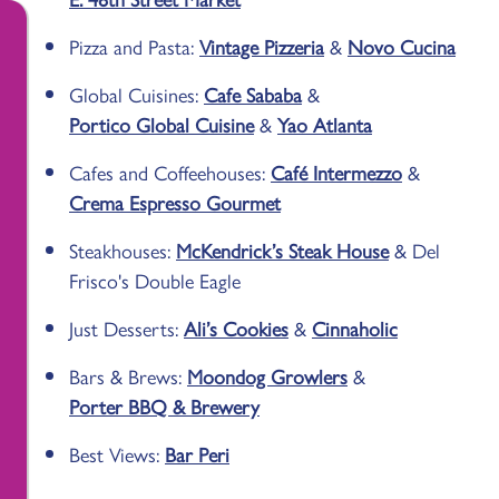
Pizza and Pasta:
Vintage Pizzeria
&
Novo Cucina
Global Cuisines:
Cafe Sababa
&
Portico Global Cuisine
&
Yao Atlanta
Cafes and Coffeehouses:
Café Intermezzo
&
Crema Espresso Gourmet
Steakhouses:
McKendrick’s Steak House
& Del
Frisco's Double Eagle
Just Desserts:
Ali’s Cookies
&
Cinnaholic
Bars & Brews:
Moondog Growlers
&
Porter BBQ & Brewery
Best Views:
Bar Peri