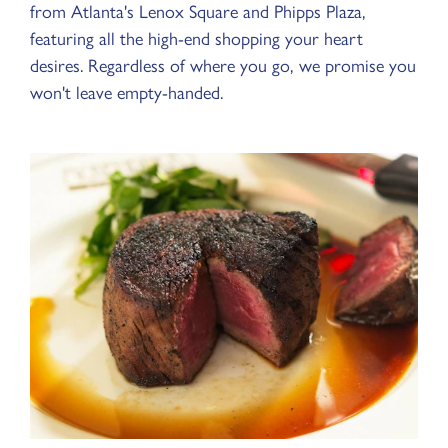
from Atlanta's Lenox Square and Phipps Plaza,
featuring all the high-end shopping your heart
desires. Regardless of where you go, we promise you
won't leave empty-handed.