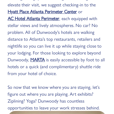
elevate their visit, we suggest checking-in to the
Hyatt Place Atlanta Perimeter Center
or
AC Hotel Atlanta Perimeter
, each equipped with
stellar views and lively atmospheres. No car? No
problem. All of Dunwoody's hotels are walking
distance to Atlanta's top restaurants, retailers and
nightlife so you can live it up while staying close to
your lodging. For those looking to explore beyond
Dunwoody,
MARTA
is easily accessible by foot to all
hotels or a quick (and complimentary) shuttle ride
from your hotel of choice.
So now that we know where you are staying, let’s
figure out where you are playing. Art exhibits?
Ziplining? Yoga? Dunwoody has countless
opportunities to leave your work stresses behind.