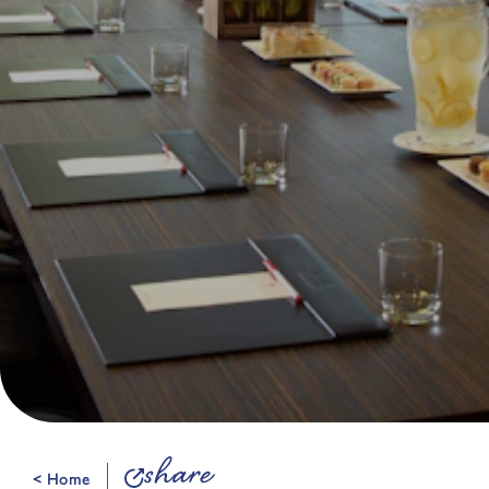
share
< Home