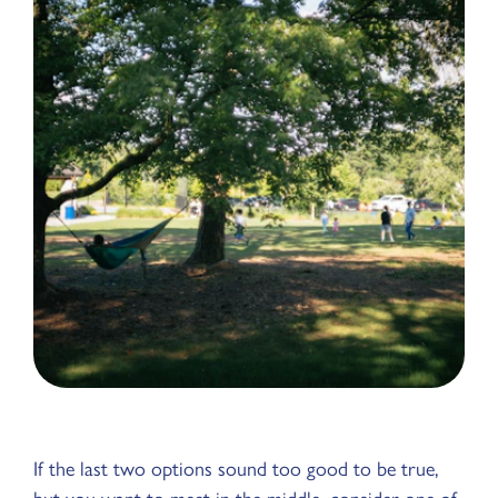
If the last two options sound too good to be true,
but you want to meet in the middle, consider one of