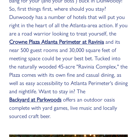
bang for your (and your boss’) buck in Dunwoody!
So, first things first, where should you stay?
Dunwoody has a number of hotels that will put you
right in the heart of all the Atlanta-area action. If you
are a road warrior looking to treat yourself, the
Crowne Plaza Atlanta Perimeter at Ravinia
and its
near 500 guest rooms and 30,000 square feet of
meeting space could be your best bet. Tucked into
the naturally wooded 45-acre "Ravinia Complex," the
Plaza comes with its own fine and casual dining, as
well as easy accessibility to Atlanta Perimeter's dining
and nightlife. Want to stay in? The
Backyard at Parkwoods
offers an outdoor oasis
complete with yard games, live music and locally
sourced craft beer.