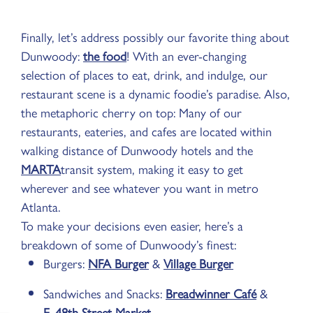
Finally, let’s address possibly our favorite thing about
Dunwoody:
the food
! With an ever-changing
selection of places to eat, drink, and indulge, our
restaurant scene is a dynamic foodie’s paradise. Also,
the metaphoric cherry on top: Many of our
restaurants, eateries, and cafes are located within
walking distance of Dunwoody hotels and the
MARTA
transit system, making it easy to get
wherever and see whatever you want in metro
Atlanta.
To make your decisions even easier, here’s a
breakdown of some of Dunwoody’s finest:
Burgers:
NFA Burger
&
Village Burger
Sandwiches and Snacks:
Breadwinner Café
&
E. 48th Street Market