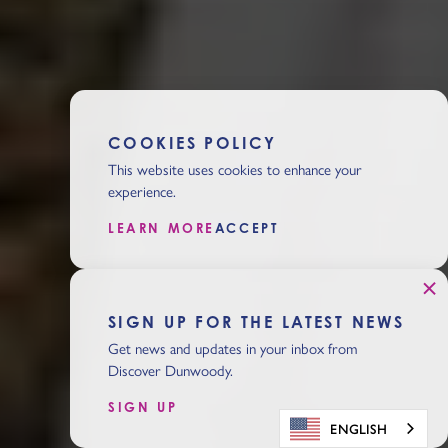
COOKIES POLICY
This website uses cookies to enhance your
experience.
LEARN MORE
ACCEPT
SIGN UP FOR THE LATEST NEWS
Get news and updates in your inbox from
Discover Dunwoody.
SIGN UP
ENGLISH