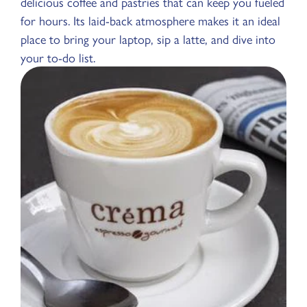
delicious coffee and pastries that can keep you fueled
for hours. Its laid-back atmosphere makes it an ideal
place to bring your laptop, sip a latte, and dive into
your to-do list.