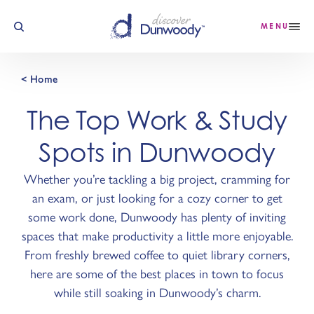
Skip to content
MENU
< Home
The Top Work & Study
Spots in Dunwoody
Whether you’re tackling a big project, cramming for
an exam, or just looking for a cozy corner to get
some work done, Dunwoody has plenty of inviting
spaces that make productivity a little more enjoyable.
From freshly brewed coffee to quiet library corners,
here are some of the best places in town to focus
while still soaking in Dunwoody’s charm.