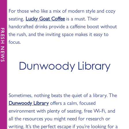
For those who like a mix of modern style and cozy
seating,
Lucky Goat Coffee
is a must. Their
handcrafted drinks provide a caffeine boost without
FRESH NEWS
the rush, and the inviting space makes it easy to
focus.
Dunwoody Library
Sometimes, nothing beats the quiet of a library. The
Dunwoody Library
offers a calm, focused
environment with plenty of seating, free Wi-Fi, and
all the resources you might need for research or
writing. It’s the perfect escape if you’re looking for a