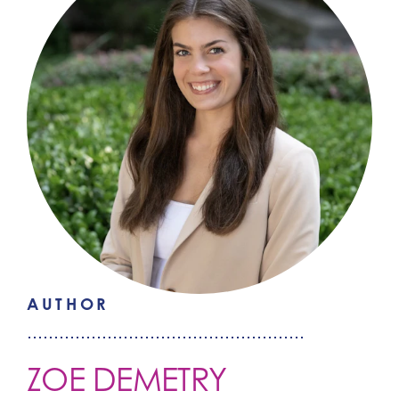
AUTHOR
ZOE DEMETRY