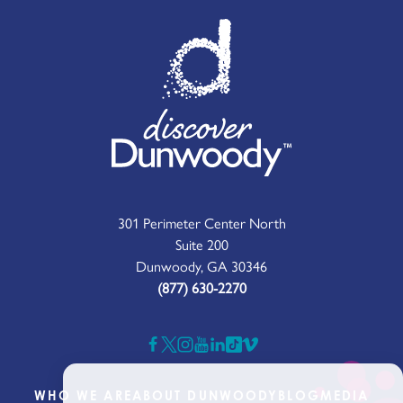
301 Perimeter Center North
Suite 200
Dunwoody, GA 30346
(877) 630-2270
WHO WE ARE
ABOUT DUNWOODY
BLOG
MEDIA