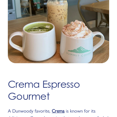
Crema Espresso
Gourmet
A Dunwoody favorite,
Crema
is known for its