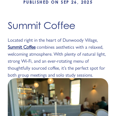
PUBLISHED ON SEP 26, 2025
Summit Coffee
Located right in the heart of Dunwoody Village,
Summit Coffee
combines aesthetics with a relaxed,
welcoming atmosphere. With plenty of natural light,
strong Wi-Fi, and an ever-rotating menu of
thoughtfully sourced coffee, it’s the perfect spot for
both group meetings and solo study sessions.