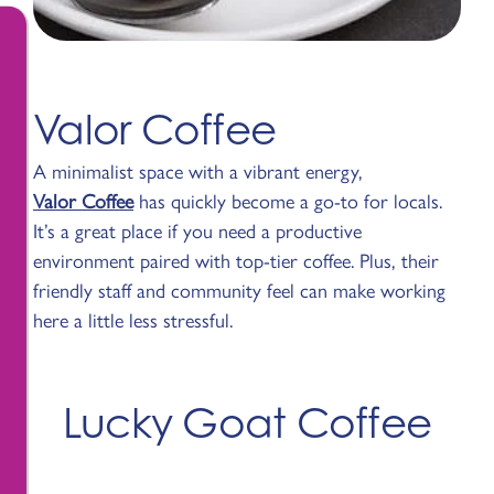
Valor Coffee
A minimalist space with a vibrant energy,
Valor Coffee
has quickly become a go-to for locals.
It’s a great place if you need a productive
environment paired with top-tier coffee. Plus, their
friendly staff and community feel can make working
here a little less stressful.
Lucky Goat Coffee