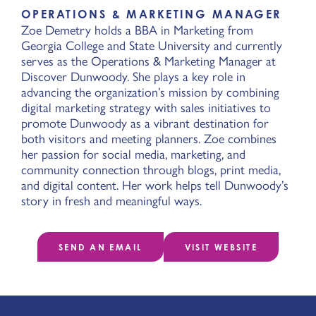
OPERATIONS & MARKETING MANAGER
Zoe Demetry holds a BBA in Marketing from
Georgia College and State University and currently
serves as the Operations & Marketing Manager at
Discover Dunwoody. She plays a key role in
advancing the organization’s mission by combining
digital marketing strategy with sales initiatives to
promote Dunwoody as a vibrant destination for
both visitors and meeting planners. Zoe combines
her passion for social media, marketing, and
community connection through blogs, print media,
and digital content. Her work helps tell Dunwoody’s
story in fresh and meaningful ways.
SEND AN EMAIL
VISIT WEBSITE