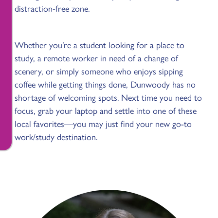
distraction-free zone.
Whether you’re a student looking for a place to
study, a remote worker in need of a change of
scenery, or simply someone who enjoys sipping
coffee while getting things done, Dunwoody has no
shortage of welcoming spots. Next time you need to
focus, grab your laptop and settle into one of these
local favorites—you may just find your new go-to
work/study destination.