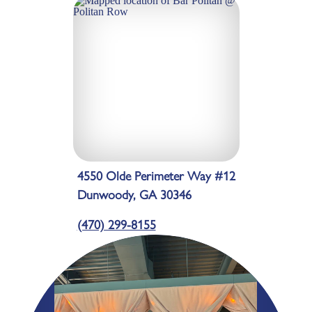
4550 Olde Perimeter Way #12
Dunwoody, GA 30346
(470) 299-8155