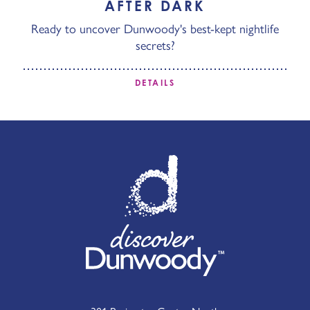
AFTER DARK
Ready to uncover Dunwoody's best-kept nightlife
secrets?
DETAILS