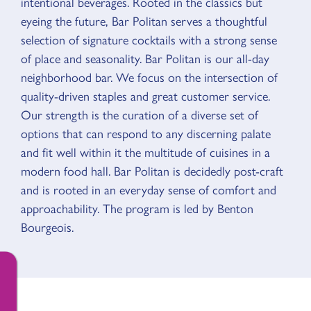
intentional beverages. Rooted in the classics but
eyeing the future, Bar Politan serves a thoughtful
selection of signature cocktails with a strong sense
of place and seasonality. Bar Politan is our all-day
neighborhood bar. We focus on the intersection of
quality-driven staples and great customer service.
Our strength is the curation of a diverse set of
options that can respond to any discerning palate
and fit well within it the multitude of cuisines in a
modern food hall. Bar Politan is decidedly post-craft
and is rooted in an everyday sense of comfort and
approachability. The program is led by Benton
Bourgeois.