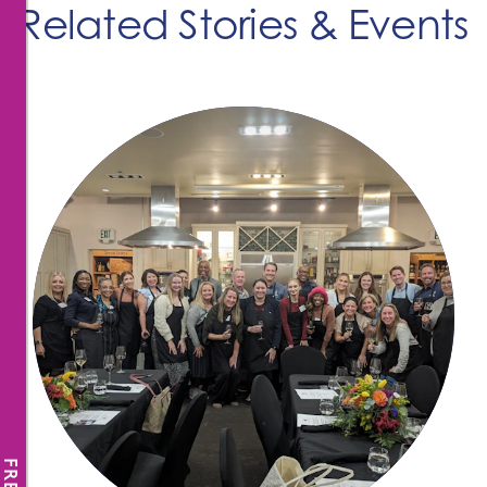
Related Stories & Events