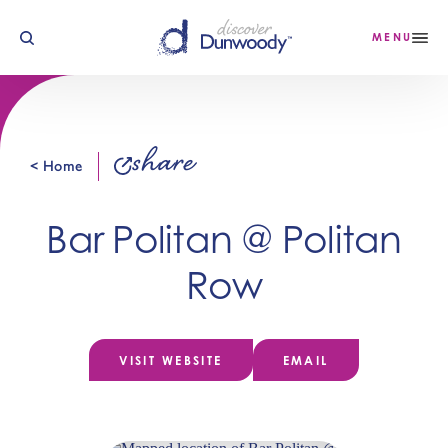
Skip to content
MENU
share
< Home
Bar Politan @ Politan
Row
VISIT WEBSITE
EMAIL