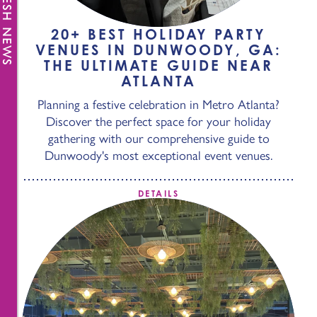
FRESH NEWS
20+ BEST HOLIDAY PARTY
VENUES IN DUNWOODY, GA:
THE ULTIMATE GUIDE NEAR
ATLANTA
Planning a festive celebration in Metro Atlanta?
Discover the perfect space for your holiday
gathering with our comprehensive guide to
Dunwoody's most exceptional event venues.
DETAILS