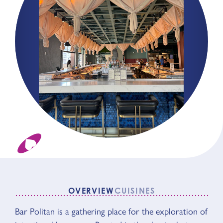
OVERVIEW
CUISINES
OVERVIEW
Bar Politan is a gathering place for the exploration of