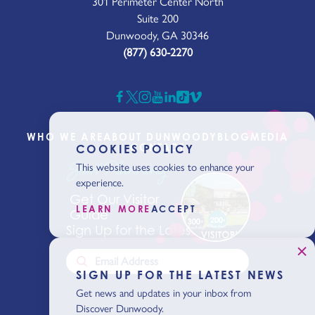
301 Perimeter Center North
Suite 200
Dunwoody, GA 30346
(877) 630-2270
WHO WE ARE
ABOUT DUNWOODY
BLOG
MEDIA
CONTACT
COOKIES POLICY
Start Planning
This website uses cookies to enhance your
experience.
Get Our Visitor
LEARN MORE
ACCEPT
Guide
Sign Up for the Latest News
SIGN UP FOR THE LATEST NEWS
Get news and updates in your inbox from
Discover Dunwoody.