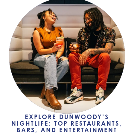
EXPLORE DUNWOODY’S
NIGHTLIFE: TOP RESTAURANTS,
BARS, AND ENTERTAINMENT