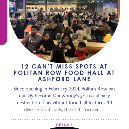
12 CAN’T MISS SPOTS AT
POLITAN ROW FOOD HALL AT
ASHFORD LANE
Since opening in February 2024, Politan Row has
quickly become Dunwoody's go-to culinary
destination. This vibrant food hall features 10
diverse food stalls, the craft-focused…
DETAILS