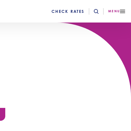
CHECK RATES
MENU