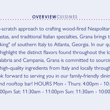
OVERVIEW
CUISINES
-scratch approach to crafting wood-fired Neapolitan
VIEW
as, and traditional Italian specialties, Grana brings 
ing" of southern Italy to Atlanta, Georgia. In our q
 highlight the distinct flavors found throughout the l
alabria and Campania, Grana is committed to sourci
igh-quality ingredients from Italy and locally throu
ok forward to serving you in our family-friendly din
and rooftop bar! HOURS Mon - Thurs: 4:00pm - 10:
:00pm Sat: 11:30am - 11:00pm Sun: 11:30am - 10: