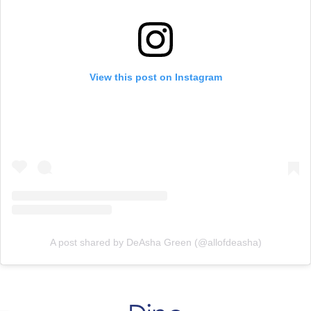
View this post on Instagram
A post shared by DeAsha Green (@allofdeasha)