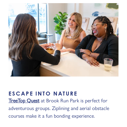
ESCAPE INTO NATURE
TreeTop Quest
at Brook Run Park is perfect for
adventurous groups. Ziplining and aerial obstacle
courses make it a fun bonding experience.