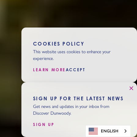
COOKIES POLICY
This website uses cookies to enhance your
experience.
LEARN MORE
ACCEPT
SIGN UP FOR THE LATEST NEWS
Get news and updates in your inbox from
Discover Dunwoody.
SIGN UP
ENGLISH