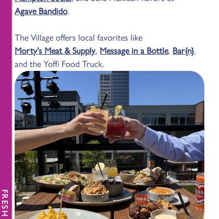
Agave Bandido
.
The Village offers local favorites like
Morty’s Meat & Supply
,
Message in a Bottle
,
Bar{n}
,
and the Yoffi Food Truck.
FRESH NEWS