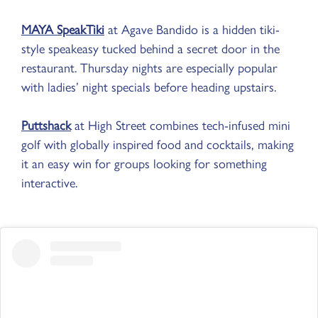
MAYA SpeakTiki
at Agave Bandido is a hidden tiki-
style speakeasy tucked behind a secret door in the
restaurant. Thursday nights are especially popular
with ladies’ night specials before heading upstairs.
Puttshack
at High Street combines tech-infused mini
golf with globally inspired food and cocktails, making
it an easy win for groups looking for something
interactive.