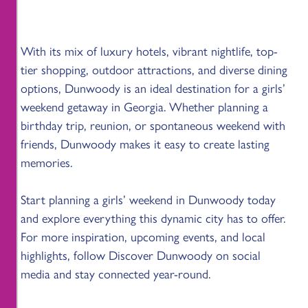
With its mix of luxury hotels, vibrant nightlife, top-
tier shopping, outdoor attractions, and diverse dining
options, Dunwoody is an ideal destination for a girls’
weekend getaway in Georgia. Whether planning a
birthday trip, reunion, or spontaneous weekend with
friends, Dunwoody makes it easy to create lasting
memories.
Start planning a girls’ weekend in Dunwoody today
and explore everything this dynamic city has to offer.
For more inspiration, upcoming events, and local
highlights, follow Discover Dunwoody on social
media and stay connected year-round.