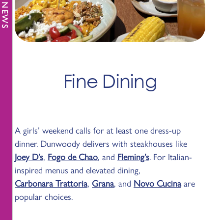
Fine Dining
A girls’ weekend calls for at least one dress-up
dinner. Dunwoody delivers with steakhouses like
Joey D’s
,
Fogo de Chao
, and
Fleming’s
. For Italian-
inspired menus and elevated dining,
Carbonara Trattoria
,
Grana
, and
Novo Cucina
are
popular choices.