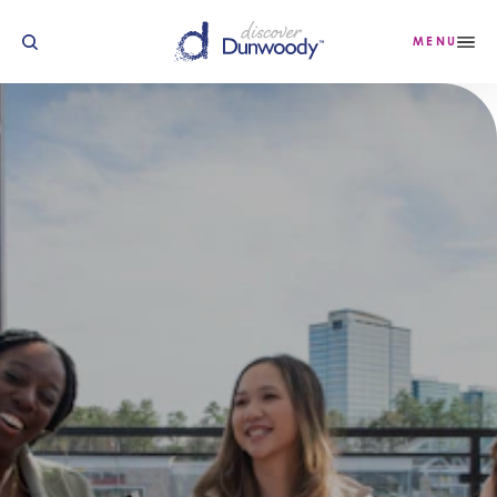
Skip to content
MENU