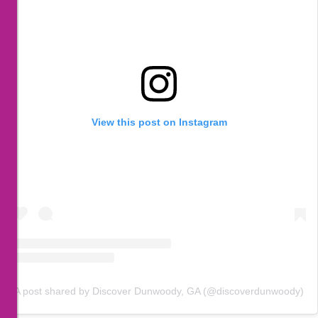
View this post on Instagram
A post shared by Discover Dunwoody, GA (@discoverdunwoody)