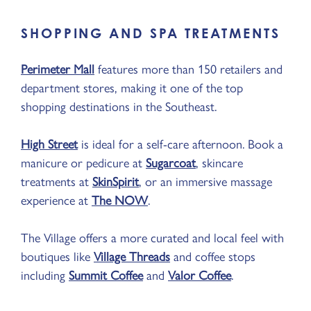
SHOPPING AND SPA TREATMENTS
Perimeter Mall
features more than 150 retailers and
department stores, making it one of the top
shopping destinations in the Southeast.
High Street
is ideal for a self-care afternoon. Book a
manicure or pedicure at
Sugarcoat
, skincare
treatments at
SkinSpirit
, or an immersive massage
experience at
The NOW
.
The Village offers a more curated and local feel with
boutiques like
Village Threads
and coffee stops
including
Summit Coffee
and
Valor Coffee
.