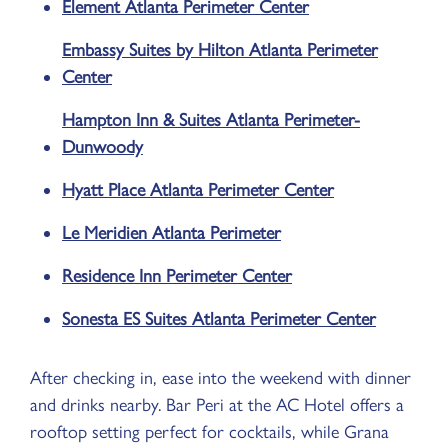
Element Atlanta Perimeter Center
Embassy Suites by Hilton Atlanta Perimeter
Center
Hampton Inn & Suites Atlanta Perimeter-
Dunwoody
Hyatt Place Atlanta Perimeter Center
Le Meridien Atlanta Perimeter
Residence Inn Perimeter Center
Sonesta ES Suites Atlanta Perimeter Center
After checking in, ease into the weekend with dinner
and drinks nearby. Bar Peri at the AC Hotel offers a
rooftop setting perfect for cocktails, while Grana