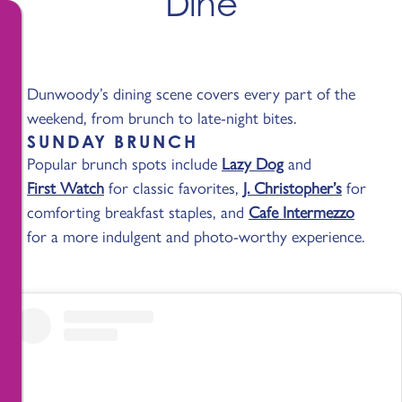
Dine
Dunwoody’s dining scene covers every part of the
weekend, from brunch to late-night bites.
SUNDAY BRUNCH
Popular brunch spots include
Lazy Dog
and
First Watch
for classic favorites,
J. Christopher’s
for
comforting breakfast staples, and
Cafe Intermezzo
for a more indulgent and photo-worthy experience.