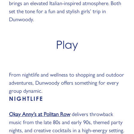
brings an elevated Italian-inspired atmosphere. Both
set the tone for a fun and stylish girls’ trip in
Dunwoody.
Play
From nightlife and wellness to shopping and outdoor
adventures, Dunwoody offers something for every
group dynamic.
NIGHTLIFE
Okay Anny’s at Politan Row
delivers throwback
music from the late 80s and early 90s, themed party
nights, and creative cocktails in a high-energy setting.