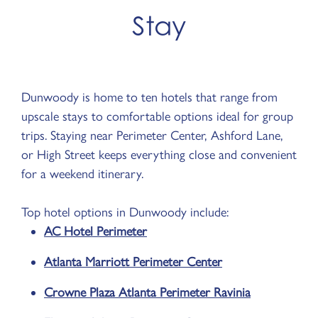
Stay
Dunwoody is home to ten hotels that range from
upscale stays to comfortable options ideal for group
trips. Staying near Perimeter Center, Ashford Lane,
or High Street keeps everything close and convenient
for a weekend itinerary.
Top hotel options in Dunwoody include:
AC Hotel Perimeter
Atlanta Marriott Perimeter Center
Crowne Plaza Atlanta Perimeter Ravinia