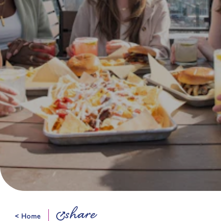
share
< Home