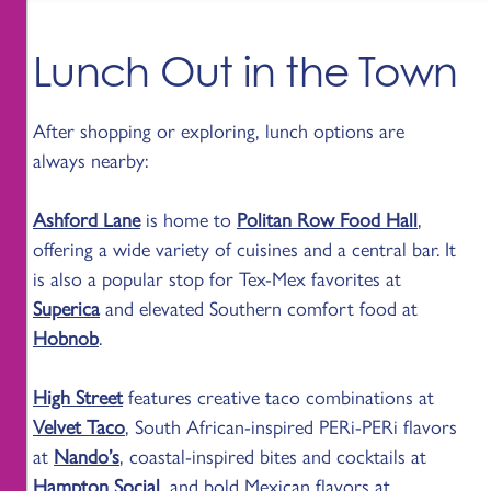
Lunch Out in the Town
After shopping or exploring, lunch options are
always nearby:
Ashford Lane
is home to
Politan Row Food Hall
,
offering a wide variety of cuisines and a central bar. It
is also a popular stop for Tex-Mex favorites at
Superica
and elevated Southern comfort food at
Hobnob
.
High Street
features creative taco combinations at
Velvet Taco
, South African-inspired PERi-PERi flavors
at
Nando’s
, coastal-inspired bites and cocktails at
Hampton Social
, and bold Mexican flavors at