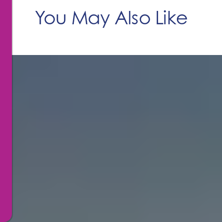
You May Also Like