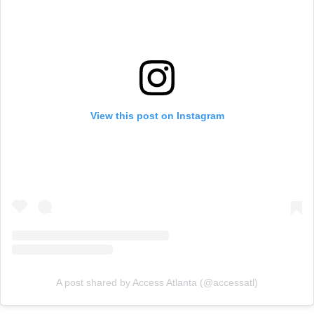
View this post on Instagram
A post shared by Access Atlanta (@accessatl)