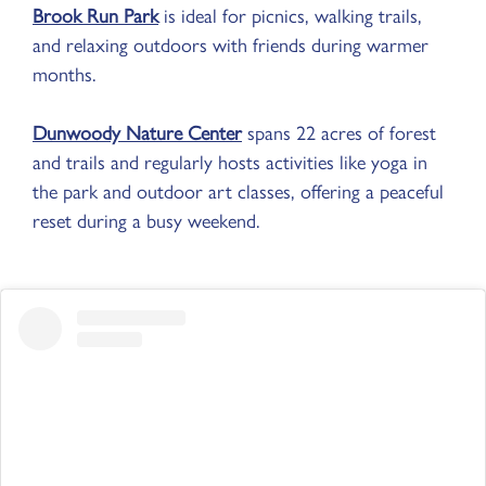
Brook Run Park
is ideal for picnics, walking trails,
and relaxing outdoors with friends during warmer
months.
Dunwoody Nature Center
spans 22 acres of forest
and trails and regularly hosts activities like yoga in
the park and outdoor art classes, offering a peaceful
reset during a busy weekend.