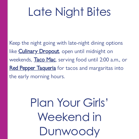
Late Night Bites
Keep the night going with late-night dining options
like
Culinary Dropout
, open until midnight on
weekends,
Taco Mac
, serving food until 2:00 a.m., or
Red Pepper Taqueria
for tacos and margaritas into
the early morning hours.
Plan Your Girls’
Weekend in
Dunwoody