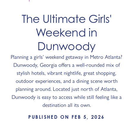
The Ultimate Girls'
Weekend in
Dunwoody
Planning a girls’ weekend getaway in Metro Atlanta?
Dunwoody, Georgia offers a well-rounded mix of
stylish hotels, vibrant nightlife, great shopping,
outdoor experiences, and a dining scene worth
planning around. Located just north of Atlanta,
Dunwoody is easy to access while still feeling like a
destination all its own.
PUBLISHED ON FEB 5, 2026