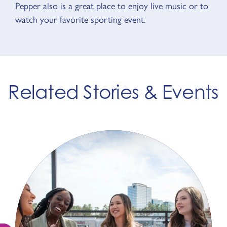
Pepper also is a great place to enjoy live music or to
watch your favorite sporting event.
Related Stories & Events