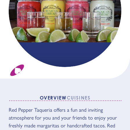
OVERVIEW
CUISINES
OVERVIEW
Red Pepper Taqueria offers a fun and inviting
atmosphere for you and your friends to enjoy your
freshly made margaritas or handcrafted tacos. Red