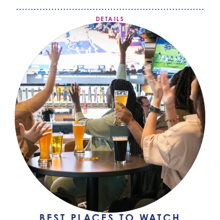
DETAILS
BEST PLACES TO WATCH