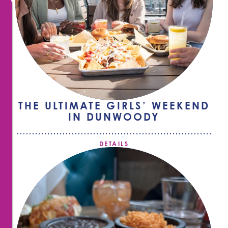
THE ULTIMATE GIRLS’ WEEKEND
IN DUNWOODY
DETAILS