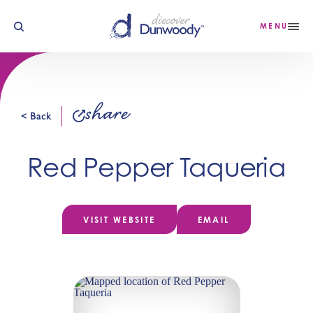
Skip to content
MENU
share
< Back
Red Pepper Taqueria
VISIT WEBSITE
EMAIL