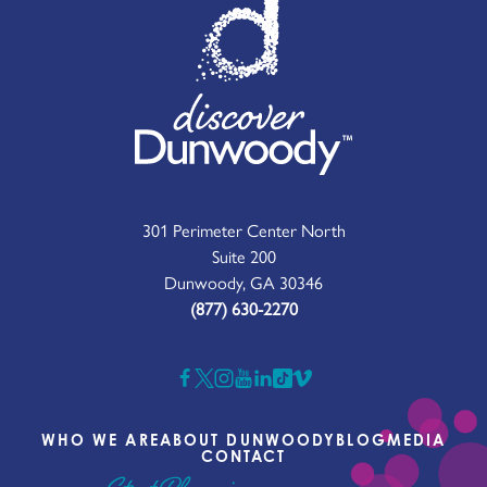
301 Perimeter Center North
Suite 200
Dunwoody, GA 30346
(877) 630-2270
WHO WE ARE
ABOUT DUNWOODY
BLOG
MEDIA
CONTACT