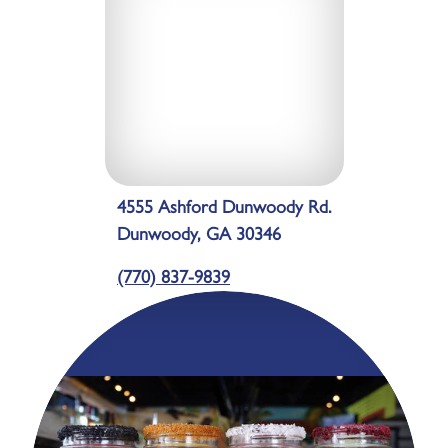
4555 Ashford Dunwoody Rd.
Dunwoody, GA 30346
(770) 837-9839