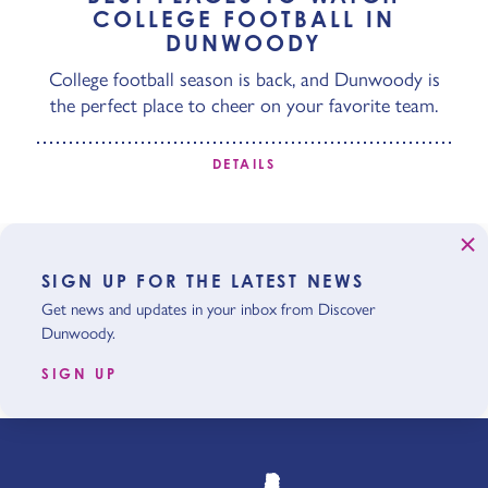
COLLEGE FOOTBALL IN
DUNWOODY
College football season is back, and Dunwoody is
the perfect place to cheer on your favorite team.
DETAILS
SIGN UP FOR THE LATEST NEWS
Get news and updates in your inbox from Discover
Dunwoody.
SIGN UP