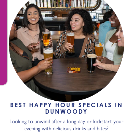
BEST HAPPY HOUR SPECIALS IN
DUNWOODY
Looking to unwind after a long day or kickstart your
evening with delicious drinks and bites?