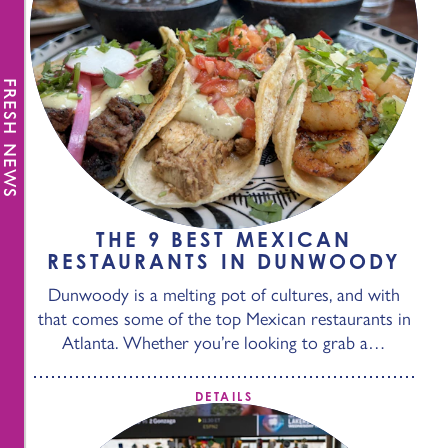
FRESH NEWS
THE 9 BEST MEXICAN
RESTAURANTS IN DUNWOODY
Dunwoody is a melting pot of cultures, and with
that comes some of the top Mexican restaurants in
Atlanta. Whether you’re looking to grab a…
DETAILS