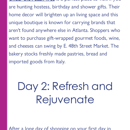
are hunting hostess, birthday and shower gifts. Their
home decor will brighten up an living space and this
unique boutique is known for carrying brands that
aren't found anywhere else in Atlanta. Shoppers who
want to purchase gift-wrapped gourmet foods, wine,
and cheeses can swing by E. 48th Street Market. The
bakery stocks freshly made pastries, bread and
imported goods from Italy.
Day 2: Refresh and
Rejuvenate
After a long day of shopping on your first day in