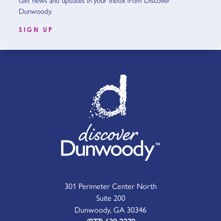
Get news and updates in your inbox from Discover
Dunwoody.
SIGN UP
301 Perimeter Center North
Suite 200
Dunwoody, GA 30346