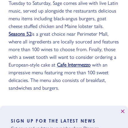
Tuesday to Saturday, Sage comes alive with live Latin
music, served up alongside the restaurants delicious
menu items including black-angus burgers, goat
cheese stuffed chicken and Maine lobster tails.
Seasons 52
is a great choice near Perimeter Mall,
where all ingredients are locally sourced and features
more than 100 wines to choose from. Finally, those
with a sweet tooth will want to consider ordering a
European-style cake at
Cafe Intermezzo
with an
impressive menu featuring more than 100 sweet
delicacies. The menu also consists of breakfast,
sandwiches and burgers.
SIGN UP FOR THE LATEST NEWS