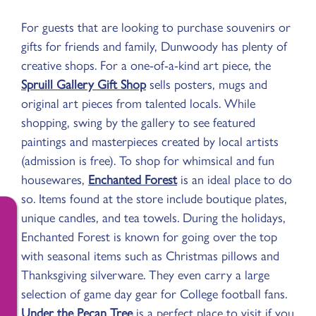
For guests that are looking to purchase souvenirs or
gifts for friends and family, Dunwoody has plenty of
creative shops. For a one-of-a-kind art piece, the
Spruill Gallery Gift Shop
sells posters, mugs and
original art pieces from talented locals. While
shopping, swing by the gallery to see featured
paintings and masterpieces created by local artists
(admission is free). To shop for whimsical and fun
housewares,
Enchanted Forest
is an ideal place to do
so. Items found at the store include boutique plates,
unique candles, and tea towels. During the holidays,
Enchanted Forest is known for going over the top
with seasonal items such as Christmas pillows and
Thanksgiving silverware. They even carry a large
selection of game day gear for College football fans.
Under the Pecan Tree
is a perfect place to visit if you