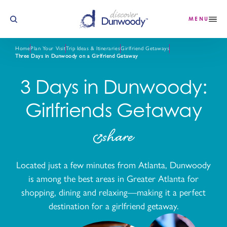
Skip to content
MENU
Home
Plan Your Visit
Trip Ideas & Itineraries
Girlfriend Getaways
Three Days in Dunwoody on a Girlfriend Getaway
3 Days in Dunwoody:
Girlfriends Getaway
share
Located just a few minutes from Atlanta, Dunwoody
is among the best areas in Greater Atlanta for
shopping, dining and relaxing—making it a perfect
destination for a girlfriend getaway.