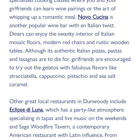
specialized cooking classes where you and your
girlfriends can learn wine pairings or the art of
whipping up a romantic meal.
Novo Cucina
is
another popular wine bar with an Italian twist.
Diners can enjoy the swanky interior of Italian
mosaic floors, modern red chairs and rustic wooden
tables. Although its authentic Italian pizzas, pastas
and lasagnas are to die for, girlfriends are encouraged
to try out the gelatos with fabulous flavors like
stracciatella, cappuccino, pistachio and sea salt
caramel.
Other great local restaurants in Dunwoody include
Eclipse di Luna
, which has a party-like atmosphere
specializing in tapas and live music on the weekends
and Sage Woodfire Tavern, a contemporary
American restaurant with Latin influence. From