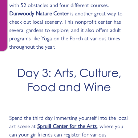
with 52 obstacles and four different courses.
Dunwoody Nature Center
is another great way to
check out local scenery. This nonprofit center has
several gardens to explore, and it also offers adult
programs like Yoga on the Porch at various times
throughout the year.
Day 3: Arts, Culture,
Food and Wine
Spend the third day immersing yourself into the local
art scene at
Spruill Center for the Arts
, where you
can your girlfriends can register for various