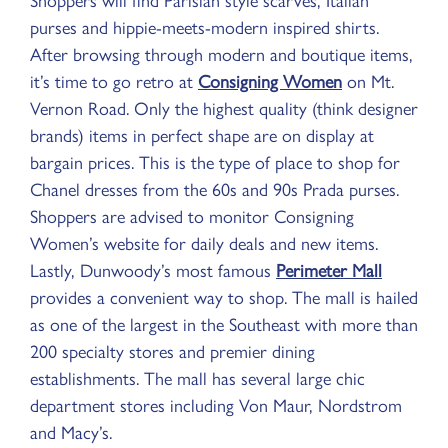
Shoppers will find Parisian style scarves, Italian
purses and hippie-meets-modern inspired shirts.
After browsing through modern and boutique items,
it’s time to go retro at
Consigning Women
on Mt.
Vernon Road. Only the highest quality (think designer
brands) items in perfect shape are on display at
bargain prices. This is the type of place to shop for
Chanel dresses from the 60s and 90s Prada purses.
Shoppers are advised to monitor Consigning
Women’s website for daily deals and new items.
Lastly, Dunwoody’s most famous
Perimeter Mall
provides a convenient way to shop. The mall is hailed
as one of the largest in the Southeast with more than
200 specialty stores and premier dining
establishments. The mall has several large chic
department stores including Von Maur, Nordstrom
and Macy’s.