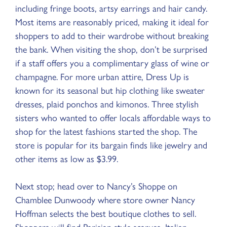
including fringe boots, artsy earrings and hair candy.
Most items are reasonably priced, making it ideal for
shoppers to add to their wardrobe without breaking
the bank. When visiting the shop, don’t be surprised
if a staff offers you a complimentary glass of wine or
champagne. For more urban attire, Dress Up is
known for its seasonal but hip clothing like sweater
dresses, plaid ponchos and kimonos. Three stylish
sisters who wanted to offer locals affordable ways to
shop for the latest fashions started the shop. The
store is popular for its bargain finds like jewelry and
other items as low as $3.99.
Next stop; head over to Nancy’s Shoppe on
Chamblee Dunwoody where store owner Nancy
Hoffman selects the best boutique clothes to sell.