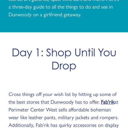
a three-day guide to all the things to do and see in
Dunwoody on a girlfriend getaway.
Day 1: Shop Until You
Drop
Cross things off your wish list by hitting up some of
the best stores that Dunwoody has to offer.
Fab’rik
at
Perimeter Center West sells affordable bohemian
wear like leather pants, military jackets and rompers.
Additionally, Fab’rik has quirky accessories on display