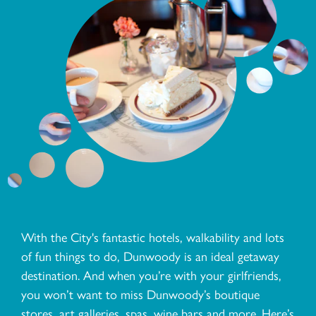
With the City's fantastic hotels, walkability and lots
of fun things to do, Dunwoody is an ideal getaway
destination. And when you’re with your girlfriends,
you won’t want to miss Dunwoody’s boutique
stores, art galleries, spas, wine bars and more. Here’s