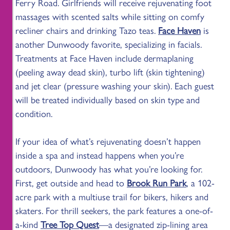
Ferry Road. Girlfriends will receive rejuvenating foot
massages with scented salts while sitting on comfy
recliner chairs and drinking Tazo teas.
Face Haven
is
another Dunwoody favorite, specializing in facials.
Treatments at Face Haven include dermaplaning
(peeling away dead skin), turbo lift (skin tightening)
and jet clear (pressure washing your skin). Each guest
will be treated individually based on skin type and
condition.
If your idea of what’s rejuvenating doesn’t happen
inside a spa and instead happens when you’re
outdoors, Dunwoody has what you’re looking for.
First, get outside and head to
Brook Run Park
, a 102-
acre park with a multiuse trail for bikers, hikers and
skaters. For thrill seekers, the park features a one-of-
a-kind
Tree Top Quest
—a designated zip-lining area