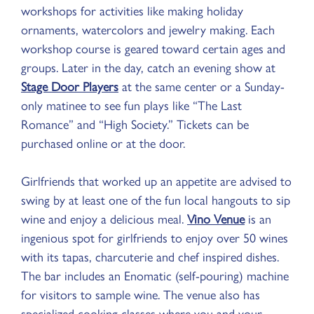
workshops for activities like making holiday
ornaments, watercolors and jewelry making. Each
workshop course is geared toward certain ages and
groups. Later in the day, catch an evening show at
Stage Door Players
at the same center or a Sunday-
only matinee to see fun plays like “The Last
Romance” and “High Society.” Tickets can be
purchased online or at the door.
Girlfriends that worked up an appetite are advised to
swing by at least one of the fun local hangouts to sip
wine and enjoy a delicious meal.
Vino Venue
is an
ingenious spot for girlfriends to enjoy over 50 wines
with its tapas, charcuterie and chef inspired dishes.
The bar includes an Enomatic (self-pouring) machine
for visitors to sample wine. The venue also has