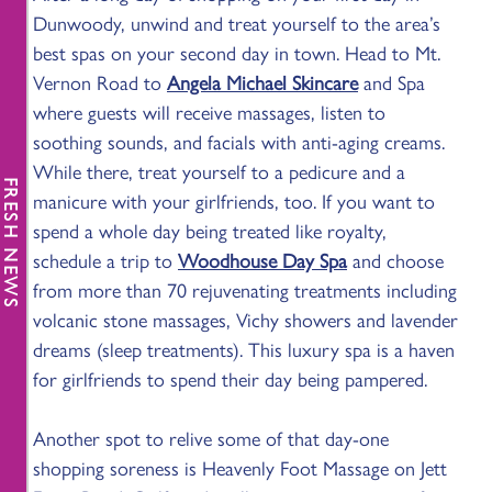
Dunwoody, unwind and treat yourself to the area’s
best spas on your second day in town. Head to Mt.
Vernon Road to
Angela Michael Skincare
and Spa
where guests will receive massages, listen to
soothing sounds, and facials with anti-aging creams.
While there, treat yourself to a pedicure and a
FRESH NEWS
manicure with your girlfriends, too. If you want to
spend a whole day being treated like royalty,
schedule a trip to
Woodhouse Day Spa
and choose
from more than 70 rejuvenating treatments including
volcanic stone massages, Vichy showers and lavender
dreams (sleep treatments). This luxury spa is a haven
for girlfriends to spend their day being pampered.
Another spot to relive some of that day-one
shopping soreness is Heavenly Foot Massage on Jett